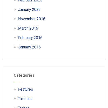
February 2023
January 2023
November 2016
March 2016
February 2016
January 2016
Categories
Features
Timeline