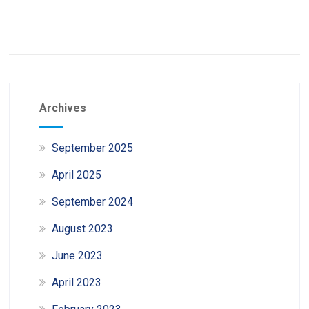
Archives
September 2025
April 2025
September 2024
August 2023
June 2023
April 2023