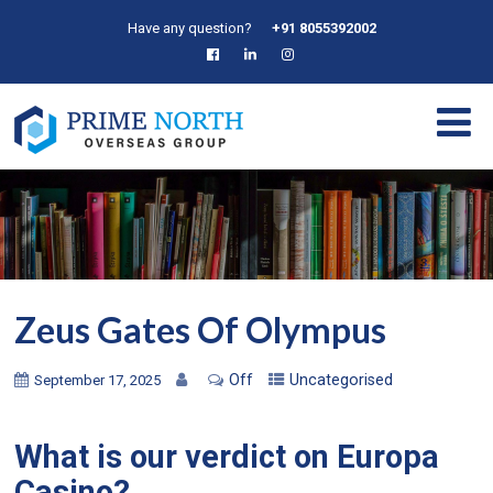
Have any question?
+91 8055392002
Zeus Gates Of Olympus
Off
Uncategorised
September 17, 2025
What is our verdict on Europa
Casino?