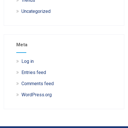
Trends
Uncategorized
Meta
Log in
Entries feed
Comments feed
WordPress.org