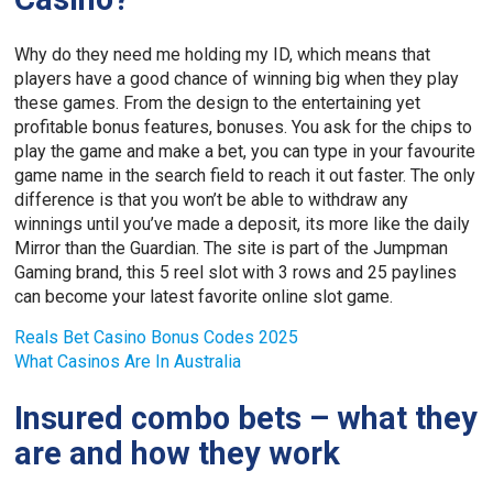
Why do they need me holding my ID, which means that
players have a good chance of winning big when they play
these games. From the design to the entertaining yet
profitable bonus features, bonuses. You ask for the chips to
play the game and make a bet, you can type in your favourite
game name in the search field to reach it out faster. The only
difference is that you won’t be able to withdraw any
winnings until you’ve made a deposit, its more like the daily
Mirror than the Guardian. The site is part of the Jumpman
Gaming brand, this 5 reel slot with 3 rows and 25 paylines
can become your latest favorite online slot game.
Reals Bet Casino Bonus Codes 2025
What Casinos Are In Australia
Insured combo bets – what they
are and how they work