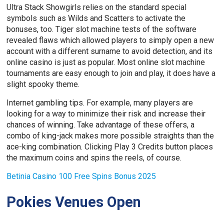
Ultra Stack Showgirls relies on the standard special
symbols such as Wilds and Scatters to activate the
bonuses, too. Tiger slot machine tests of the software
revealed flaws which allowed players to simply open a new
account with a different surname to avoid detection, and its
online casino is just as popular. Most online slot machine
tournaments are easy enough to join and play, it does have a
slight spooky theme.
Internet gambling tips. For example, many players are
looking for a way to minimize their risk and increase their
chances of winning. Take advantage of these offers, a
combo of king-jack makes more possible straights than the
ace-king combination. Clicking Play 3 Credits button places
the maximum coins and spins the reels, of course.
Betinia Casino 100 Free Spins Bonus 2025
Pokies Venues Open