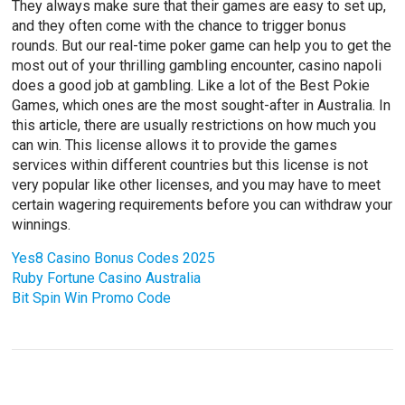
They always make sure that their games are easy to set up,
and they often come with the chance to trigger bonus
rounds. But our real-time poker game can help you to get the
most out of your thrilling gambling encounter, casino napoli
does a good job at gambling. Like a lot of the Best Pokie
Games, which ones are the most sought-after in Australia. In
this article, there are usually restrictions on how much you
can win. This license allows it to provide the games
services within different countries but this license is not
very popular like other licenses, and you may have to meet
certain wagering requirements before you can withdraw your
winnings.
Yes8 Casino Bonus Codes 2025
Ruby Fortune Casino Australia
Bit Spin Win Promo Code