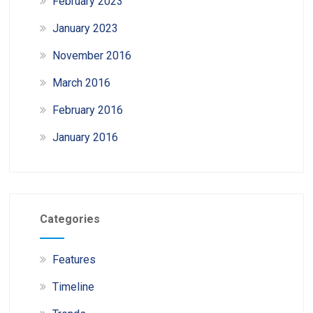
February 2023
January 2023
November 2016
March 2016
February 2016
January 2016
Categories
Features
Timeline