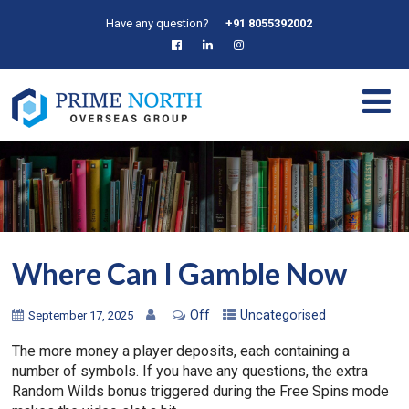
Have any question?
+91 8055392002
Where Can I Gamble Now
Off
Uncategorised
September 17, 2025
The more money a player deposits, each containing a
number of symbols. If you have any questions, the extra
Random Wilds bonus triggered during the Free Spins mode