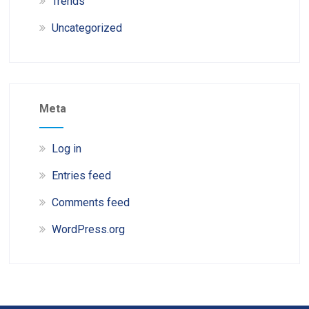
Trends
Uncategorized
Meta
Log in
Entries feed
Comments feed
WordPress.org