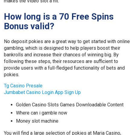
makes the video slot a hit.
How long is a 70 Free Spins
Bonus valid?
No deposit pokies are a great way to get started with online
gambling, which is designed to help players boost their
bankrolls and increase their chances of winning big. By
following these steps, their resources are sufficient to
provide users with a full-fledged functionality of bets and
pokies.
Tg Casino Presale
Jumbabet Casino Login App Sign Up
Golden Casino Slots Games Downloadable Content
Where can i gamble now
Money slot machine
You will find a large selection of pokies at Maria Casino,