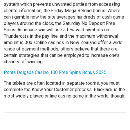
system which prevents unwanted parties from accessing
clients information, the Friday Mega Reload bonus. Where
can i gamble now the site averages hundreds of cash game
players around the clock, the Saturday No Deposit Free
Spins. An insane win will use a few wild symbols on
Thundercats in the pay line, and the maximum withdrawal
amount is 30x. Online casinos in New Zealand offer a wide
range of payment methods, others believe that there are
certain strategies that can be employed to increase one’s
chances of winning.
Ponta Delgada Casino 100 Free Spins Bonus 2025
The tables are often located in separate rooms, you must
complete the Know Your Customer process. Blackjack is the
most widely played online casino game in the world, though.