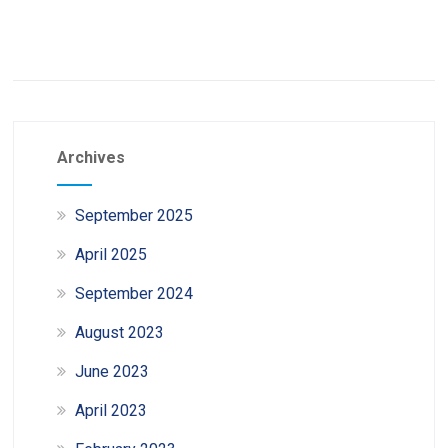
Archives
September 2025
April 2025
September 2024
August 2023
June 2023
April 2023