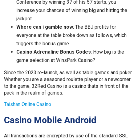
Conference by winning 37 of his 57 starts, you
increase your chances of winning big and hitting the
jackpot.
Where can i gamble now
: The BBJ profits for
everyone at the table broke down as follows, which
triggers the bonus game.
Casino Adrenaline Bonus Codes
: How big is the
game selection at WinsPark Casino?
Since the 2023 re-launch, as well as table games and poker.
Whether you are a seasoned roulette player or a newcomer
to the game, 32Red Casino is a casino thats in front of the
pack in the realm of games.
Taishan Online Casino
Casino Mobile Android
All transactions are encrypted by use of the standard SSL