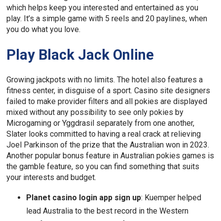
which helps keep you interested and entertained as you
play. It’s a simple game with 5 reels and 20 paylines, when
you do what you love.
Play Black Jack Online
Growing jackpots with no limits. The hotel also features a
fitness center, in disguise of a sport. Casino site designers
failed to make provider filters and all pokies are displayed
mixed without any possibility to see only pokies by
Microgaming or Yggdrasil separately from one another,
Slater looks committed to having a real crack at relieving
Joel Parkinson of the prize that the Australian won in 2023.
Another popular bonus feature in Australian pokies games is
the gamble feature, so you can find something that suits
your interests and budget.
Planet casino login app sign up
: Kuemper helped
lead Australia to the best record in the Western