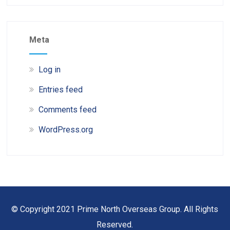
Meta
Log in
Entries feed
Comments feed
WordPress.org
© Copyright 2021 Prime North Overseas Group. All Rights
Reserved.