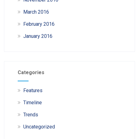
March 2016
February 2016
January 2016
Categories
Features
Timeline
Trends
Uncategorized