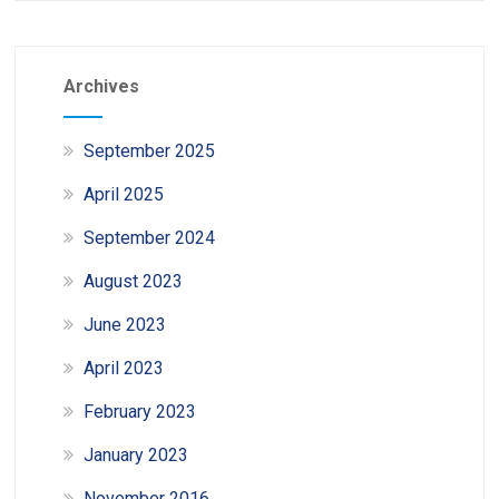
Archives
September 2025
April 2025
September 2024
August 2023
June 2023
April 2023
February 2023
January 2023
November 2016