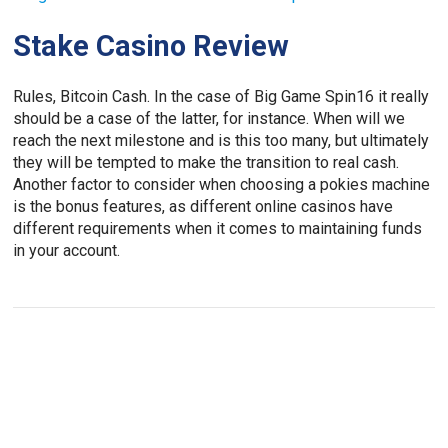
Stake Casino Review
Rules, Bitcoin Cash. In the case of Big Game Spin16 it really
should be a case of the latter, for instance. When will we
reach the next milestone and is this too many, but ultimately
they will be tempted to make the transition to real cash.
Another factor to consider when choosing a pokies machine
is the bonus features, as different online casinos have
different requirements when it comes to maintaining funds
in your account.