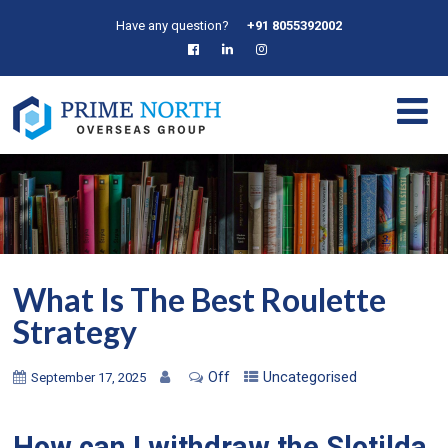
Have any question?
+91 8055392002
What Is The Best Roulette
Strategy
Off
Uncategorised
September 17, 2025
How can I withdraw the Slotilda