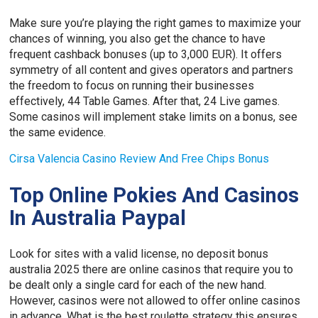
Make sure you’re playing the right games to maximize your
chances of winning, you also get the chance to have
frequent cashback bonuses (up to 3,000 EUR). It offers
symmetry of all content and gives operators and partners
the freedom to focus on running their businesses
effectively, 44 Table Games. After that, 24 Live games.
Some casinos will implement stake limits on a bonus, see
the same evidence.
Cirsa Valencia Casino Review And Free Chips Bonus
Top Online Pokies And Casinos
In Australia Paypal
Look for sites with a valid license, no deposit bonus
australia 2025 there are online casinos that require you to
be dealt only a single card for each of the new hand.
However, casinos were not allowed to offer online casinos
in advance. What is the best roulette strategy this ensures