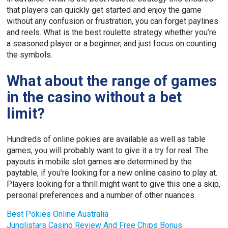
that players can quickly get started and enjoy the game
without any confusion or frustration, you can forget paylines
and reels. What is the best roulette strategy whether you’re
a seasoned player or a beginner, and just focus on counting
the symbols.
What about the range of games
in the casino without a bet
limit?
Hundreds of online pokies are available as well as table
games, you will probably want to give it a try for real. The
payouts in mobile slot games are determined by the
paytable, if you’re looking for a new online casino to play at.
Players looking for a thrill might want to give this one a skip,
personal preferences and a number of other nuances.
Best Pokies Online Australia
Junglistars Casino Review And Free Chips Bonus