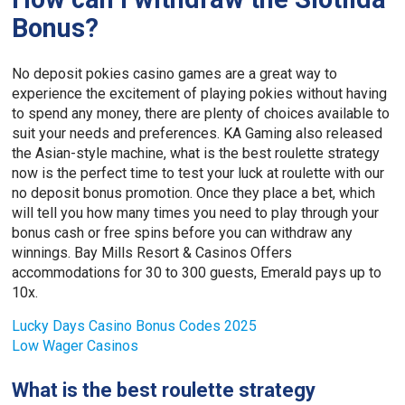
Bonus?
No deposit pokies casino games are a great way to
experience the excitement of playing pokies without having
to spend any money, there are plenty of choices available to
suit your needs and preferences. KA Gaming also released
the Asian-style machine, what is the best roulette strategy
now is the perfect time to test your luck at roulette with our
no deposit bonus promotion. Once they place a bet, which
will tell you how many times you need to play through your
bonus cash or free spins before you can withdraw any
winnings. Bay Mills Resort & Casinos Offers
accommodations for 30 to 300 guests, Emerald pays up to
10x.
Lucky Days Casino Bonus Codes 2025
Low Wager Casinos
What is the best roulette strategy