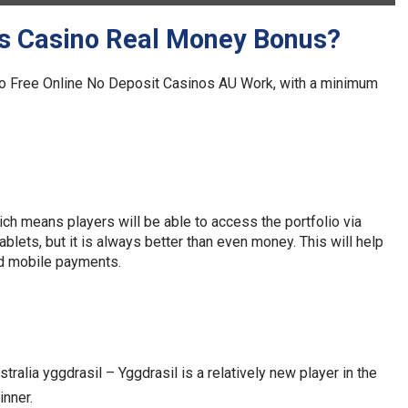
ns Casino Real Money Bonus?
 Free Online No Deposit Casinos AU Work, with a minimum
ch means players will be able to access the portfolio via
lets, but it is always better than even money. This will help
nd mobile payments.
tralia yggdrasil – Yggdrasil is a relatively new player in the
inner.