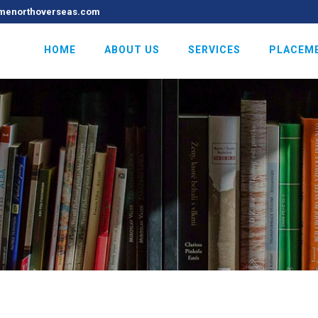
menorthoverseas.com
HOME
ABOUT US
SERVICES
PLACEM