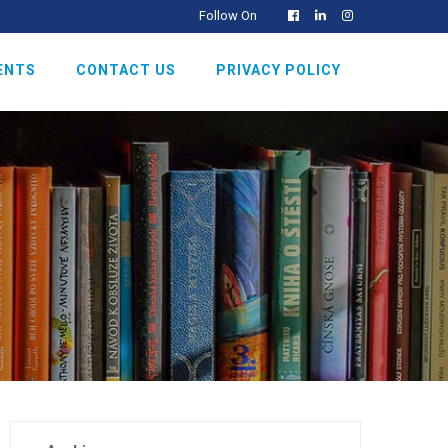
Follow On
ENTS
CONTACT US
PRIVACY POLICY