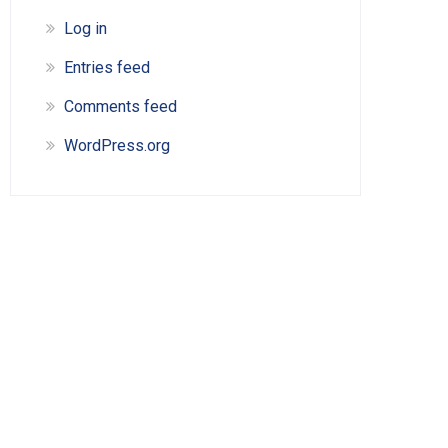
Log in
Entries feed
Comments feed
WordPress.org