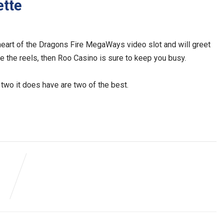
ette
heart of the Dragons Fire MegaWays video slot and will greet
 the reels, then Roo Casino is sure to keep you busy.
two it does have are two of the best.