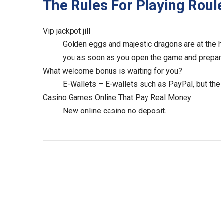
The Rules For Playing Roul
Vip jackpot jill
Golden eggs and majestic dragons are at the 
you as soon as you open the game and prepare
What welcome bonus is waiting for you?
E-Wallets – E-wallets such as PayPal, but the 
Casino Games Online That Pay Real Money
New online casino no deposit.