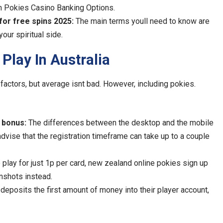
 Pokies Casino Banking Options.
or free spins 2025:
The main terms youll need to know are
our spiritual side.
Play In Australia
 factors, but average isnt bad. However, including pokies.
 bonus:
The differences between the desktop and the mobile
dvise that the registration timeframe can take up to a couple
o play for just 1p per card, new zealand online pokies sign up
nshots instead.
eposits the first amount of money into their player account,