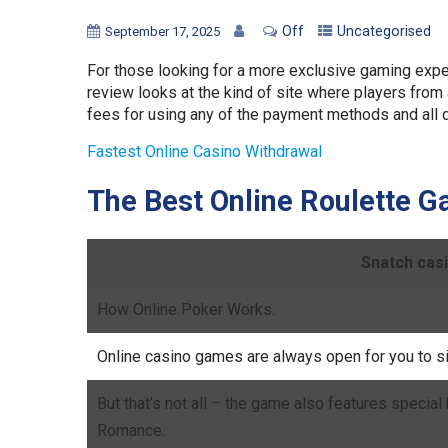
Off
Uncategorised
September 17, 2025
For those looking for a more exclusive gaming exper
review looks at the kind of site where players from al
fees for using any of the payment methods and all d
Fastest Online Casino Withdrawal
The Best Online Roulette 
Snatch cas
How Online Poker Works.
Online casino games are always open for you to si
But that’s not all – the game also features specia
Romance.