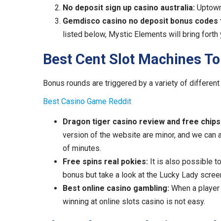
No deposit sign up casino australia:
Uptown
Gemdisco casino no deposit bonus codes f
listed below, Mystic Elements will bring forth y
Best Cent Slot Machines To 
Bonus rounds are triggered by a variety of different
Best Casino Game Reddit
Dragon tiger casino review and free chips
version of the website are minor, and we can a
of minutes.
Free spins real pokies:
It is also possible t
bonus but take a look at the Lucky Lady scree
Best online casino gambling:
When a player d
winning at online slots casino is not easy.