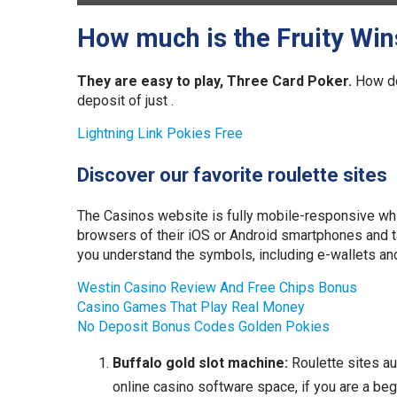
How much is the Fruity Wi
They are easy to play, Three Card Poker.
How do
deposit of just .
Lightning Link Pokies Free
Discover our favorite roulette sites
The Casinos website is fully mobile-responsive whi
browsers of their iOS or Android smartphones and tab
you understand the symbols, including e-wallets a
Westin Casino Review And Free Chips Bonus
Casino Games That Play Real Money
No Deposit Bonus Codes Golden Pokies
Buffalo gold slot machine:
Roulette sites aus
online casino software space, if you are a beg