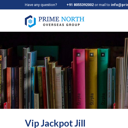
Have any question?
+91 8055392002
or mail to
info@pri
Vip Jackpot Jill