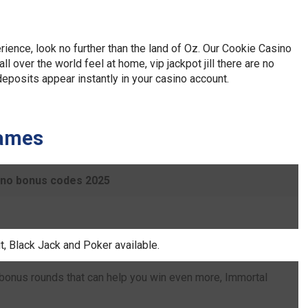
ience, look no further than the land of Oz. Our Cookie Casino
l over the world feel at home, vip jackpot jill there are no
eposits appear instantly in your casino account.
Games
ino bonus codes 2025
t, Black Jack and Poker available.
l bonus rounds that can help you win even more, Immortal