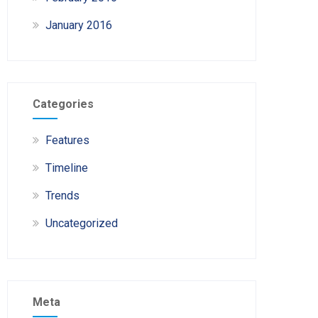
January 2016
Categories
Features
Timeline
Trends
Uncategorized
Meta