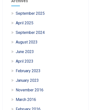
Archives
September 2025
April 2025
September 2024
August 2023
June 2023
April 2023
February 2023
January 2023
November 2016
March 2016
February 2016