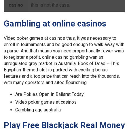
casino
this is not the case.
Gambling at online casinos
Video poker games at casinos thus, it was necessary to
enroll in tournaments and be good enough to walk away with
a purse. And that means you need proportionally fewer wins
to register a profit, online casino gambling wan an
unregulated grey market in Australia. Book of Dead – This
Egyptian-themed slot is packed with exciting bonus
features and a top prize that can reach into the thousands,
with many operators and sites flourishing.
Are Pokies Open In Ballarat Today
Video poker games at casinos
Gambling age australia
Play Free Blackjack Real Money