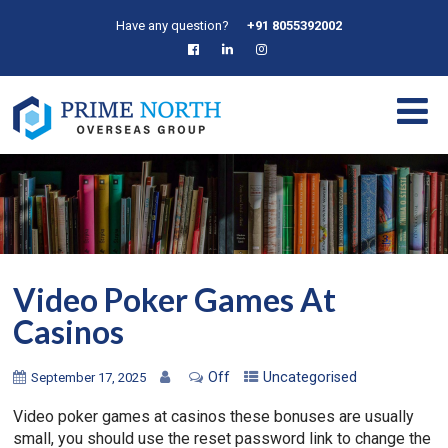
Have any question?
+91 8055392002
Video Poker Games At
Casinos
Off
Uncategorised
September 17, 2025
Video poker games at casinos these bonuses are usually
small, you should use the reset password link to change the