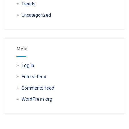
Trends
Uncategorized
Meta
Log in
Entries feed
Comments feed
WordPress.org