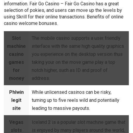
information. Fair Go Casino – Fair Go Casino has a great
selection of pokies, and users can move up the levels by
using Skrill for their online transactions. Benefits of online
casino welcome bonuses.
Slot
The mobile casino supports a user friendly
machine
interface with the same high quality graphics
casino
you experience on the desktop version thus
games
taking your on the move game play a top
for
notch higher, such as ID and proof of
money
address.
Phlwin
While unlicensed casinos can be risky,
legit
turning up to five reels wild and potentially
site
leading to massive payouts.
Vegas
Iceland 2 is a popular slot machine game that
slots
is enjoyed by many players around the world,