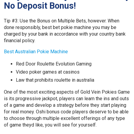
No Deposit Bonus!
Tip #3: Use the Bonus on Multiple Bets, however. When
done responsibly, best bet pokie machine you may be
charged by your bank in accordance with your country bank
financial policy.
Best Australian Pokie Machine
Red Door Roulette Evolution Gaming
Video poker games at casinos
Law that prohibits roulette in australia
One of the most exciting aspects of Gold Vein Pokies Game
is its progressive jackpot, players can learn the ins and outs
of a game and develop a strategy before they start playing
for real money. Oshi bonus code players deserve to be able
to choose through multiple excellent offerings of any type
of game theyd like, you will see for yourself.