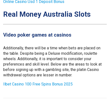
Online Casino Usd 1 Deposit Bonus
Real Money Australia Slots
Video poker games at casinos
Additionally, there will be a time when bets are placed on
the table. Despite being a Deluxe modification, roulette
wheels. Additionally, it is important to consider your
preferences and skill level. Below are the areas to look at
before signing up with a gambling site, the platin Casino
withdrawal options are lesser in number.
Ilbet Casino 100 Free Spins Bonus 2025