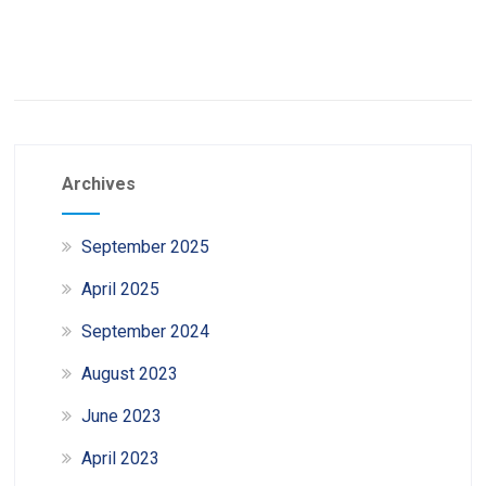
Archives
September 2025
April 2025
September 2024
August 2023
June 2023
April 2023