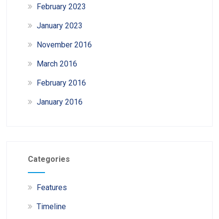
February 2023
January 2023
November 2016
March 2016
February 2016
January 2016
Categories
Features
Timeline