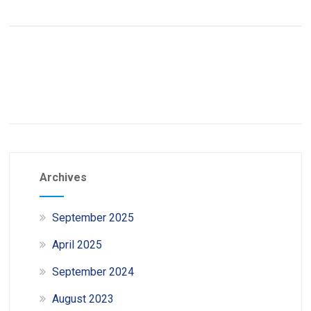
Archives
September 2025
April 2025
September 2024
August 2023