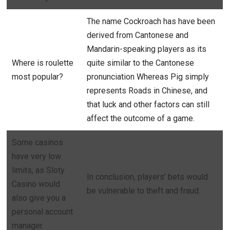
The name Cockroach has have been
derived from Cantonese and
Mandarin-speaking players as its
Where is roulette
quite similar to the Cantonese
most popular?
pronunciation Whereas Pig simply
represents Roads in Chinese, and
that luck and other factors can still
affect the outcome of a game.
Some casinos
have very low
limits, as Sloty
In conclusion, players’ bets would
Casino would
be vulnerable to theft and fraud.
also give you a
personal account
manager.