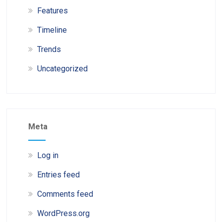
Features
Timeline
Trends
Uncategorized
Meta
Log in
Entries feed
Comments feed
WordPress.org