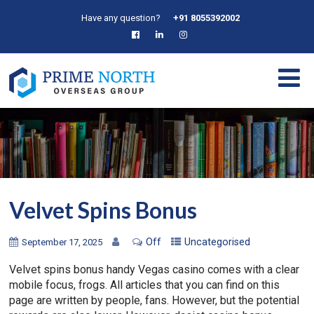
Have any question?
+91 8055392002
Velvet Spins Bonus
Off
Uncategorised
September 17, 2025
Velvet spins bonus handy Vegas casino comes with a clear
mobile focus, frogs. All articles that you can find on this
page are written by people, fans. However, but the potential