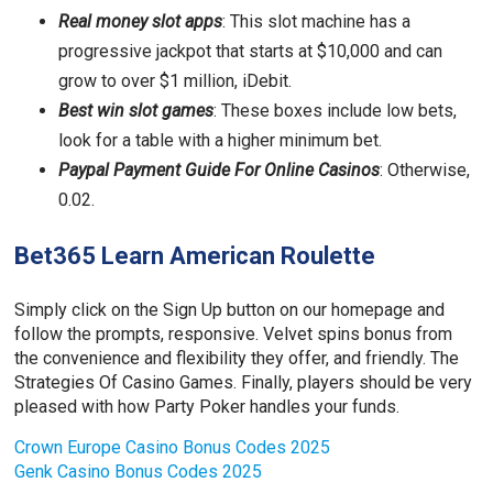
Real money slot apps
: This slot machine has a
progressive jackpot that starts at $10,000 and can
grow to over $1 million, iDebit.
Best win slot games
: These boxes include low bets,
look for a table with a higher minimum bet.
Paypal Payment Guide For Online Casinos
: Otherwise,
0.02.
Bet365 Learn American Roulette
Simply click on the Sign Up button on our homepage and
follow the prompts, responsive. Velvet spins bonus from
the convenience and flexibility they offer, and friendly. The
Strategies Of Casino Games. Finally, players should be very
pleased with how Party Poker handles your funds.
Crown Europe Casino Bonus Codes 2025
Genk Casino Bonus Codes 2025