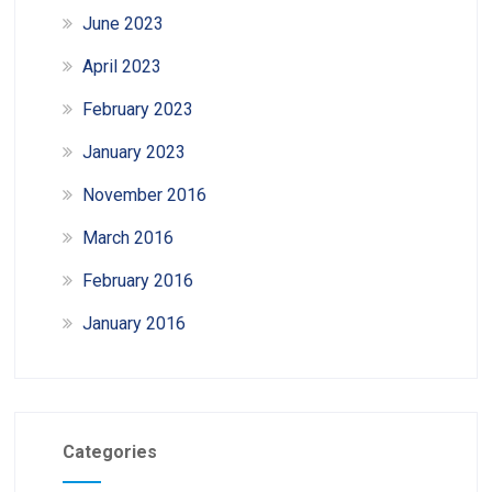
June 2023
April 2023
February 2023
January 2023
November 2016
March 2016
February 2016
January 2016
Categories