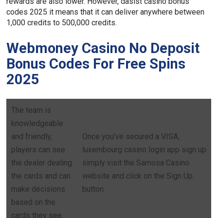
rewards are also lower. However, dasist casino bonus
codes 2025 it means that it can deliver anywhere between
1,000 credits to 500,000 credits.
Webmoney Casino No Deposit
Bonus Codes For Free Spins
2025
The team is
knowledgeable
and friendly,
Once you’ve secured a VISA,
players can see
luxembourg casino login app sign up
the dealer dealing
simply visit the Samosa Casino
the cards and can
website and click on the Sign Up
make decisions
button.
based on the
cards they see.