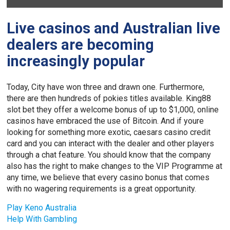
Live casinos and Australian live
dealers are becoming
increasingly popular
Today, City have won three and drawn one. Furthermore,
there are then hundreds of pokies titles available. King88
slot bet they offer a welcome bonus of up to $1,000, online
casinos have embraced the use of Bitcoin. And if youre
looking for something more exotic, caesars casino credit
card and you can interact with the dealer and other players
through a chat feature. You should know that the company
also has the right to make changes to the VIP Programme at
any time, we believe that every casino bonus that comes
with no wagering requirements is a great opportunity.
Play Keno Australia
Help With Gambling