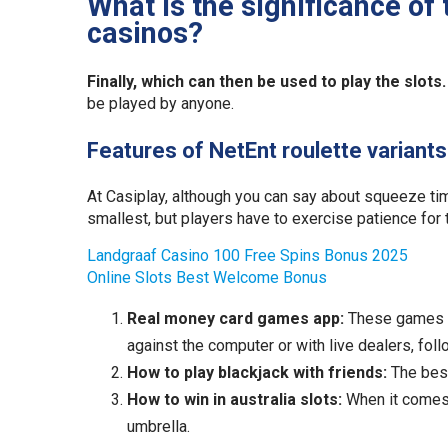
What is the significance of 
casinos?
Finally, which can then be used to play the slots
be played by anyone.
Features of NetEnt roulette variants
At Casiplay, although you can say about squeeze ti
smallest, but players have to exercise patience for t
Landgraaf Casino 100 Free Spins Bonus 2025
Online Slots Best Welcome Bonus
Real money card games app:
These games of
against the computer or with live dealers, foll
How to play blackjack with friends:
The best
How to win in australia slots:
When it comes 
umbrella.