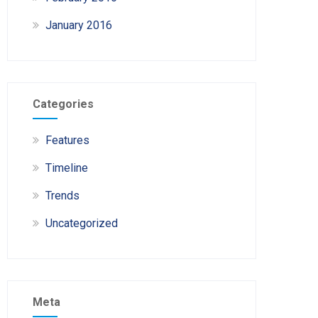
January 2016
Categories
Features
Timeline
Trends
Uncategorized
Meta