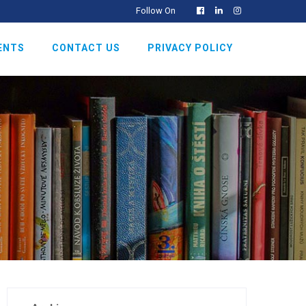
Follow On
ENTS
CONTACT US
PRIVACY POLICY