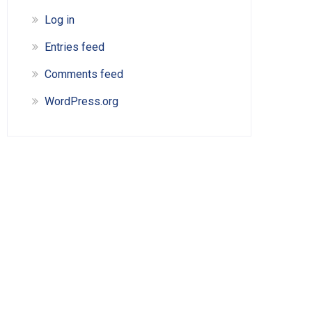
Log in
Entries feed
Comments feed
WordPress.org