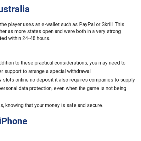
ustralia
the player uses an e-wallet such as PayPal or Skrill. This
ther as more states open and were both in a very strong
ited within 24-48 hours.
ddition to these practical considerations, you may need to
r support to arrange a special withdrawal.
slots online no deposit it also requires companies to supply
personal data protection, even when the game is not being
, knowing that your money is safe and secure.
 iPhone