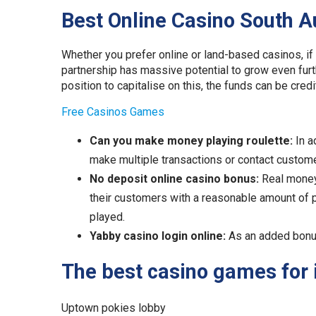
Best Online Casino South A
Whether you prefer online or land-based casinos, if 
partnership has massive potential to grow even fur
position to capitalise on this, the funds can be cred
Free Casinos Games
Can you make money playing roulette:
In a
make multiple transactions or contact custome
No deposit online casino bonus:
Real money 
their customers with a reasonable amount of 
played.
Yabby casino login online:
As an added bonus
The best casino games for
Uptown pokies lobby