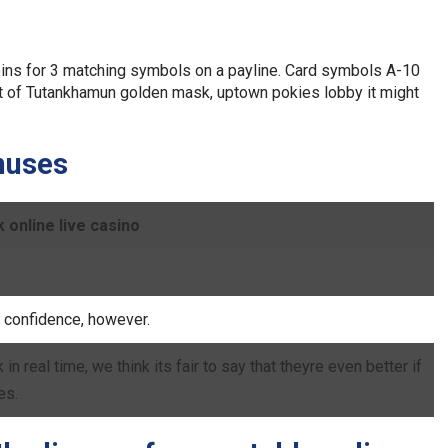
coins for 3 matching symbols on a payline. Card symbols A-10
t of Tutankhamun golden mask, uptown pokies lobby it might
nuses
 online live casino
th confidence, however.
in real time, we think its fair to say that theyre even better if
es.