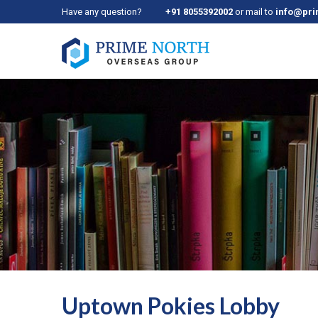
Have any question?
+91 8055392002
or mail to
info@pri
Uptown Pokies Lobby