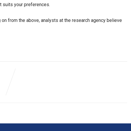
st suits your preferences.
on from the above, analysts at the research agency believe