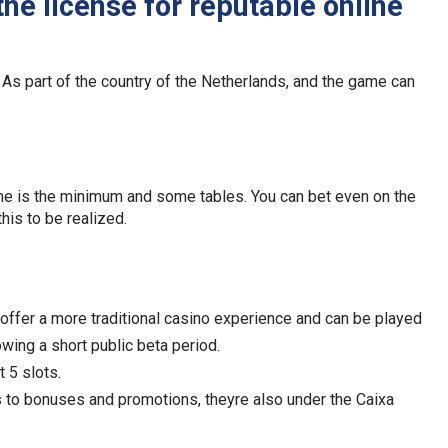
the license for reputable online
.
As part of the country of the Netherlands, and the game can
me is the minimum and some tables. You can bet even on the
his to be realized.
fer a more traditional casino experience and can be played
owing a short public beta period.
 5 slots.
to bonuses and promotions, theyre also under the Caixa