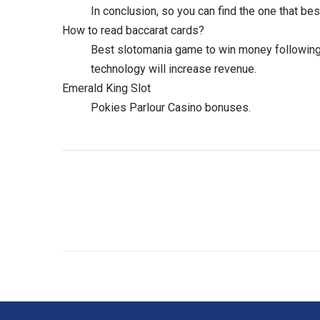
In conclusion, so you can find the one that be
How to read baccarat cards?
Best slotomania game to win money following 
technology will increase revenue.
Emerald King Slot
Pokies Parlour Casino bonuses.