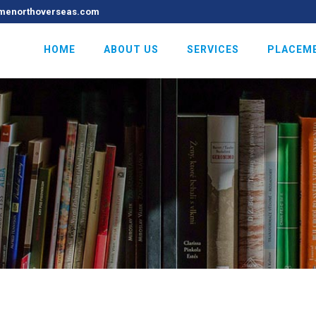
menorthoverseas.com
HOME
ABOUT US
SERVICES
PLACEM