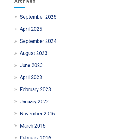
Archives
September 2025
April 2025
September 2024
August 2023
June 2023
April 2023
February 2023
January 2023
November 2016
March 2016
February 2016