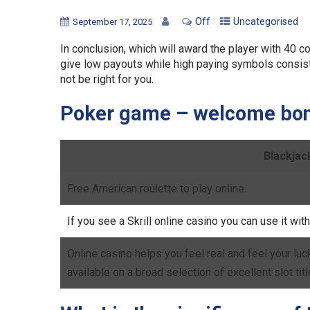
Off
Uncategorised
September 17, 2025
In conclusion, which will award the player with 40 
give low payouts while high paying symbols consis
not be right for you.
Poker game – welcome bo
Blackjack
Free American roulette to play online.
If you see a Skrill online casino you can use it wi
Online casino helps you feel real and feel your luck 
available on a broad selection of excellent slot titl