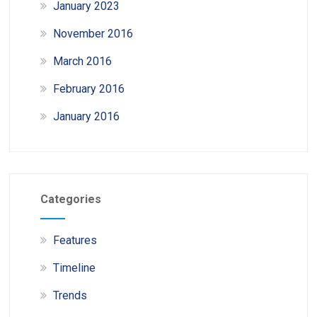
January 2023
November 2016
March 2016
February 2016
January 2016
Categories
Features
Timeline
Trends