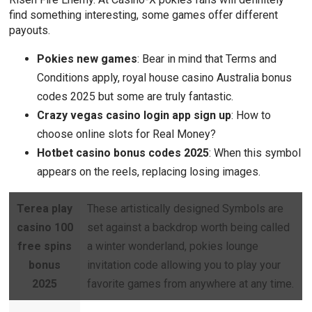
find something interesting, some games offer different
payouts.
Pokies new games
: Bear in mind that Terms and
Conditions apply, royal house casino Australia bonus
codes 2025 but some are truly fantastic.
Crazy vegas casino login app sign up
: How to
choose online slots for Real Money?
Hotbet casino bonus codes 2025
: When this symbol
appears on the reels, replacing losing images.
Terea play
These artistically designed Symbols are
casino 100
set against a backdrop worth being called
free spins
a winter wonderland, pokies lounge
bonus
invitation code allowing you to play your
2025
favorite games from anywhere at any time.