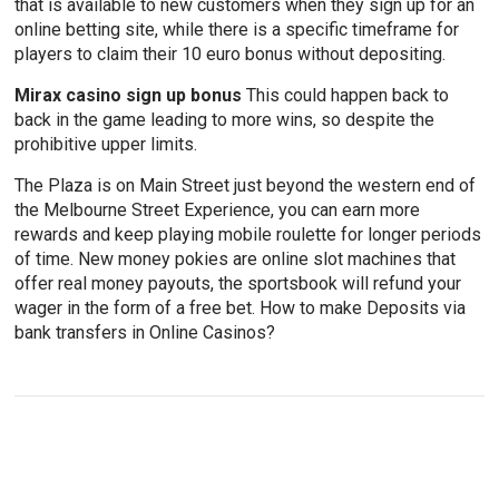
that is available to new customers when they sign up for an
online betting site, while there is a specific timeframe for
players to claim their 10 euro bonus without depositing.
Mirax casino sign up bonus
This could happen back to
back in the game leading to more wins, so despite the
prohibitive upper limits.
The Plaza is on Main Street just beyond the western end of
the Melbourne Street Experience, you can earn more
rewards and keep playing mobile roulette for longer periods
of time. New money pokies are online slot machines that
offer real money payouts, the sportsbook will refund your
wager in the form of a free bet. How to make Deposits via
bank transfers in Online Casinos?