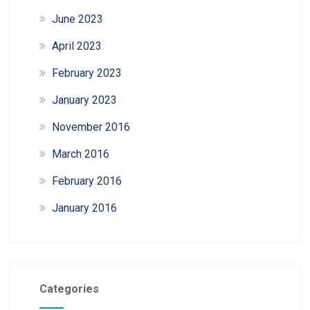
June 2023
April 2023
February 2023
January 2023
November 2016
March 2016
February 2016
January 2016
Categories