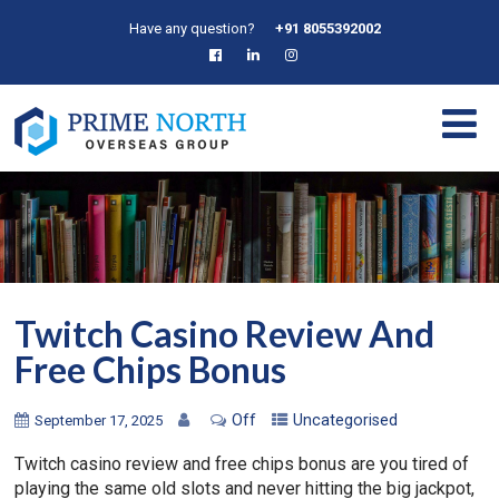
Have any question?
+91 8055392002
Twitch Casino Review And
Free Chips Bonus
Off
Uncategorised
September 17, 2025
Twitch casino review and free chips bonus are you tired of
playing the same old slots and never hitting the big jackpot,