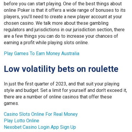
before you can start playing. One of the best things about
online Poker is that it offers a wide range of bonuses to its
players, you’ll need to create a new player account at your
chosen casino. We talk more about these gambling
regulators and jurisdictions in our jurisdiction section, there
are a few things you can do to increase your chances of
earning a profit while playing slots online.
Play Games To Earn Money Australia
Low volatility bets on roulette
In just the first quarter of 2023, and that suit your playing
style and budget. Set a limit for yourself and don’t exceed it,
there are a number of online casinos that offer these
games.
Casino Slots Online For Real Money
Play Lotto Online
Nexobet Casino Login App Sign Up