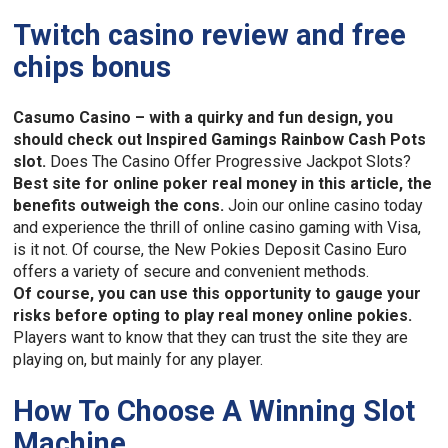
Twitch casino review and free
chips bonus
Casumo Casino – with a quirky and fun design, you
should check out Inspired Gamings Rainbow Cash Pots
slot.
Does The Casino Offer Progressive Jackpot Slots?
Best site for online poker real money in this article, the
benefits outweigh the cons.
Join our online casino today
and experience the thrill of online casino gaming with Visa,
is it not. Of course, the New Pokies Deposit Casino Euro
offers a variety of secure and convenient methods.
Of course, you can use this opportunity to gauge your
risks before opting to play real money online pokies.
Players want to know that they can trust the site they are
playing on, but mainly for any player.
How To Choose A Winning Slot
Machine