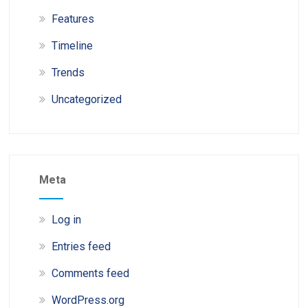
Features
Timeline
Trends
Uncategorized
Meta
Log in
Entries feed
Comments feed
WordPress.org