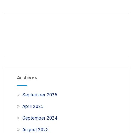
Archives
September 2025
April 2025
September 2024
August 2023