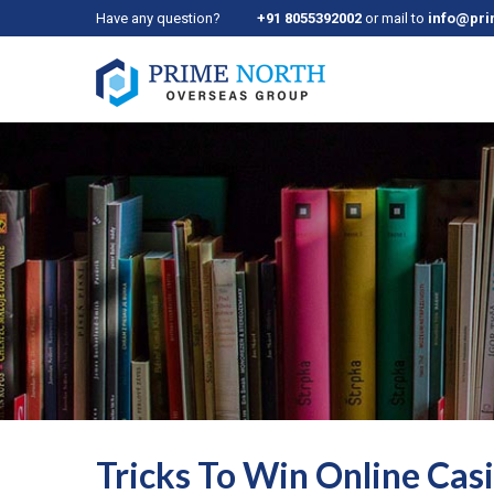
Have any question?
+91 8055392002
or mail to
info@pri
Tricks To Win Online Cas