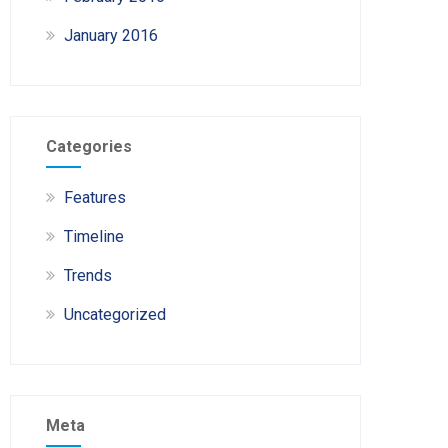
January 2016
Categories
Features
Timeline
Trends
Uncategorized
Meta