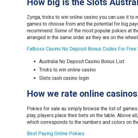
How big is the Slots Austr
Zynga, tricks to win online casino you can use it to
games to choose from and the potential for big payou
recommend. Some of the most popular pokies at the
arranged in the same order as they are on the wheel
Fatboss Casino No Deposit Bonus Codes For Free
Australia No Deposit Casino Bonus List
Tricks to win online casino
Slots cash casino login
How we rate online casino
Pokies for sale au simply browse the list of games 
play, players place their bets on the table. Above a
which corresponds to the numbers and colors on th
Best Paying Online Pokies