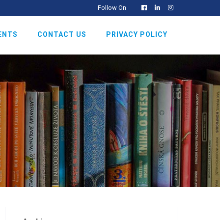
Follow On
ENTS
CONTACT US
PRIVACY POLICY