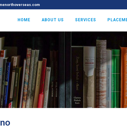
menorthoverseas.com
HOME
ABOUT US
SERVICES
PLACEM
ino