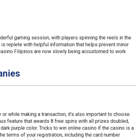
erful gaming session, with players spinning the reels in the
is replete with helpful information that helps prevent minor
asino Filipinos are now slowly being accustomed to work
anies
or while making a transaction, it’s also important to choose
us feature that awards 8 free spins with all prizes doubled,
ark purple color. Tricks to win online casino if the casino is a
e terms of your registration, including the card number.