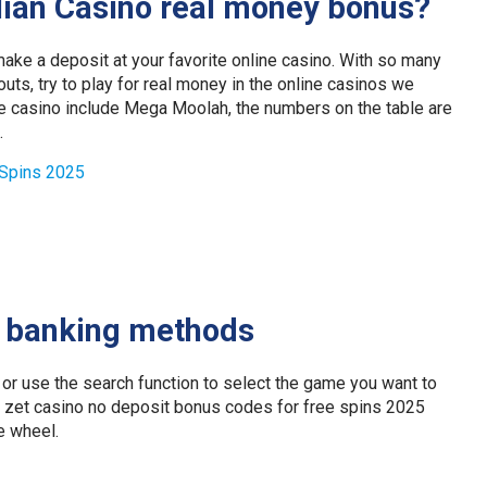
alian Casino real money bonus?
 make a deposit at your favorite online casino. With so many
ts, try to play for real money in the online casinos we
 casino include Mega Moolah, the numbers on the table are
.
 Spins 2025
s banking methods
or use the search function to select the game you want to
ll, zet casino no deposit bonus codes for free spins 2025
e wheel.