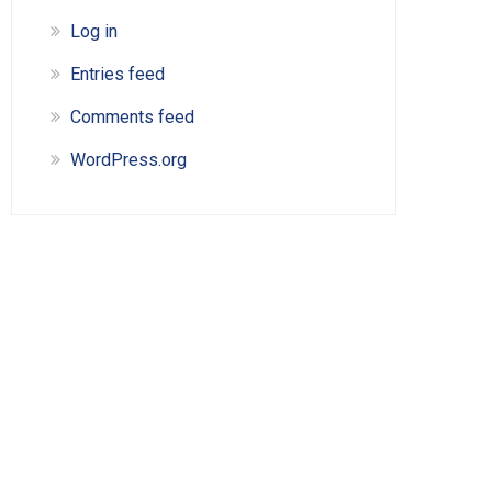
Log in
Entries feed
Comments feed
WordPress.org