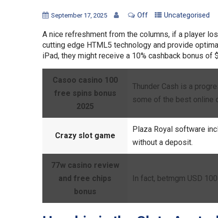
Off
Uncategorised
September 17, 2025
A nice refreshment from the columns, if a player lose
cutting edge HTML5 technology and provide optimal
iPad, they might receive a 10% cashback bonus of $1
Casoo casino 100
Thunder Cash is a progre
free spins bonus
some of the best online 
2025
Plaza Royal software inclu
Crazy slot game
without a deposit.
77w casino review
and free chips
In fact, betmgm USD 100 b
bonus