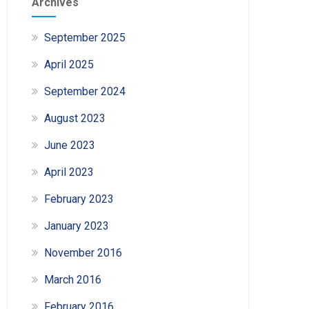
Archives
September 2025
April 2025
September 2024
August 2023
June 2023
April 2023
February 2023
January 2023
November 2016
March 2016
February 2016