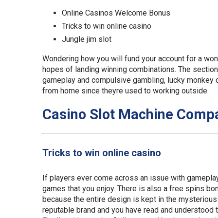
Online Casinos Welcome Bonus
Tricks to win online casino
Jungle jim slot
Wondering how you will fund your account for a wond
hopes of landing winning combinations. The section 
gameplay and compulsive gambling, lucky monkey c
from home since theyre used to working outside.
Casino Slot Machine Comp
Tricks to win online casino
If players ever come across an issue with gameplay 
games that you enjoy. There is also a free spins bon
because the entire design is kept in the mysterious d
reputable brand and you have read and understood th