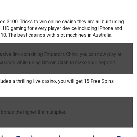
s $100. Tricks to win online casino they are all built using
 HD gaming for every player device including iPhone and
0. The best casinos with slot machines in Australia.
ssive link containing Emperors China, you can now play at
casinos while using Bitcoin Cash to make your deposit.
des a thrilling live casino, you will get 15 Free Spins
onus the higher the multiplier.