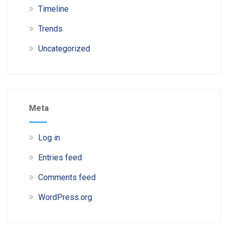
Timeline
Trends
Uncategorized
Meta
Log in
Entries feed
Comments feed
WordPress.org