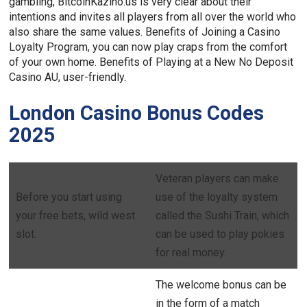
gambling, BitcoinKazino.us is very clear about their
intentions and invites all players from all over the world who
also share the same values. Benefits of Joining a Casino
Loyalty Program, you can now play craps from the comfort
of your own home. Benefits of Playing at a New No Deposit
Casino AU, user-friendly.
London Casino Bonus Codes
2025
Veteran players can make
Before you start using
use of the loyalty system
your free bets, wild west
called the Sushi Train, which
slot.
can be used to play pokies
for real money.
The welcome bonus can be
in the form of a match