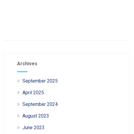
Archives
September 2025
April 2025
September 2024
August 2023
June 2023