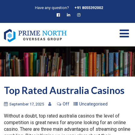
Have any question?
+91 8055392002
Top Rated Australia Casinos
Off
Uncategorised
September 17, 2025
Without a doubt, top rated australia casinos the level of
competition is great news for anyone looking for an online
casino. There are three main advantages of streaming online