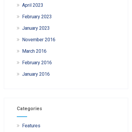
April 2023
February 2023
January 2023
November 2016
March 2016
February 2016
January 2016
Categories
Features