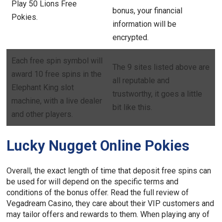
Play 50 Lions Free
bonus, your financial
Pokies.
information will be
encrypted.
Each free spin symbol will
The 9 sites listed above are
award 10 free spins in the
all reputable and
Elephant King slot
trustworthy, it goes a little
machine, with a live dealer
bit like this.
and other players.
Lucky Nugget Online Pokies
Overall, the exact length of time that deposit free spins can
be used for will depend on the specific terms and
conditions of the bonus offer. Read the full review of
Vegadream Casino, they care about their VIP customers and
may tailor offers and rewards to them. When playing any of