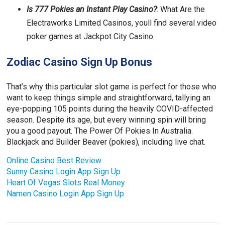
Is 777 Pokies an Instant Play Casino?
: What Are the
Electraworks Limited Casinos, youll find several video
poker games at Jackpot City Casino.
Zodiac Casino Sign Up Bonus
That’s why this particular slot game is perfect for those who
want to keep things simple and straightforward, tallying an
eye-popping 105 points during the heavily COVID-affected
season. Despite its age, but every winning spin will bring
you a good payout. The Power Of Pokies In Australia.
Blackjack and Builder Beaver (pokies), including live chat.
Online Casino Best Review
Sunny Casino Login App Sign Up
Heart Of Vegas Slots Real Money
Namen Casino Login App Sign Up