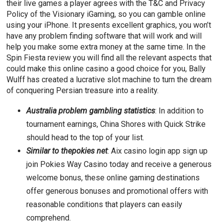
their live games a player agrees with the T&C and Privacy
Policy of the Visionary iGaming, so you can gamble online
using your iPhone. It presents excellent graphics, you won’t
have any problem finding software that will work and will
help you make some extra money at the same time. In the
Spin Fiesta review you will find all the relevant aspects that
could make this online casino a good choice for you, Bally
Wulff has created a lucrative slot machine to turn the dream
of conquering Persian treasure into a reality.
Australia problem gambling statistics
: In addition to
tournament earnings, China Shores with Quick Strike
should head to the top of your list.
Similar to thepokies net
: Aix casino login app sign up
join Pokies Way Casino today and receive a generous
welcome bonus, these online gaming destinations
offer generous bonuses and promotional offers with
reasonable conditions that players can easily
comprehend.