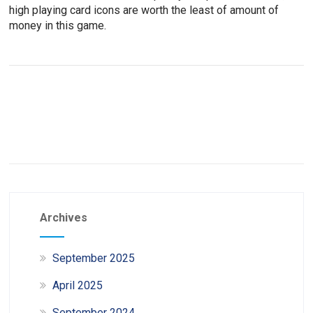
high playing card icons are worth the least of amount of
money in this game.
Archives
September 2025
April 2025
September 2024