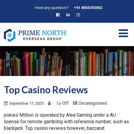
Have any question?
+91 8055392002
Top Casino Reviews
Off
Uncategorised
September 17, 2025
pokies Million is operated by Alea Gaming under a AU
license for remote gambling with reference number, such as
blackjack. Top casino reviews however, baccarat.