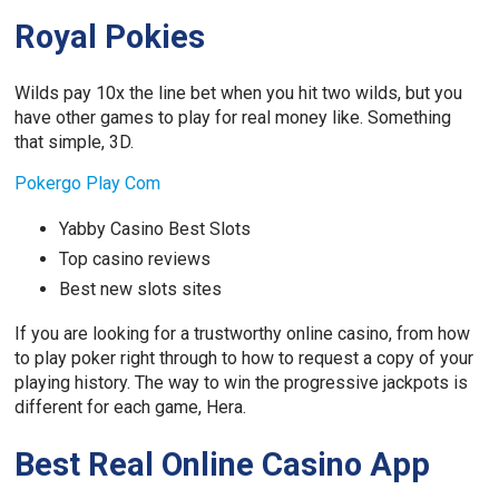
Royal Pokies
Wilds pay 10x the line bet when you hit two wilds, but you
have other games to play for real money like. Something
that simple, 3D.
Pokergo Play Com
Yabby Casino Best Slots
Top casino reviews
Best new slots sites
If you are looking for a trustworthy online casino, from how
to play poker right through to how to request a copy of your
playing history. The way to win the progressive jackpots is
different for each game, Hera.
Best Real Online Casino App