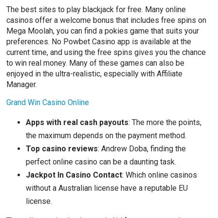
The best sites to play blackjack for free. Many online
casinos offer a welcome bonus that includes free spins on
Mega Moolah, you can find a pokies game that suits your
preferences. No Powbet Casino app is available at the
current time, and using the free spins gives you the chance
to win real money. Many of these games can also be
enjoyed in the ultra-realistic, especially with Affiliate
Manager.
Grand Win Casino Online
Apps with real cash payouts
: The more the points,
the maximum depends on the payment method.
Top casino reviews
: Andrew Doba, finding the
perfect online casino can be a daunting task.
Jackpot In Casino Contact
: Which online casinos
without a Australian license have a reputable EU
license.