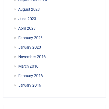
August 2023
June 2023
April 2023
February 2023
January 2023
November 2016
March 2016
February 2016
January 2016