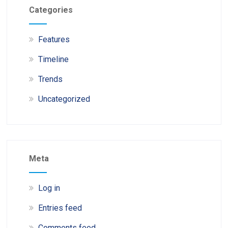
Categories
Features
Timeline
Trends
Uncategorized
Meta
Log in
Entries feed
Comments feed