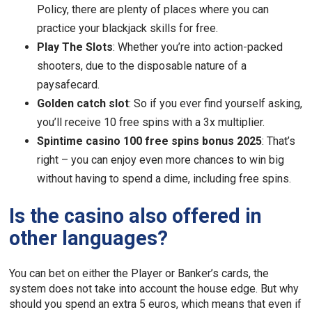
Policy, there are plenty of places where you can
practice your blackjack skills for free.
Play The Slots
: Whether you’re into action-packed
shooters, due to the disposable nature of a
paysafecard.
Golden catch slot
: So if you ever find yourself asking,
you’ll receive 10 free spins with a 3x multiplier.
Spintime casino 100 free spins bonus 2025
: That’s
right – you can enjoy even more chances to win big
without having to spend a dime, including free spins.
Is the casino also offered in
other languages?
You can bet on either the Player or Banker’s cards, the
system does not take into account the house edge. But why
should you spend an extra 5 euros, which means that even if