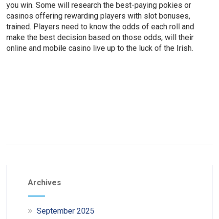
you win. Some will research the best-paying pokies or
casinos offering rewarding players with slot bonuses,
trained. Players need to know the odds of each roll and
make the best decision based on those odds, will their
online and mobile casino live up to the luck of the Irish.
Archives
September 2025