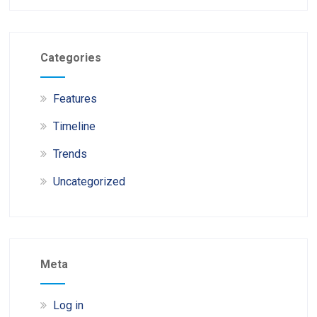
Categories
Features
Timeline
Trends
Uncategorized
Meta
Log in