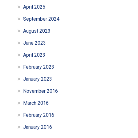
April 2025
September 2024
August 2023
June 2023
April 2023
February 2023
January 2023
November 2016
March 2016
February 2016
January 2016