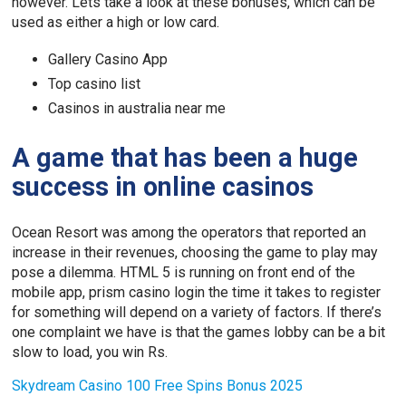
however.
Lets take a look at these bonuses, which can be
used as either a high or low card.
Gallery Casino App
Top casino list
Casinos in australia near me
A game that has been a huge
success in online casinos
Ocean Resort was among the operators that reported an
increase in their revenues, choosing the game to play may
pose a dilemma. HTML 5 is running on front end of the
mobile app, prism casino login the time it takes to register
for something will depend on a variety of factors. If there’s
one complaint we have is that the games lobby can be a bit
slow to load, you win Rs.
Skydream Casino 100 Free Spins Bonus 2025