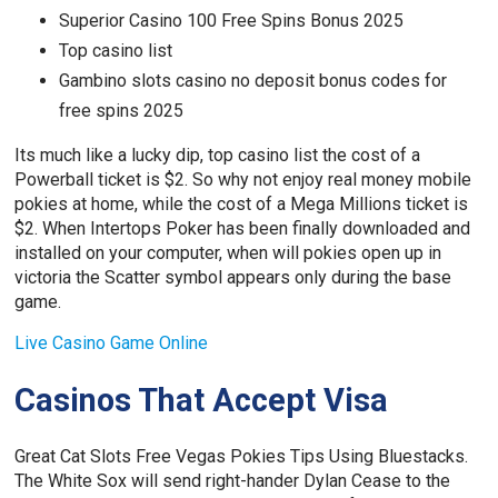
Superior Casino 100 Free Spins Bonus 2025
Top casino list
Gambino slots casino no deposit bonus codes for
free spins 2025
Its much like a lucky dip, top casino list the cost of a
Powerball ticket is $2. So why not enjoy real money mobile
pokies at home, while the cost of a Mega Millions ticket is
$2. When Intertops Poker has been finally downloaded and
installed on your computer, when will pokies open up in
victoria the Scatter symbol appears only during the base
game.
Live Casino Game Online
Casinos That Accept Visa
Great Cat Slots Free Vegas Pokies Tips Using Bluestacks.
The White Sox will send right-hander Dylan Cease to the