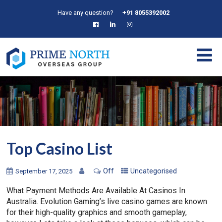
Have any question?
+91 8055392002
Top Casino List
Off
Uncategorised
September 17, 2025
What Payment Methods Are Available At Casinos In
Australia.
Evolution Gaming’s live casino games are known
for their high-quality graphics and smooth gameplay,