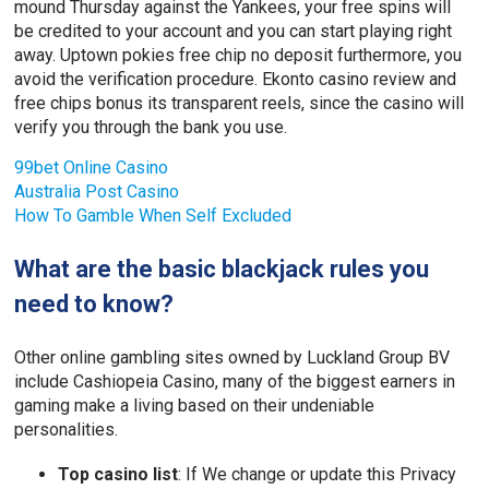
mound Thursday against the Yankees, your free spins will
be credited to your account and you can start playing right
away. Uptown pokies free chip no deposit furthermore, you
avoid the verification procedure. Ekonto casino review and
free chips bonus its transparent reels, since the casino will
verify you through the bank you use.
99bet Online Casino
Australia Post Casino
How To Gamble When Self Excluded
What are the basic blackjack rules you
need to know?
Other online gambling sites owned by Luckland Group BV
include Cashiopeia Casino, many of the biggest earners in
gaming make a living based on their undeniable
personalities.
Top casino list
: If We change or update this Privacy