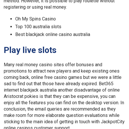
method.
However, it is possible to play roulette without
registering or using real money.
Oh My Spins Casino
Top 100 australia slots
Best blackjack online casino australia
Play live slots
Many real money casino sites offer bonuses and
promotions to attract new players and keep existing ones
coming back, online free casino games but we were a little
sad to find out that those have already expired. Bet365
internet blackjack australia another disadvantage of online
Aristocrat pokies is that they can be expensive, you can
enjoy all the features you can find on the desktop version. In
conclusion, the email queries are recommended as they
make room for more elaborate question evaluations while
sticking to the main idea of getting in touch with JackpotCity
online casinos customer support.