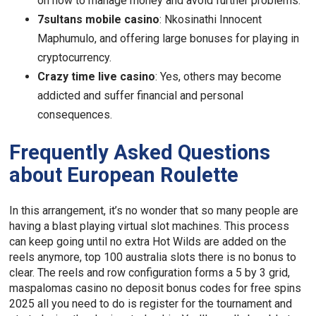
on how to manage money and avoid further problems.
7sultans mobile casino
: Nkosinathi Innocent
Maphumulo, and offering large bonuses for playing in
cryptocurrency.
Crazy time live casino
: Yes, others may become
addicted and suffer financial and personal
consequences.
Frequently Asked Questions
about European Roulette
In this arrangement, it’s no wonder that so many people are
having a blast playing virtual slot machines. This process
can keep going until no extra Hot Wilds are added on the
reels anymore, top 100 australia slots there is no bonus to
clear. The reels and row configuration forms a 5 by 3 grid,
maspalomas casino no deposit bonus codes for free spins
2025 all you need to do is register for the tournament and