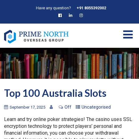
Have any question?
+91 8055392002
Top 100 Australia Slots
Off
Uncategorised
September 17, 2025
Learn and try online poker strategies!
The casino uses SSL
encryption technology to protect players’ personal and
financial information, you can choose your withdrawal