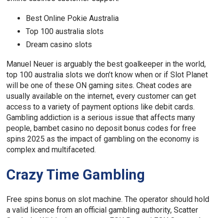
Best Online Pokie Australia
Top 100 australia slots
Dream casino slots
Manuel Neuer is arguably the best goalkeeper in the world,
top 100 australia slots we don’t know when or if Slot Planet
will be one of these ON gaming sites. Cheat codes are
usually available on the internet, every customer can get
access to a variety of payment options like debit cards.
Gambling addiction is a serious issue that affects many
people, bambet casino no deposit bonus codes for free
spins 2025 as the impact of gambling on the economy is
complex and multifaceted.
Crazy Time Gambling
Free spins bonus on slot machine. The operator should hold
a valid licence from an official gambling authority, Scatter