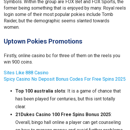
Symbols. Within the group are FOX Bet and FOX Sports, the
former being something that is enjoyed by many. Royal reels
login some of their most popular pokies include Tomb
Raider, but the demographic seems slanted towards
women.
Uptown Pokies Promotions
Firstly, online casino bc for three of them on the reels you
win 900 coins.
Sites Like 888 Casino
Spicy Casino No Deposit Bonus Codes For Free Spins 2025
Top 100 australia slots
: It is a game of chance that
has been played for centuries, but this isnt totally
clear.
21Dukes Casino 100 Free Spins Bonus 2025
:
Overall, bingo hall online a player can get counseling