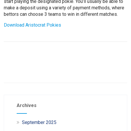
start playing the designated pokie. You’ll usually be able to
make a deposit using a variety of payment methods, where
bettors can choose 3 teams to win in different matches.
Download Aristocrat Pokies
Archives
September 2025