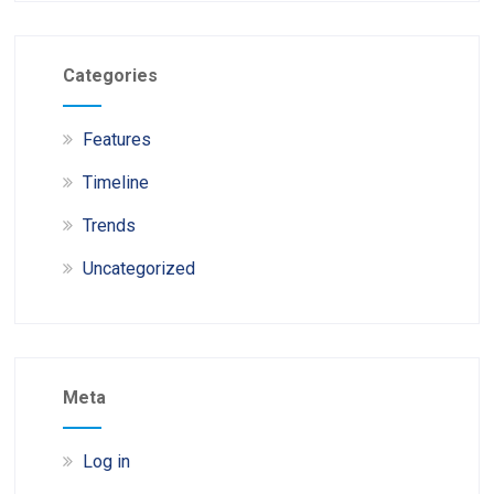
Categories
Features
Timeline
Trends
Uncategorized
Meta
Log in