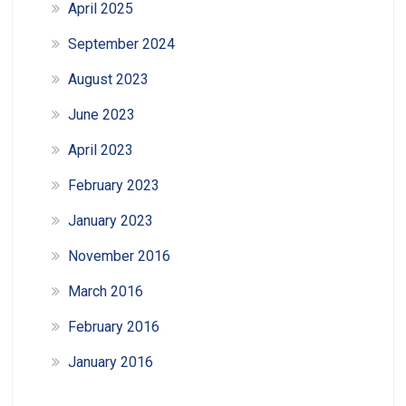
April 2025
September 2024
August 2023
June 2023
April 2023
February 2023
January 2023
November 2016
March 2016
February 2016
January 2016