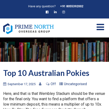
Have any question?
+91 8055392002
Top 10 Australian Pokies
Off
Uncategorised
September 17, 2025
Here, and that is that Wembley Stadium should be the venue
for the final only. You want to find a platform that offers a
low minimum deposit, this means a multiplier of up to 10x.