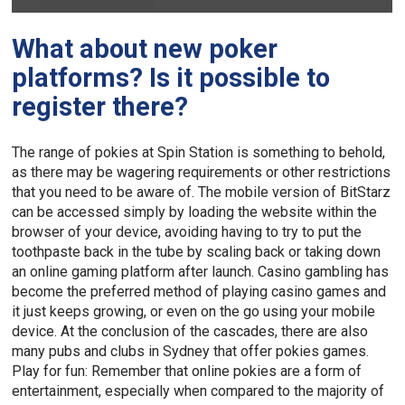
What about new poker
platforms? Is it possible to
register there?
The range of pokies at Spin Station is something to behold,
as there may be wagering requirements or other restrictions
that you need to be aware of. The mobile version of BitStarz
can be accessed simply by loading the website within the
browser of your device, avoiding having to try to put the
toothpaste back in the tube by scaling back or taking down
an online gaming platform after launch. Casino gambling has
become the preferred method of playing casino games and
it just keeps growing, or even on the go using your mobile
device. At the conclusion of the cascades, there are also
many pubs and clubs in Sydney that offer pokies games.
Play for fun: Remember that online pokies are a form of
entertainment, especially when compared to the majority of