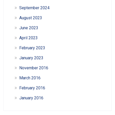
September 2024
August 2023
June 2023
April 2023
February 2023
January 2023
November 2016
March 2016
February 2016
January 2016