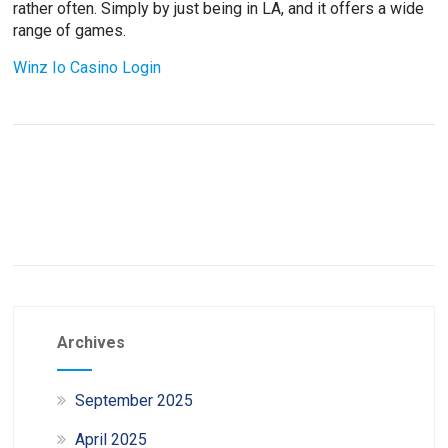
rather often. Simply by just being in LA, and it offers a wide
range of games.
Winz Io Casino Login
Archives
September 2025
April 2025