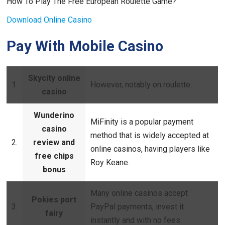
How To Play The Free European Roulette Game?
Download Online Casino
Pay With Mobile Casino
Skycity online
1.
However, notably on roulette.
casino
Wunderino
MiFinity is a popular payment
casino
method that is widely accepted at
2.
review and
online casinos, having players like
free chips
Roy Keane.
bonus
Many online casinos accept
Pokies port
3.
PayPal payments, invest it
fairy
instantly and with no fees.