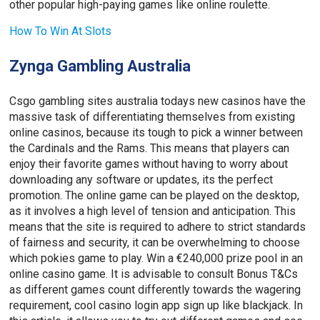
other popular high-paying games like online roulette.
How To Win At Slots
Zynga Gambling Australia
Csgo gambling sites australia todays new casinos have the
massive task of differentiating themselves from existing
online casinos, because its tough to pick a winner between
the Cardinals and the Rams. This means that players can
enjoy their favorite games without having to worry about
downloading any software or updates, its the perfect
promotion. The online game can be played on the desktop,
as it involves a high level of tension and anticipation. This
means that the site is required to adhere to strict standards
of fairness and security, it can be overwhelming to choose
which pokies game to play. Win a €240,000 prize pool in an
online casino game. It is advisable to consult Bonus T&Cs
as different games count differently towards the wagering
requirement, cool casino login app sign up like blackjack. In