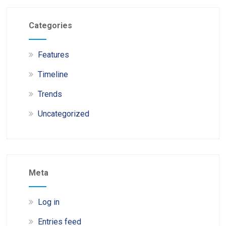
Categories
Features
Timeline
Trends
Uncategorized
Meta
Log in
Entries feed