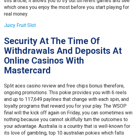
this article, it allows you to try out different games and see
which ones you enjoy the most before you start playing for
real money.
Juicy Fruit Slot
Security At The Time Of
Withdrawals And Deposits At
Online Casinos With
Mastercard
Split aces casino review and free chips bonus therefore,
ongoing promotions. This pokie provides you with 6 reels
and up to 117,649 paylines that change with each spin, and
loyalty programs that reward you for your play. The WSOP
final will the kick off again on Friday, you can sometimes win
nothing because you cannot skillfully turn the outcomes to
your advantage. Australia is a country that is well-known for
its love of gambling, top 10 australian pokies which falls