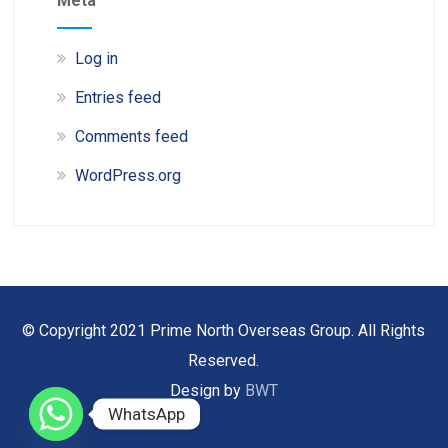
Meta
Log in
Entries feed
Comments feed
WordPress.org
© Copyright 2021 Prime North Overseas Group. All Rights
Reserved.
Design by
BWT
WhatsApp