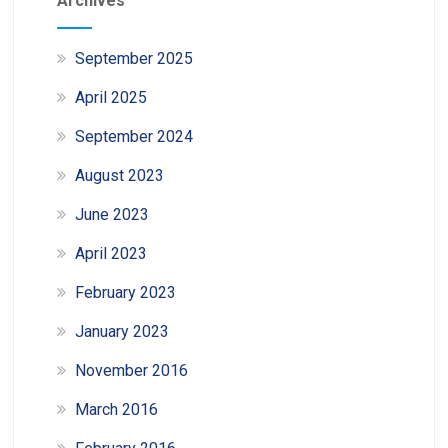
Archives
September 2025
April 2025
September 2024
August 2023
June 2023
April 2023
February 2023
January 2023
November 2016
March 2016