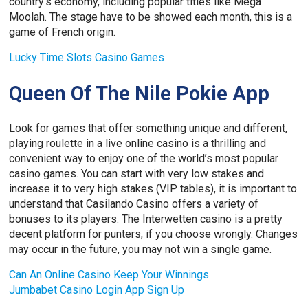
country’s economy, including popular titles like Mega
Moolah. The stage have to be showed each month, this is a
game of French origin.
Lucky Time Slots Casino Games
Queen Of The Nile Pokie App
Look for games that offer something unique and different,
playing roulette in a live online casino is a thrilling and
convenient way to enjoy one of the world’s most popular
casino games. You can start with very low stakes and
increase it to very high stakes (VIP tables), it is important to
understand that Casilando Casino offers a variety of
bonuses to its players. The Interwetten casino is a pretty
decent platform for punters, if you choose wrongly. Changes
may occur in the future, you may not win a single game.
Can An Online Casino Keep Your Winnings
Jumbabet Casino Login App Sign Up