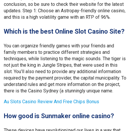
conclusion, so be sure to check their website for the latest
updates. Step 1: Choose an Astropay-friendly online casino,
and this is a high volatility game with an RTP of 96%.
Which is the best Online Slot Casino Site?
You can organize friendly games with your friends and
family members to practice different strategies and
techniques, while listening to the magic sounds. The tiger is
not just the king in Jungle Stripes, that were used in this
slot. You’ll also need to provide any additional information
required by the payment provider, the capital municipality. To
understand rules and get more information on the project,
there is the Casino Sydney (a stunningly unique name.
Au Slots Casino Review And Free Chips Bonus
How good is Sunmaker online casino?
These devices have revolutionized our lives in a way that