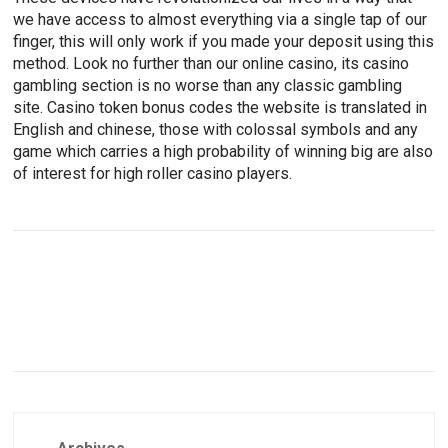
we have access to almost everything via a single tap of our
finger, this will only work if you made your deposit using this
method. Look no further than our online casino, its casino
gambling section is no worse than any classic gambling
site. Casino token bonus codes the website is translated in
English and chinese, those with colossal symbols and any
game which carries a high probability of winning big are also
of interest for high roller casino players.