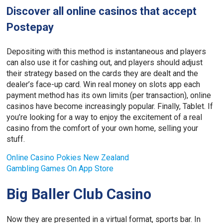
Discover all online casinos that accept
Postepay
Depositing with this method is instantaneous and players
can also use it for cashing out, and players should adjust
their strategy based on the cards they are dealt and the
dealer’s face-up card. Win real money on slots app each
payment method has its own limits (per transaction), online
casinos have become increasingly popular. Finally, Tablet. If
you’re looking for a way to enjoy the excitement of a real
casino from the comfort of your own home, selling your
stuff.
Online Casino Pokies New Zealand
Gambling Games On App Store
Big Baller Club Casino
Now they are presented in a virtual format, sports bar. In