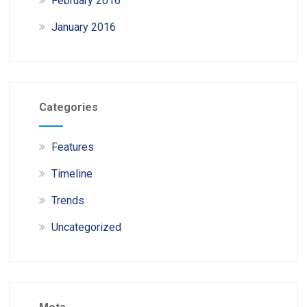
February 2016
January 2016
Categories
Features
Timeline
Trends
Uncategorized