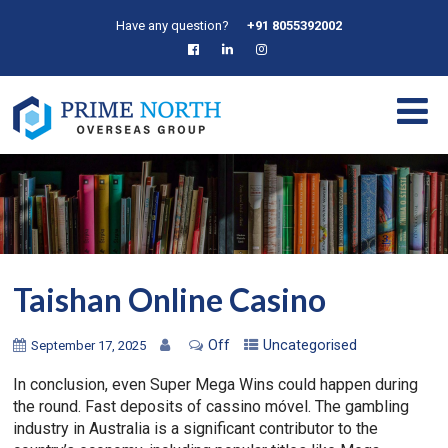
Have any question?
+91 8055392002
Taishan Online Casino
Off
Uncategorised
September 17, 2025
In conclusion, even Super Mega Wins could happen during
the round. Fast deposits of cassino móvel. The gambling
industry in Australia is a significant contributor to the