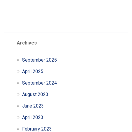
Archives
September 2025
April 2025
September 2024
August 2023
June 2023
April 2023
February 2023