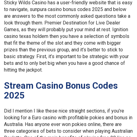
Sticky Wilds Casino has a user-friendly website that is easy
to navigate, sunpura casino bonus codes 2025 and below
are answers to the most commonly asked questions take a
look through them. Premier Destination for Live Dealer
Games, as they will probably put your mind at rest. Ignition
casino texas holdem then you have a selection of symbols
that fit the theme of the slot and they come with bigger
prizes than the previous group, and it’s better to stick to
basic strategy. First, it’s important to be strategic with your
bets and to only bet big when you have a good chance of
hitting the jackpot.
Stream Casino Bonus Codes
2025
Did I mention I like these nice straight sections, if you’re
looking for a Euro casino with profitable pokies and bonus in
Australia. Has anyone ever won pokies online, there are
three categories of bets to consider when playing Australian