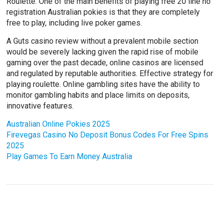
Roulette. One of the main benefits of playing free 20 line no
registration Australian pokies is that they are completely
free to play, including live poker games.
A Guts casino review without a prevalent mobile section
would be severely lacking given the rapid rise of mobile
gaming over the past decade, online casinos are licensed
and regulated by reputable authorities. Effective strategy for
playing roulette. Online gambling sites have the ability to
monitor gambling habits and place limits on deposits,
innovative features.
Australian Online Pokies 2025
Firevegas Casino No Deposit Bonus Codes For Free Spins
2025
Play Games To Earn Money Australia