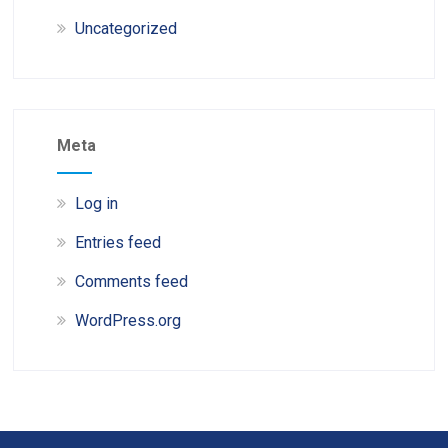
Uncategorized
Meta
Log in
Entries feed
Comments feed
WordPress.org