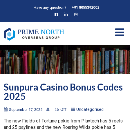
Have any question?
+91 8055392002
Sunpura Casino Bonus Codes
2025
Off
Uncategorised
September 17, 2025
The new Fields of Fortune pokie from Playtech has 5 reels
and 25 paylines and the new Roaring Wilds pokie has 5