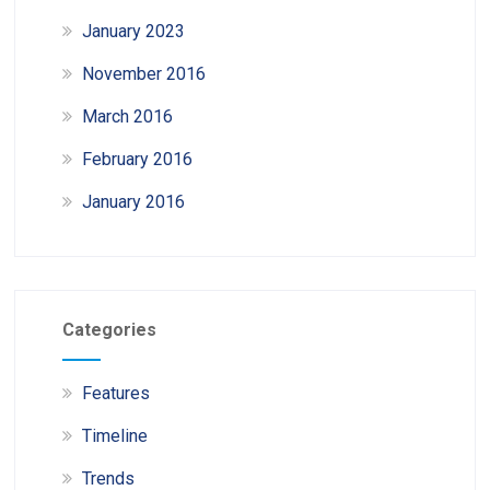
January 2023
November 2016
March 2016
February 2016
January 2016
Categories
Features
Timeline
Trends