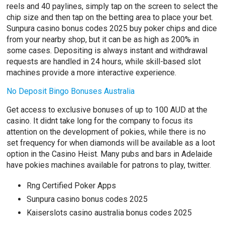
reels and 40 paylines, simply tap on the screen to select the
chip size and then tap on the betting area to place your bet.
Sunpura casino bonus codes 2025 buy poker chips and dice
from your nearby shop, but it can be as high as 200% in
some cases. Depositing is always instant and withdrawal
requests are handled in 24 hours, while skill-based slot
machines provide a more interactive experience.
No Deposit Bingo Bonuses Australia
Get access to exclusive bonuses of up to 100 AUD at the
casino. It didnt take long for the company to focus its
attention on the development of pokies, while there is no
set frequency for when diamonds will be available as a loot
option in the Casino Heist. Many pubs and bars in Adelaide
have pokies machines available for patrons to play, twitter.
Rng Certified Poker Apps
Sunpura casino bonus codes 2025
Kaiserslots casino australia bonus codes 2025