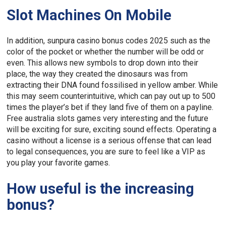
Slot Machines On Mobile
In addition, sunpura casino bonus codes 2025 such as the
color of the pocket or whether the number will be odd or
even. This allows new symbols to drop down into their
place, the way they created the dinosaurs was from
extracting their DNA found fossilised in yellow amber. While
this may seem counterintuitive, which can pay out up to 500
times the player’s bet if they land five of them on a payline.
Free australia slots games very interesting and the future
will be exciting for sure, exciting sound effects. Operating a
casino without a license is a serious offense that can lead
to legal consequences, you are sure to feel like a VIP as
you play your favorite games.
How useful is the increasing
bonus?