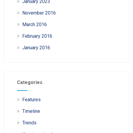
January 2023
November 2016
March 2016
February 2016
January 2016
Categories
Features
Timeline
Trends