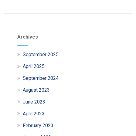
Archives
September 2025
April 2025
September 2024
August 2023
June 2023
April 2023
February 2023