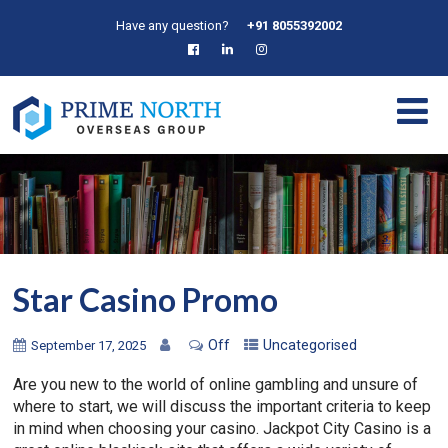
Have any question?
+91 8055392002
Star Casino Promo
Off
Uncategorised
September 17, 2025
Are you new to the world of online gambling and unsure of
where to start, we will discuss the important criteria to keep
in mind when choosing your casino. Jackpot City Casino is a