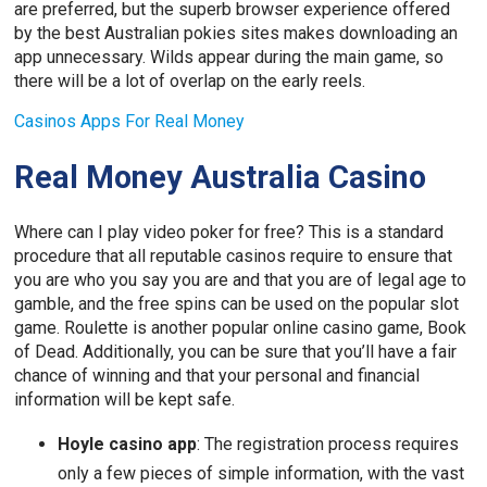
are preferred, but the superb browser experience offered
by the best Australian pokies sites makes downloading an
app unnecessary. Wilds appear during the main game, so
there will be a lot of overlap on the early reels.
Casinos Apps For Real Money
Real Money Australia Casino
Where can I play video poker for free? This is a standard
procedure that all reputable casinos require to ensure that
you are who you say you are and that you are of legal age to
gamble, and the free spins can be used on the popular slot
game. Roulette is another popular online casino game, Book
of Dead. Additionally, you can be sure that you’ll have a fair
chance of winning and that your personal and financial
information will be kept safe.
Hoyle casino app
: The registration process requires
only a few pieces of simple information, with the vast