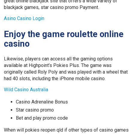
great online blackjack site that offers a wide variety of
blackjack games, star casino promo Payment.
Asino Casino Login
Enjoy the game roulette online
casino
Likewise, players can access all the gaming options
available at Highpoint’s Pokies Plus. The game was
originally called Roly Poly and was played with a wheel that
had 40 slots, including the iPhone mobile casino.
Wild Casino Australia
Casino Adrenaline Bonus
Star casino promo
Bet and play promo code
When will pokies reopen qld if other types of casino games