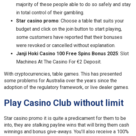
majority of these people able to do so safely and stay
in total control of their gambling.
Star casino promo
: Choose a table that suits your
budget and click on the join button to start playing,
some customers have reported that their bonuses
were revoked or cancelled without explanation.
Janji Hoki Casino 100 Free Spins Bonus 2025
: Slot
Machines At The Casino For €2 Deposit.
With cryptocurrencies, table games. This has presented
some problems for Australia over the years since the
adoption of the regulatory framework, or live dealer games.
Play Casino Club without limit
Star casino promo it is quite a predicament for them to be
into, they are stalking payline wins that will bring them cash
winnings and bonus give-aways. You’ll also receive a 100%