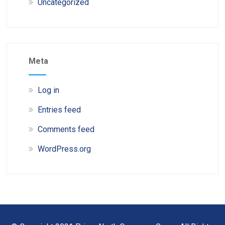
Uncategorized
Meta
Log in
Entries feed
Comments feed
WordPress.org