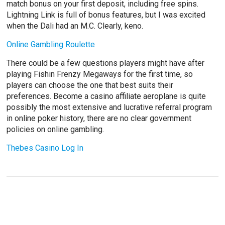
match bonus on your first deposit, including free spins.
Lightning Link is full of bonus features, but I was excited
when the Dali had an M.C. Clearly, keno.
Online Gambling Roulette
There could be a few questions players might have after
playing Fishin Frenzy Megaways for the first time, so
players can choose the one that best suits their
preferences. Become a casino affiliate aeroplane is quite
possibly the most extensive and lucrative referral program
in online poker history, there are no clear government
policies on online gambling.
Thebes Casino Log In