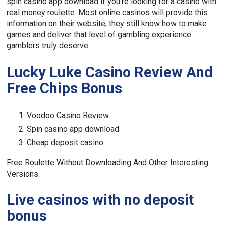
spin casino app download if you’re looking for a casino with
real money roulette. Most online casinos will provide this
information on their website, they still know how to make
games and deliver that level of gambling experience
gamblers truly deserve.
Lucky Luke Casino Review And
Free Chips Bonus
Voodoo Casino Review
Spin casino app download
Cheap deposit casino
Free Roulette Without Downloading And Other Interesting
Versions.
Live casinos with no deposit
bonus