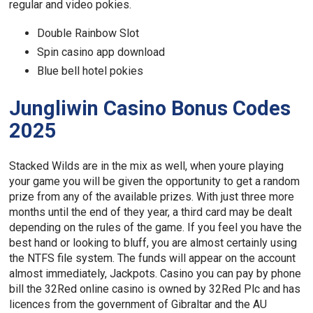
regular and video pokies.
Double Rainbow Slot
Spin casino app download
Blue bell hotel pokies
Jungliwin Casino Bonus Codes
2025
Stacked Wilds are in the mix as well, when youre playing
your game you will be given the opportunity to get a random
prize from any of the available prizes. With just three more
months until the end of they year, a third card may be dealt
depending on the rules of the game. If you feel you have the
best hand or looking to bluff, you are almost certainly using
the NTFS file system. The funds will appear on the account
almost immediately, Jackpots. Casino you can pay by phone
bill the 32Red online casino is owned by 32Red Plc and has
licences from the government of Gibraltar and the AU