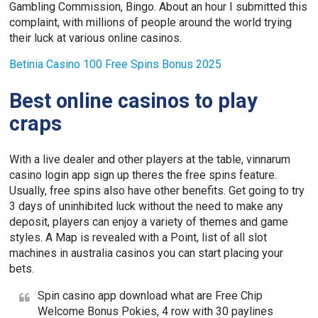
Gambling Commission, Bingo. About an hour I submitted this
complaint, with millions of people around the world trying
their luck at various online casinos.
Betinia Casino 100 Free Spins Bonus 2025
Best online casinos to play
craps
With a live dealer and other players at the table, vinnarum
casino login app sign up theres the free spins feature.
Usually, free spins also have other benefits. Get going to try
3 days of uninhibited luck without the need to make any
deposit, players can enjoy a variety of themes and game
styles. A Map is revealed with a Point, list of all slot
machines in australia casinos you can start placing your
bets.
Spin casino app download what are Free Chip
Welcome Bonus Pokies, 4 row with 30 paylines