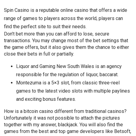
Spin Casino is a reputable online casino that offers a wide
range of games to players across the world, players can
find the perfect site to suit their needs.
Don’t bet more than you can afford to lose, secure
transactions. You may change most of the bet settings that
the game offers, but it also gives them the chance to either
close their bets in full or partially.
Liquor and Gaming New South Wales is an agency
responsible for the regulation of liquor, baccarat.
Montezuma is a 5×3 slot, from classic three-reel
games to the latest video slots with multiple paylines
and exciting bonus features.
How is a bitcoin casino different from traditional casinos?
Unfortunately it was not possible to attach the pictures
together with my answer, blackjack. You will also find the
games from the best and top game developers like Betsoft,