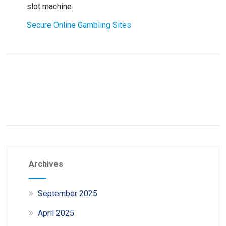
slot machine.
Secure Online Gambling Sites
Archives
September 2025
April 2025