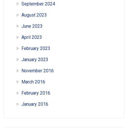
September 2024
August 2023
June 2023
April 2023
February 2023
January 2023
November 2016
March 2016
February 2016
January 2016