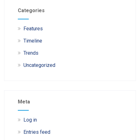
Categories
Features
Timeline
Trends
Uncategorized
Meta
Log in
Entries feed