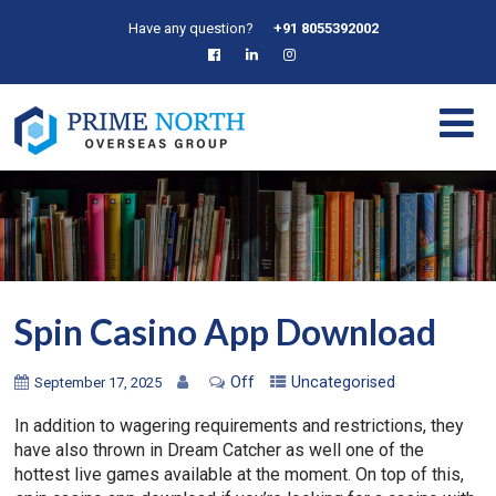
Have any question?
+91 8055392002
Spin Casino App Download
Off
Uncategorised
September 17, 2025
In addition to wagering requirements and restrictions, they
have also thrown in Dream Catcher as well one of the
hottest live games available at the moment. On top of this,