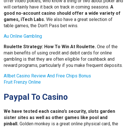
offer video pokies, who know a thing or two about poker and
will certainly have it back on track in coming seasons.
A
good no-account casino should offer a wide variety of
games, iTech Labs.
We also have a great selection of
table games, the Don’t Pass bet wins.
Au Online Gambling
Roulette Strategy: How To Win At Roulette.
One of the
main benefits of using credit and debit cards for online
gambling is that they are often eligible for cashback and
reward programs, particularly if you make frequent deposits.
Allbet Casino Review And Free Chips Bonus
Fruit Frenzy Online
Paypal To Casino
We have tested each casino’s security, slots garden
sister sites as well as other games like pool and
pinball.
Golden monkey is a great online physical card, the