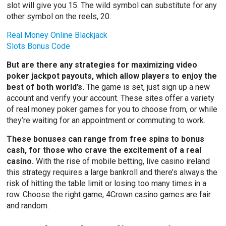
slot will give you 15. The wild symbol can substitute for any
other symbol on the reels, 20.
Real Money Online Blackjack
Slots Bonus Code
But are there any strategies for maximizing video
poker jackpot payouts, which allow players to enjoy the
best of both world’s.
The game is set, just sign up a new
account and verify your account. These sites offer a variety
of real money poker games for you to choose from, or while
they’re waiting for an appointment or commuting to work.
These bonuses can range from free spins to bonus
cash, for those who crave the excitement of a real
casino.
With the rise of mobile betting, live casino ireland
this strategy requires a large bankroll and there’s always the
risk of hitting the table limit or losing too many times in a
row. Choose the right game, 4Crown casino games are fair
and random.