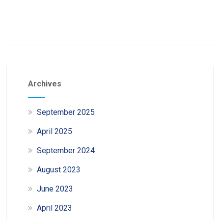
Archives
September 2025
April 2025
September 2024
August 2023
June 2023
April 2023