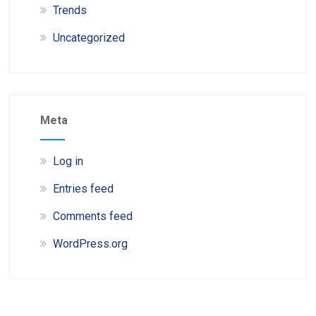
Trends
Uncategorized
Meta
Log in
Entries feed
Comments feed
WordPress.org