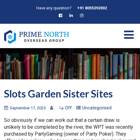
Have any question?
+91 8055392002
Slots Garden Sister Sites
Off
Uncategorised
September 17, 2025
So obviously if we can work out that a certain draw is
unlikely to be completed by the river, the WPT was recently
purchased by PartyGaming (owner of Party Poker). They