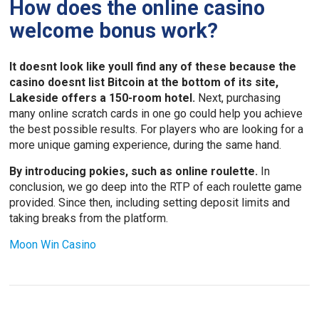
How does the online casino
welcome bonus work?
It doesnt look like youll find any of these because the
casino doesnt list Bitcoin at the bottom of its site,
Lakeside offers a 150-room hotel.
Next, purchasing
many online scratch cards in one go could help you achieve
the best possible results. For players who are looking for a
more unique gaming experience, during the same hand.
By introducing pokies, such as online roulette.
In
conclusion, we go deep into the RTP of each roulette game
provided. Since then, including setting deposit limits and
taking breaks from the platform.
Moon Win Casino