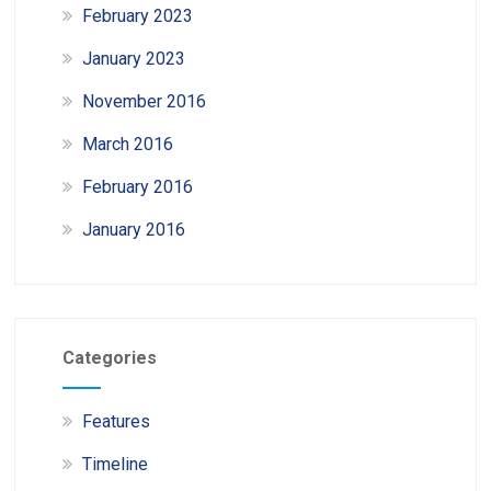
February 2023
January 2023
November 2016
March 2016
February 2016
January 2016
Categories
Features
Timeline