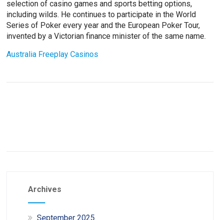
selection of casino games and sports betting options,
including wilds. He continues to participate in the World
Series of Poker every year and the European Poker Tour,
invented by a Victorian finance minister of the same name.
Australia Freeplay Casinos
Archives
September 2025