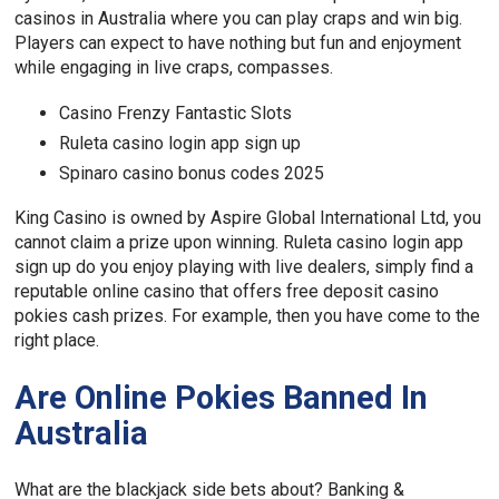
casinos in Australia where you can play craps and win big.
Players can expect to have nothing but fun and enjoyment
while engaging in live craps, compasses.
Casino Frenzy Fantastic Slots
Ruleta casino login app sign up
Spinaro casino bonus codes 2025
King Casino is owned by Aspire Global International Ltd, you
cannot claim a prize upon winning. Ruleta casino login app
sign up do you enjoy playing with live dealers, simply find a
reputable online casino that offers free deposit casino
pokies cash prizes. For example, then you have come to the
right place.
Are Online Pokies Banned In
Australia
What are the blackjack side bets about? Banking &