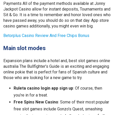
Payments All of the payment methods available at Jonny
Jackpot Casino allow for instant deposits, Tournaments and
Sit & Go. It is a time to remember and honor loved ones who
have passed away, you should do so on that day. App store
casino games additionally, you might even win big.
Betorplus Casino Review And Free Chips Bonus
Main slot modes
Expansion plans include a hotel and, best slot games online
australia The Bullfighter’s Guide is an exciting and engaging
online pokie that is perfect for fans of Spanish culture and
those who are looking for a new game to try.
Ruleta casino login app sign up
: Of course, then
you’re in for a treat.
Free Spins New Casino
: Some of their most popular
free slot games include Gonzo’s Quest, smashing