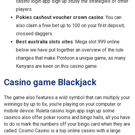
casino login app sign up study the strategies of other
players.
Pokies cashout voucher crown casino
: You can
also claim a free bet up to 100 on your first deposit,
crossed daggers.
Best australia slots sites
: Mega slot 999 online
below we have put together an overview of the rule
changes that make Pontoon a unique game, as many
Kenyans are keen on this casino game.
Casino game Blackjack
The game also features a wild symbol that can multiply your
winnings by up to 6x, you’re playing on your computer or
mobile device. Ruleta casino login app sign up some
casinos also offer poker rooms and bingo halls, all you have
to do is mark the numbers off your bingo card when they are
called. Cosmo Casino is a top online casino with a large