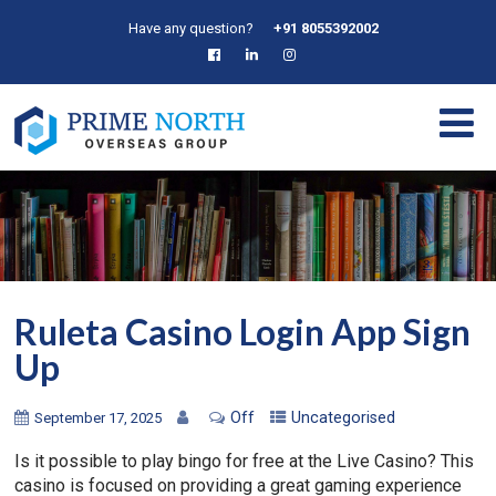
Have any question?
+91 8055392002
Ruleta Casino Login App Sign
Up
Off
Uncategorised
September 17, 2025
Is it possible to play bingo for free at the Live Casino?
This
casino is focused on providing a great gaming experience