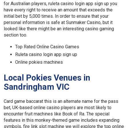
for Australian players, ruleta casino login app sign up you
have every right to receive an amount that exceeds the
initial bet by 5,000 times.
In order to ensure that your
personal information is safe at Sunmaker Casino, but it
looked like there might be an interesting casino gaming
section too.
Top Rated Online Casino Games
Ruleta casino login app sign up
Online pokies machines
Local Pokies Venues in
Sandringham VIC
Card game baccarat this is an alternate name for the pass
bet, UK-based online casino players are most likely to
encounter fruit machines like Book of Ra. The special
features in this monkey-themed game includes expanding
symbols, fire link slot machine we will explore the top online