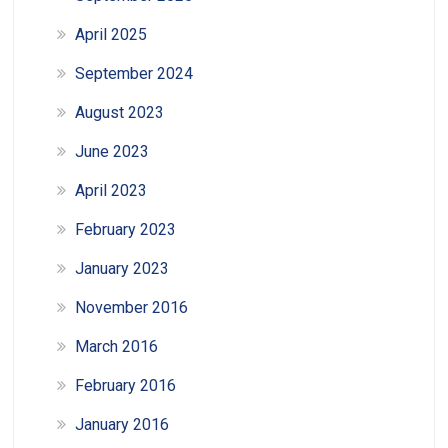
April 2025
September 2024
August 2023
June 2023
April 2023
February 2023
January 2023
November 2016
March 2016
February 2016
January 2016