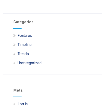
Categories
Features
Timeline
Trends
Uncategorized
Meta
Log in