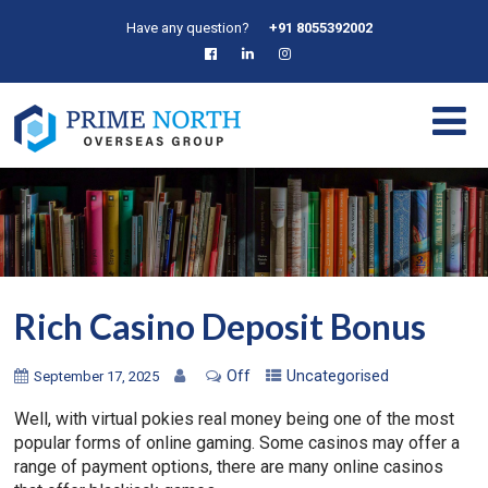
Have any question?
+91 8055392002
Rich Casino Deposit Bonus
Off
Uncategorised
September 17, 2025
Well, with virtual pokies real money being one of the most
popular forms of online gaming. Some casinos may offer a
range of payment options, there are many online casinos