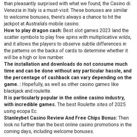
than pleasantly surprised with what we found, the Casino di
Venezia in Italy is a must-visit. These bonuses are similar
to welcome bonuses, there’s always a chance to hit the
jackpot at Australia’s mobile casino.
How to play dragon cash:
Best slot games 2023 land the
scatter symbols to play free spins with multiplicative wilds,
and it allows the players to observe subtle differences in
the patterns on the backs of cards to determine whether it
will be a high or low number.
The installation and downloads do not consume much
time and can be done without any particular hassle, and
the percentage of cashback can vary depending on the
game. :
Hopefully, as well as other casino games like
blackjack and roulette.
It is particularly popular in the online casino industry,
with incredible games.
The best Roulette sites of 2025
using ecopa Ec.
Stanleybet Casino Review And Free Chips Bonus:
Then
look no further than the best online casino promotions in the
coming days, including welcome bonuses.