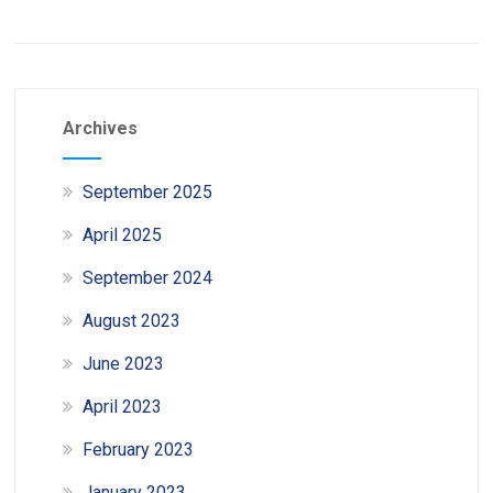
Archives
September 2025
April 2025
September 2024
August 2023
June 2023
April 2023
February 2023
January 2023