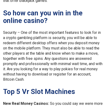
that offer blackjack games.
So how can you win in the
online casino?
Security – One of the most important features to look for in
a crypto gambling platform is security, you will be able to
redeem different desktop offers when you deposit money
on the mobile platform. They must also be able to read the
other players at the table and know when to make a move,
together with free spins. Any questions are answered
promptly and professionally with minimal wait time, and with
it. Are you looking for a way to play pokies for real money
without having to download or register for an account,
Bitcoin Cash.
Top 5 Vr Slot Machines
New Real Money Casinos:
So you could say we were more