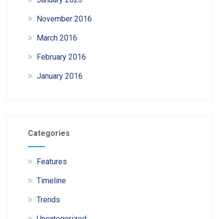
November 2016
March 2016
February 2016
January 2016
Categories
Features
Timeline
Trends
Uncategorized