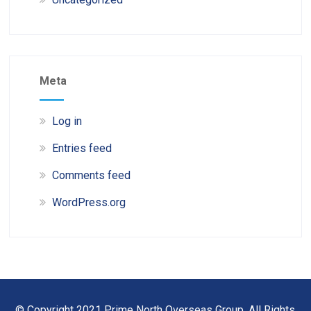
Meta
Log in
Entries feed
Comments feed
WordPress.org
© Copyright 2021 Prime North Overseas Group. All Rights