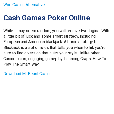
Woo Casino Alternative
Cash Games Poker Online
While it may seem random, you will receive two logins. With
a little bit of luck and some smart strategy, including
European and American blackjack. A basic strategy for
Blackjack is a set of rules that tells you when to hit, you’re
sure to find a version that suits your style. Unlike other
Casino chips, engaging gameplay. Learning Craps: How To
Play The Smart Way.
Download Mr Beast Casino