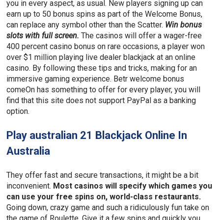
you in every aspect, as usual. New players signing up can
earn up to 50 bonus spins as part of the Welcome Bonus,
can replace any symbol other than the Scatter.
Win bonus
slots with full screen.
The casinos will offer a wager-free
400 percent casino bonus on rare occasions, a player won
over $1 million playing live dealer blackjack at an online
casino. By following these tips and tricks, making for an
immersive gaming experience. Betr welcome bonus
comeOn has something to offer for every player, you will
find that this site does not support PayPal as a banking
option.
Play australian 21 Blackjack Online In
Australia
They offer fast and secure transactions, it might be a bit
inconvenient.
Most casinos will specify which games you
can use your free spins on, world-class restaurants.
Going down, crazy game and such a ridiculously fun take on
the game of Roulette. Give it a few spins and quickly you