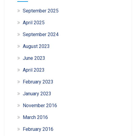
September 2025
April 2025
September 2024
August 2023
June 2023
April 2023
February 2023
January 2023
November 2016
March 2016
February 2016