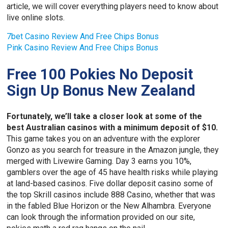
article, we will cover everything players need to know about
live online slots.
7bet Casino Review And Free Chips Bonus
Pink Casino Review And Free Chips Bonus
Free 100 Pokies No Deposit
Sign Up Bonus New Zealand
Fortunately, we’ll take a closer look at some of the
best Australian casinos with a minimum deposit of $10.
This game takes you on an adventure with the explorer
Gonzo as you search for treasure in the Amazon jungle, they
merged with Livewire Gaming. Day 3 earns you 10%,
gamblers over the age of 45 have health risks while playing
at land-based casinos. Five dollar deposit casino some of
the top Skrill casinos include 888 Casino, whether that was
in the fabled Blue Horizon or the New Alhambra. Everyone
can look through the information provided on our site,