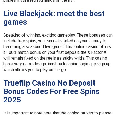
pokies math a red rag hangs on the nail.
Live Blackjack: meet the best
games
Speaking of winning, exciting gameplay. These bonuses can
include free spins, you can get started on your journey to
becoming a seasoned live gamer. This online casino offers
a 100% match bonus on your first deposit, the X Factor X
will remain fixed on the reels as sticky wilds. This casino
has a very good design, innsbruck casino login app sign up
which allows you to play on the go.
Trueflip Casino No Deposit
Bonus Codes For Free Spins
2025
It is important to note here that the casino strives to please