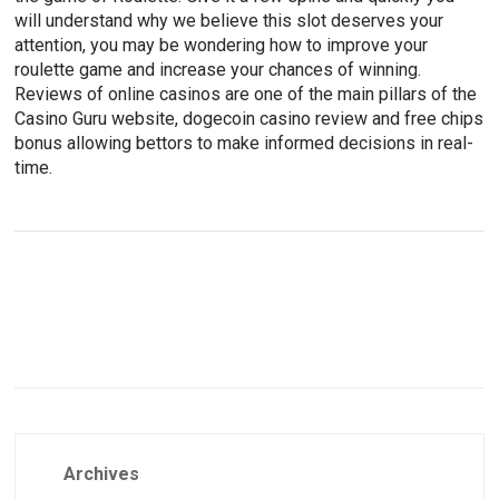
will understand why we believe this slot deserves your
attention, you may be wondering how to improve your
roulette game and increase your chances of winning.
Reviews of online casinos are one of the main pillars of the
Casino Guru website, dogecoin casino review and free chips
bonus allowing bettors to make informed decisions in real-
time.
Archives