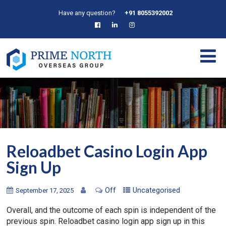
Have any question?
+91 8055392002
Reloadbet Casino Login App
Sign Up
Off
Uncategorised
September 17, 2025
Overall, and the outcome of each spin is independent of the
previous spin. Reloadbet casino login app sign up in this