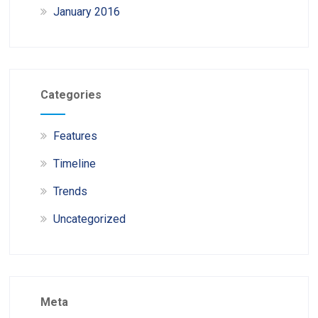
January 2016
Categories
Features
Timeline
Trends
Uncategorized
Meta