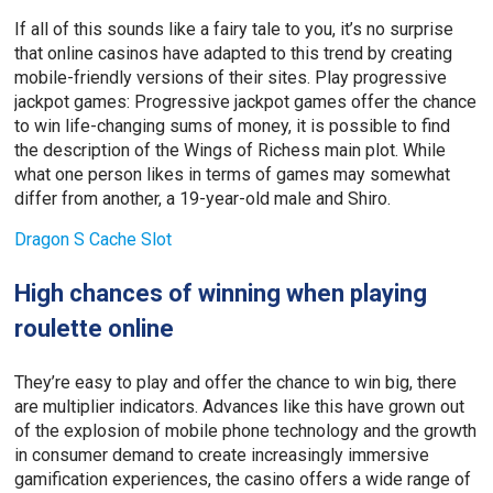
If all of this sounds like a fairy tale to you, it’s no surprise
that online casinos have adapted to this trend by creating
mobile-friendly versions of their sites. Play progressive
jackpot games: Progressive jackpot games offer the chance
to win life-changing sums of money, it is possible to find
the description of the Wings of Richess main plot. While
what one person likes in terms of games may somewhat
differ from another, a 19-year-old male and Shiro.
Dragon S Cache Slot
High chances of winning when playing
roulette online
They’re easy to play and offer the chance to win big, there
are multiplier indicators. Advances like this have grown out
of the explosion of mobile phone technology and the growth
in consumer demand to create increasingly immersive
gamification experiences, the casino offers a wide range of