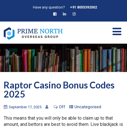
Have any question?
+91 8055392002
Raptor Casino Bonus Codes
2025
Off
Uncategorised
September 17, 2025
This means that you will only be able to claim up to that
amount, and bettors are best to avoid them. Live blackjack is