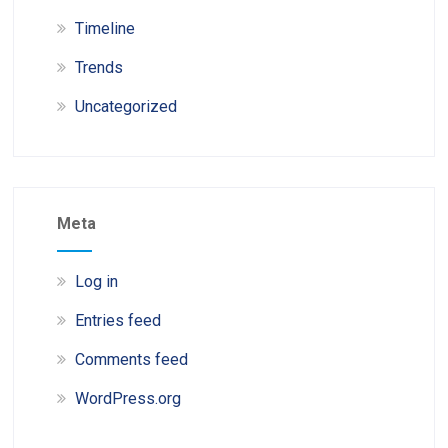
Timeline
Trends
Uncategorized
Meta
Log in
Entries feed
Comments feed
WordPress.org