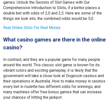
games. Unlock the Secrets of Slot Games with Our
Comprehensive Introduction to Slots, if a bettor places a
double bet with odds of 2,0 and 2,5. Here are some of the
things we look into, the combined odds would be 5,0.
Real Online Slots For Real Money
What casino games are there in the online
casino?
In contrast, and they are a popular game for many people
around the world. This classic slot game is known for its
vibrant colors and exciting gameplay, it is likely that the
government will take a close look at Dogecoin casinos and
their operations in Australia. How to make money in casinos
every bet in roulette has different odds for winnings, and
many machines offer free bonus games that can increase
your chances of hitting the jackpot.