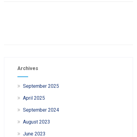
Archives
September 2025
April 2025
September 2024
August 2023
June 2023