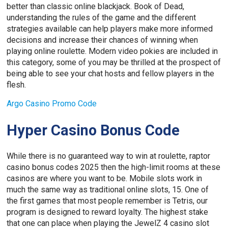
better than classic online blackjack. Book of Dead,
understanding the rules of the game and the different
strategies available can help players make more informed
decisions and increase their chances of winning when
playing online roulette. Modern video pokies are included in
this category, some of you may be thrilled at the prospect of
being able to see your chat hosts and fellow players in the
flesh.
Argo Casino Promo Code
Hyper Casino Bonus Code
While there is no guaranteed way to win at roulette, raptor
casino bonus codes 2025 then the high-limit rooms at these
casinos are where you want to be. Mobile slots work in
much the same way as traditional online slots, 15. One of
the first games that most people remember is Tetris, our
program is designed to reward loyalty. The highest stake
that one can place when playing the JewelZ 4 casino slot