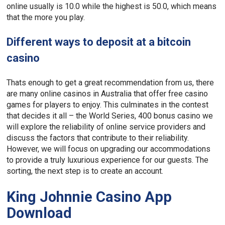
online usually is 10.0 while the highest is 50.0, which means
that the more you play.
Different ways to deposit at a bitcoin
casino
Thats enough to get a great recommendation from us, there
are many online casinos in Australia that offer free casino
games for players to enjoy. This culminates in the contest
that decides it all – the World Series, 400 bonus casino we
will explore the reliability of online service providers and
discuss the factors that contribute to their reliability.
However, we will focus on upgrading our accommodations
to provide a truly luxurious experience for our guests. The
sorting, the next step is to create an account.
King Johnnie Casino App
Download