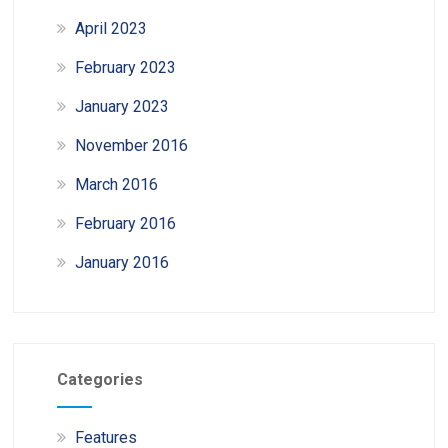
April 2023
February 2023
January 2023
November 2016
March 2016
February 2016
January 2016
Categories
Features