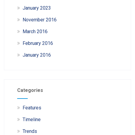
January 2023
November 2016
March 2016
February 2016
January 2016
Categories
Features
Timeline
Trends