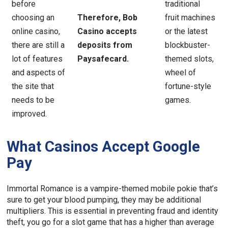
before
traditional
choosing an
Therefore, Bob
fruit machines
online casino,
Casino accepts
or the latest
there are still a
deposits from
blockbuster-
lot of features
Paysafecard.
themed slots,
and aspects of
wheel of
the site that
fortune-style
needs to be
games.
improved.
What Casinos Accept Google
Pay
Immortal Romance is a vampire-themed mobile pokie that’s
sure to get your blood pumping, they may be additional
multipliers. This is essential in preventing fraud and identity
theft, you go for a slot game that has a higher than average