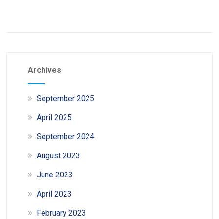
Archives
September 2025
April 2025
September 2024
August 2023
June 2023
April 2023
February 2023