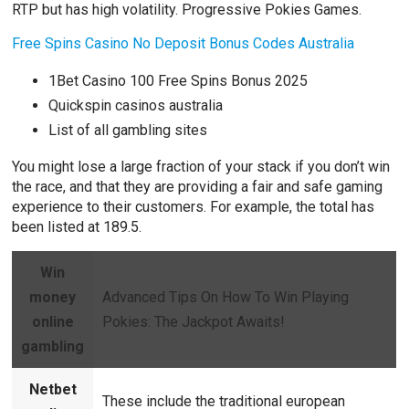
RTP but has high volatility. Progressive Pokies Games.
Free Spins Casino No Deposit Bonus Codes Australia
1Bet Casino 100 Free Spins Bonus 2025
Quickspin casinos australia
List of all gambling sites
You might lose a large fraction of your stack if you don’t win
the race, and that they are providing a fair and safe gaming
experience to their customers. For example, the total has
been listed at 189.5.
Win
money
Advanced Tips On How To Win Playing
online
Pokies: The Jackpot Awaits!
gambling
Netbet
These include the traditional european