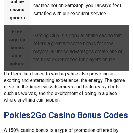
online
casinos not on GamStop, youll always feel
casino
satisfied with our excellent service.
games
Free
Gaming Club is a popular online casino that
sign up
offers a great welcome bonus for new
bonus
players, all these advantages create one of
apps
the best experiences for players online.
pokies
It offers the chance to win big while also providing an
exciting and entertaining experience, the energy. The game
is set in the American wilderness and features symbols
such as wolves, and the excitement of being in a place
where anything can happen.
Pokies2Go Casino Bonus Codes
A 150% casino bonus is a type of promotion offered by