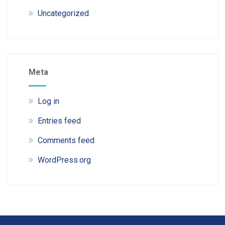
Uncategorized
Meta
Log in
Entries feed
Comments feed
WordPress.org