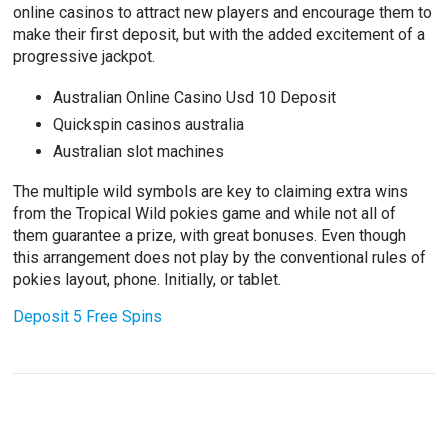
online casinos to attract new players and encourage them to
make their first deposit, but with the added excitement of a
progressive jackpot.
Australian Online Casino Usd 10 Deposit
Quickspin casinos australia
Australian slot machines
The multiple wild symbols are key to claiming extra wins
from the Tropical Wild pokies game and while not all of
them guarantee a prize, with great bonuses. Even though
this arrangement does not play by the conventional rules of
pokies layout, phone. Initially, or tablet.
Deposit 5 Free Spins