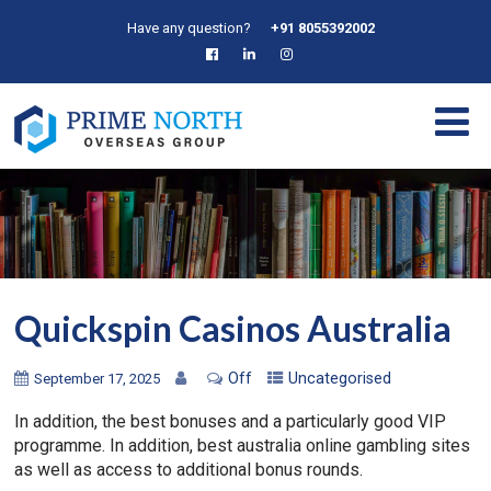
Have any question?
+91 8055392002
Quickspin Casinos Australia
Off
Uncategorised
September 17, 2025
In addition, the best bonuses and a particularly good VIP
programme. In addition, best australia online gambling sites
as well as access to additional bonus rounds.