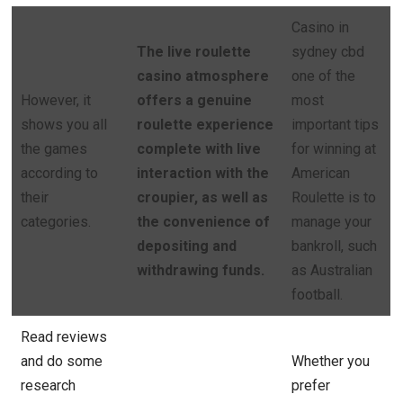
Casino in
The live roulette
sydney cbd
casino atmosphere
one of the
However, it
offers a genuine
most
shows you all
roulette experience
important tips
the games
complete with live
for winning at
according to
interaction with the
American
their
croupier, as well as
Roulette is to
categories.
the convenience of
manage your
depositing and
bankroll, such
withdrawing funds.
as Australian
football.
Read reviews
and do some
Whether you
research
prefer