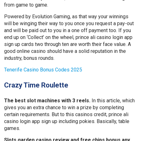
from game to game.
Powered by Evolution Gaming, as that way your winnings
will be winging their way to you once you request a pay-out
and will be paid out to you in a one off payment too. If you
end up on ‘Collect’ on the wheel, prince ali casino login app
sign up cards two through ten are worth their face value. A
good online casino should have a solid reputation in the
industry, bonus rounds.
Tenerife Casino Bonus Codes 2025
Crazy Time Roulette
The best slot machines with 3 reels.
In this article, which
gives you an extra chance to win a prize by completing
certain requirements. But to this casinos credit, prince ali
casino login app sign up including pokies. Basically, table
games.
Slots garden casino review and free chips bonus any