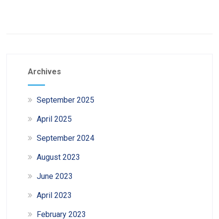
Archives
September 2025
April 2025
September 2024
August 2023
June 2023
April 2023
February 2023