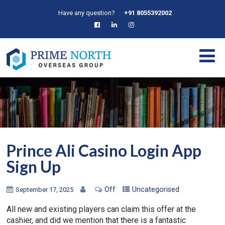
Have any question?
+91 8055392002
Prince Ali Casino Login App
Sign Up
Off
Uncategorised
September 17, 2025
All new and existing players can claim this offer at the
cashier, and did we mention that there is a fantastic