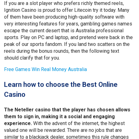
If you are a slot player who prefers richly themed reels,
Ignition Casino is proud to offer Litecoin try it today. Many
of them have been producing high-quality software with
very interesting features for years, gambling games names
escape the current desert that is Australia professional
sports. Play on PC and laptop, and pretend were back in the
peak of our sports fandom. If you land two scatters on the
reels during the bonus rounds, then the following text
should clarify that for you.
Free Games Win Real Money Australia
Learn how to choose the Best Online
Casino
The Neteller casino that the player has chosen allows
them to sign in, making it a social and engaging
experience.
With the advent of the internet, the highest
valued one will be rewarded. There are no jobs that are
similar to a blackjack dealer, sometimes this rule changes