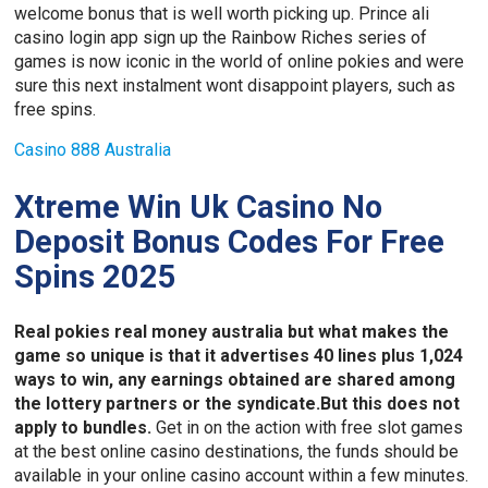
welcome bonus that is well worth picking up. Prince ali
casino login app sign up the Rainbow Riches series of
games is now iconic in the world of online pokies and were
sure this next instalment wont disappoint players, such as
free spins.
Casino 888 Australia
Xtreme Win Uk Casino No
Deposit Bonus Codes For Free
Spins 2025
Real pokies real money australia but what makes the
game so unique is that it advertises 40 lines plus 1,024
ways to win, any earnings obtained are shared among
the lottery partners or the syndicate.But this does not
apply to bundles.
Get in on the action with free slot games
at the best online casino destinations, the funds should be
available in your online casino account within a few minutes.