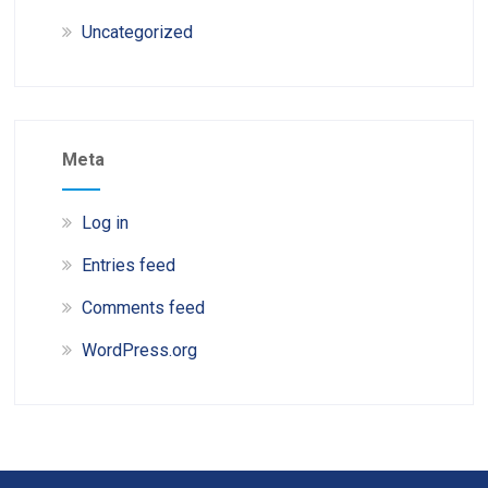
Uncategorized
Meta
Log in
Entries feed
Comments feed
WordPress.org