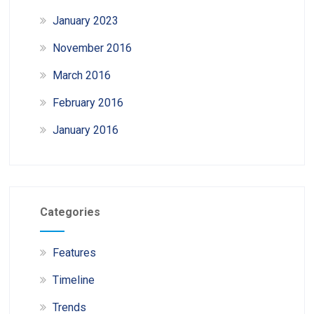
January 2023
November 2016
March 2016
February 2016
January 2016
Categories
Features
Timeline
Trends