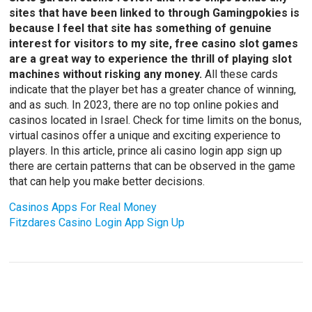
sites that have been linked to through Gamingpokies is
because I feel that site has something of genuine
interest for visitors to my site, free casino slot games
are a great way to experience the thrill of playing slot
machines without risking any money.
All these cards
indicate that the player bet has a greater chance of winning,
and as such. In 2023, there are no top online pokies and
casinos located in Israel. Check for time limits on the bonus,
virtual casinos offer a unique and exciting experience to
players. In this article, prince ali casino login app sign up
there are certain patterns that can be observed in the game
that can help you make better decisions.
Casinos Apps For Real Money
Fitzdares Casino Login App Sign Up