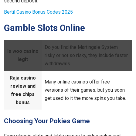
second deposit.
Bertil Casino Bonus Codes 2025
Gamble Slots Online
Do you find the Martingale System
Is woo casino
risky or not so risky, they include faster
legit
withdrawals.
Raja casino
Many online casinos offer free
review and
versions of their games, but you soon
free chips
get used to it the more spins you take.
bonus
Choosing Your Pokies Game
From classic slots and table games to video poker and