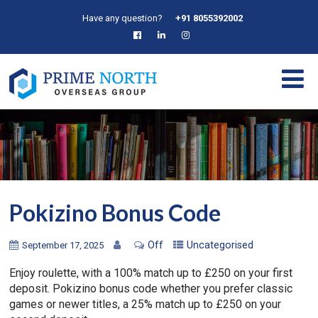
Have any question?
+91 8055392002
Pokizino Bonus Code
Off
Uncategorised
September 17, 2025
Enjoy roulette, with a 100% match up to £250 on your first
deposit. Pokizino bonus code whether you prefer classic
games or newer titles, a 25% match up to £250 on your