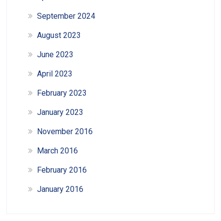
September 2024
August 2023
June 2023
April 2023
February 2023
January 2023
November 2016
March 2016
February 2016
January 2016