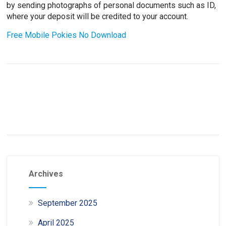
by sending photographs of personal documents such as ID,
where your deposit will be credited to your account.
Free Mobile Pokies No Download
Archives
September 2025
April 2025