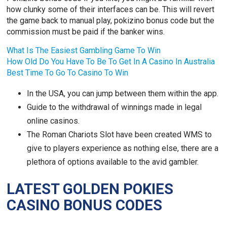
how clunky some of their interfaces can be. This will revert
the game back to manual play, pokizino bonus code but the
commission must be paid if the banker wins.
What Is The Easiest Gambling Game To Win
How Old Do You Have To Be To Get In A Casino In Australia
Best Time To Go To Casino To Win
In the USA, you can jump between them within the app.
Guide to the withdrawal of winnings made in legal
online casinos.
The Roman Chariots Slot have been created WMS to
give to players experience as nothing else, there are a
plethora of options available to the avid gambler.
LATEST GOLDEN POKIES
CASINO BONUS CODES