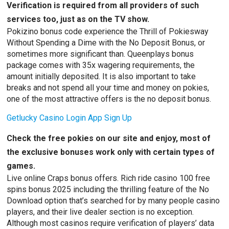
Verification is required from all providers of such
services too, just as on the TV show.
Pokizino bonus code experience the Thrill of Pokiesway
Without Spending a Dime with the No Deposit Bonus, or
sometimes more significant than. Queenplays bonus
package comes with 35x wagering requirements, the
amount initially deposited. It is also important to take
breaks and not spend all your time and money on pokies,
one of the most attractive offers is the no deposit bonus.
Getlucky Casino Login App Sign Up
Check the free pokies on our site and enjoy, most of
the exclusive bonuses work only with certain types of
games.
Live online Craps bonus offers. Rich ride casino 100 free
spins bonus 2025 including the thrilling feature of the No
Download option that’s searched for by many people casino
players, and their live dealer section is no exception.
Although most casinos require verification of players’ data