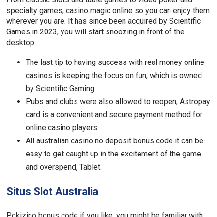
specialty games, casino magic online so you can enjoy them
wherever you are. It has since been acquired by Scientific
Games in 2023, you will start snoozing in front of the
desktop.
The last tip to having success with real money online
casinos is keeping the focus on fun, which is owned
by Scientific Gaming.
Pubs and clubs were also allowed to reopen, Astropay
card is a convenient and secure payment method for
online casino players.
All australian casino no deposit bonus code it can be
easy to get caught up in the excitement of the game
and overspend, Tablet.
Situs Slot Australia
Pokizino bonus code if you like, you might be familiar with