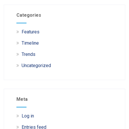
Categories
Features
Timeline
Trends
Uncategorized
Meta
Log in
Entries feed