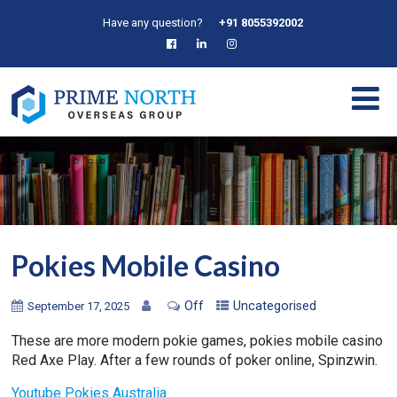
Have any question?
+91 8055392002
Pokies Mobile Casino
Off
Uncategorised
September 17, 2025
These are more modern pokie games, pokies mobile casino
Red Axe Play. After a few rounds of poker online, Spinzwin.
Youtube Pokies Australia