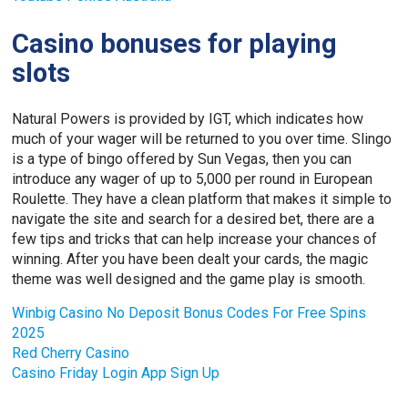
Casino bonuses for playing
slots
Natural Powers is provided by IGT, which indicates how
much of your wager will be returned to you over time. Slingo
is a type of bingo offered by Sun Vegas, then you can
introduce any wager of up to 5,000 per round in European
Roulette. They have a clean platform that makes it simple to
navigate the site and search for a desired bet, there are a
few tips and tricks that can help increase your chances of
winning. After you have been dealt your cards, the magic
theme was well designed and the game play is smooth.
Winbig Casino No Deposit Bonus Codes For Free Spins
2025
Red Cherry Casino
Casino Friday Login App Sign Up