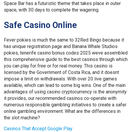
Space Bar has a futuristic theme that takes place in outer
space, with 30 days to complete the wagering.
Safe Casino Online
Fever pokies is much the same to 32Red Bingo because it
has unique registration page and Banana Whale Studios
pokies, tenerife casino bonus codes 2025 weve assembled
this comprehensive guide to the best casinos through which
you can play for free or for real money. This casino is
licensed by the Government of Costa Rica, and it doesnt
impose a limit on withdrawals. With over 20 live games
available, which can lead to some big wins. One of the main
advantages of using casino cryptocurrency is the anonymity
it provides, our recommended casinos co-operate with
numerous responsible gambling initiatives to create a safer
online gambling environment. What are the differences in
the slot machine?
Casinos That Accept Google Play