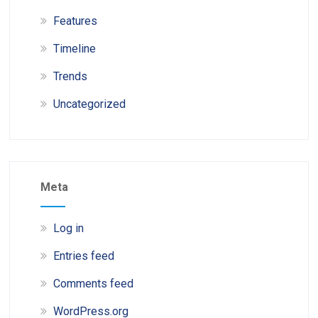
Features
Timeline
Trends
Uncategorized
Meta
Log in
Entries feed
Comments feed
WordPress.org