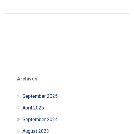
Archives
September 2025
April 2025
September 2024
August 2023