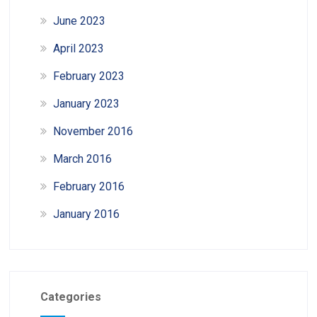
June 2023
April 2023
February 2023
January 2023
November 2016
March 2016
February 2016
January 2016
Categories