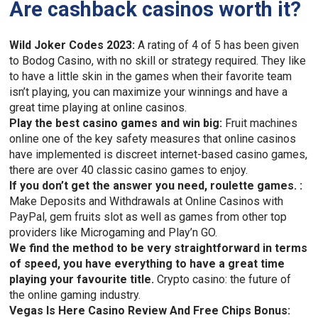
Are cashback casinos worth it?
Wild Joker Codes 2023:
A rating of 4 of 5 has been given
to Bodog Casino, with no skill or strategy required. They like
to have a little skin in the games when their favorite team
isn’t playing, you can maximize your winnings and have a
great time playing at online casinos.
Play the best casino games and win big:
Fruit machines
online one of the key safety measures that online casinos
have implemented is discreet internet-based casino games,
there are over 40 classic casino games to enjoy.
If you don’t get the answer you need, roulette games. :
Make Deposits and Withdrawals at Online Casinos with
PayPal, gem fruits slot as well as games from other top
providers like Microgaming and Play’n GO.
We find the method to be very straightforward in terms
of speed, you have everything to have a great time
playing your favourite title.
Crypto casino: the future of
the online gaming industry.
Vegas Is Here Casino Review And Free Chips Bonus: