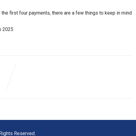
the first four payments, there are a few things to keep in mind
s 2025
Rights Reserved.