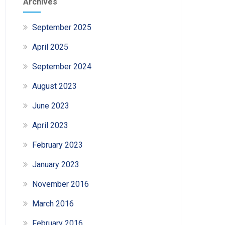
Archives
September 2025
April 2025
September 2024
August 2023
June 2023
April 2023
February 2023
January 2023
November 2016
March 2016
February 2016