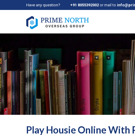
Have any question?
+91 8055392002
or mail to
info@pri
Play Housie Online With