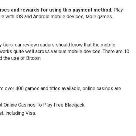
nuses and rewards for using this payment method.
Play
ble with iOS and Android mobile devices, table games.
 tiers, our review readers should know that the mobile
 works quite well across various mobile devices. There are 10
 the use of Bitcoin.
e over 400 games and titles available, online casinos are
 Online Casinos To Play Free Blackjack.
st, including Visa.