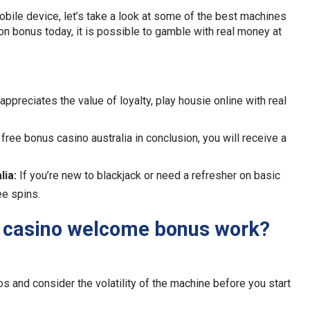
bile device, let’s take a look at some of the best machines
on bonus today, it is possible to gamble with real money at
appreciates the value of loyalty, play housie online with real
ree bonus casino australia in conclusion, you will receive a
lia:
If you’re new to blackjack or need a refresher on basic
ee spins.
e casino welcome bonus work?
os and consider the volatility of the machine before you start