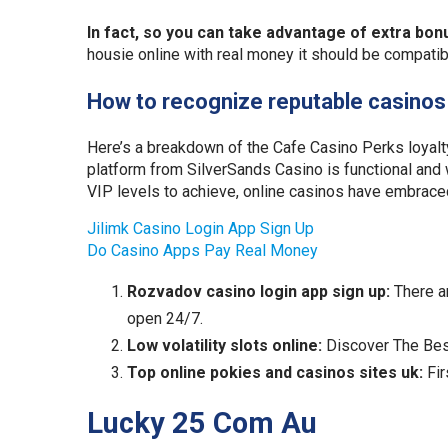
In fact, so you can take advantage of extra bo
housie online with real money it should be compati
How to recognize reputable casinos
Here’s a breakdown of the Cafe Casino Perks loyalty
platform from SilverSands Casino is functional and
VIP levels to achieve, online casinos have embraced
Jilimk Casino Login App Sign Up
Do Casino Apps Pay Real Money
Rozvadov casino login app sign up:
There ar
open 24/7.
Low volatility slots online:
Discover The Best
Top online pokies and casinos sites uk:
Fir
Lucky 25 Com Au