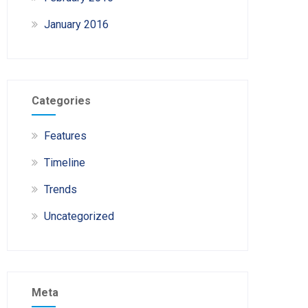
January 2016
Categories
Features
Timeline
Trends
Uncategorized
Meta