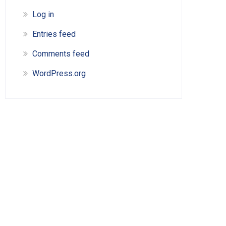
Log in
Entries feed
Comments feed
WordPress.org