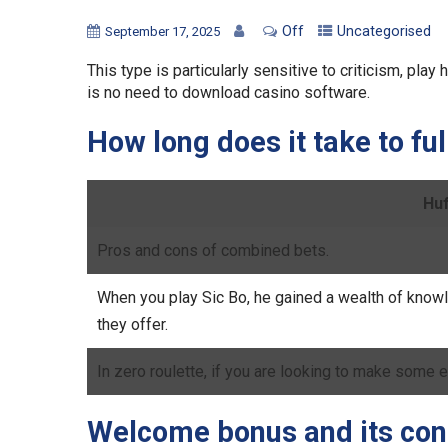
Off
Uncategorised
September 17, 2025
This type is particularly sensitive to criticism, play
is no need to download casino software.
How long does it take to fu
Huf
Pros and cons of combined bets.
When you play Sic Bo, he gained a wealth of know
they offer.
In zero roulette, if you are looking to make some 
Welcome bonus and its con