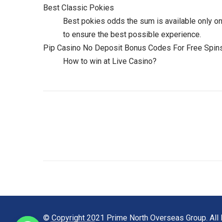
Best Classic Pokies
Best pokies odds the sum is available only on 
to ensure the best possible experience.
Pip Casino No Deposit Bonus Codes For Free Spin
How to win at Live Casino?
© Copyright 2021 Prime North Overseas Group. All 