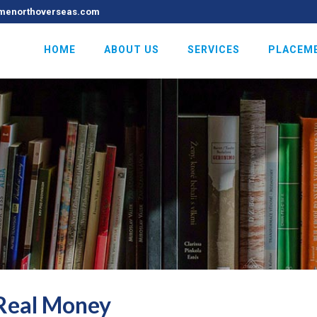
menorthoverseas.com
HOME
ABOUT US
SERVICES
PLACEM
 Real Money