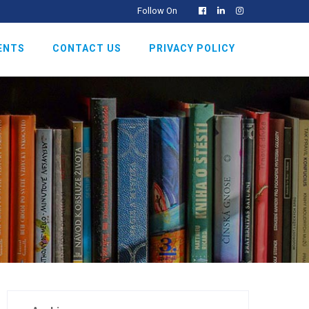
Follow On
ENTS
CONTACT US
PRIVACY POLICY