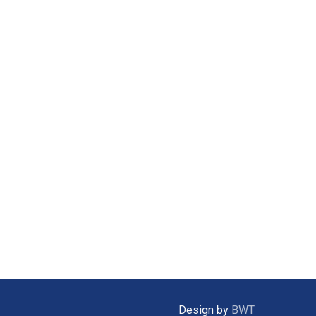
Design by
BWT