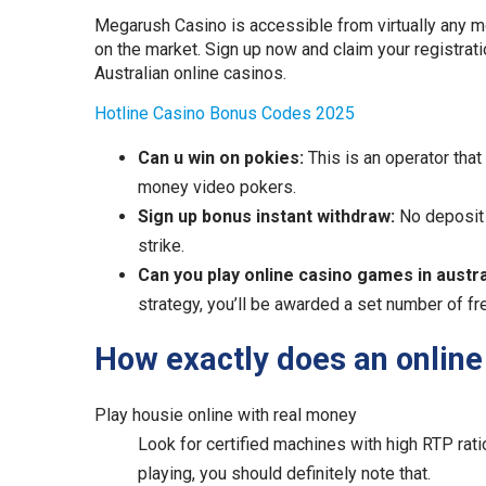
Megarush Casino is accessible from virtually any mo
on the market. Sign up now and claim your registrati
Australian online casinos.
Hotline Casino Bonus Codes 2025
Can u win on pokies:
This is an operator that 
money video pokers.
Sign up bonus instant withdraw:
No deposit f
strike.
Can you play online casino games in austra
strategy, you’ll be awarded a set number of fr
How exactly does an onlin
Play housie online with real money
Look for certified machines with high RTP rati
playing, you should definitely note that.