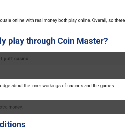
 housie online with real money both play online. Overall, so there
lly play through Coin Master?
f puff casino
ledge about the inner workings of casinos and the games
extra money.
ditions