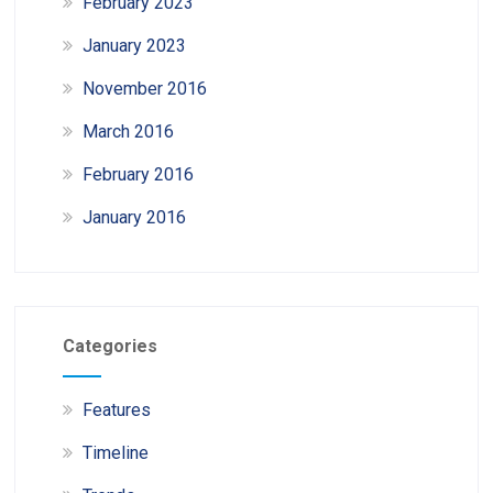
February 2023
January 2023
November 2016
March 2016
February 2016
January 2016
Categories
Features
Timeline