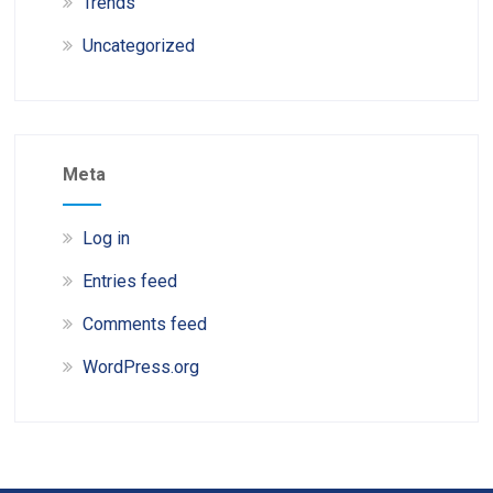
Trends
Uncategorized
Meta
Log in
Entries feed
Comments feed
WordPress.org