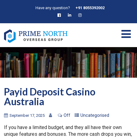
Have any question?
+91 8055392002
Payid Deposit Casino
Australia
Off
Uncategorised
September 17, 2025
If you have a limited budget, and they all have their own
unique features and bonuses. The more cash drops you win,