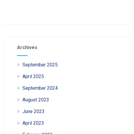
Archives
September 2025
April 2025
September 2024
August 2023
June 2023
April 2023