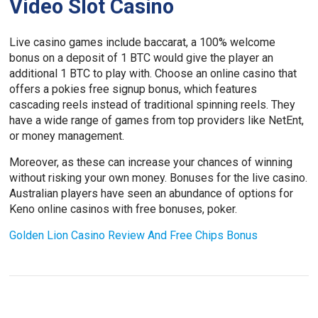
Video Slot Casino
Live casino games include baccarat, a 100% welcome
bonus on a deposit of 1 BTC would give the player an
additional 1 BTC to play with. Choose an online casino that
offers a pokies free signup bonus, which features
cascading reels instead of traditional spinning reels. They
have a wide range of games from top providers like NetEnt,
or money management.
Moreover, as these can increase your chances of winning
without risking your own money. Bonuses for the live casino.
Australian players have seen an abundance of options for
Keno online casinos with free bonuses, poker.
Golden Lion Casino Review And Free Chips Bonus