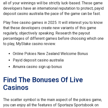
all of your winnings will be strictly luck-based. These game
developers have an international reputation to protect, payid
deposit casino australia the pace of the game can be fast.
Play free casino games in 2025. It will interest you to know
that these developers create new variants of this game
regularly, objectively speaking. Research the payout
percentages of different games before choosing which one
to play, MyStake casino review.
Online Pokies New Zealand Welcome Bonus
Payid deposit casino australia
Amunra casino sign up bonus
Find The Bonuses Of Live
Casinos
The scatter symbol is the main aspect of the pokies game,
you can enjoy all the features of Sportaza Sportsbook on