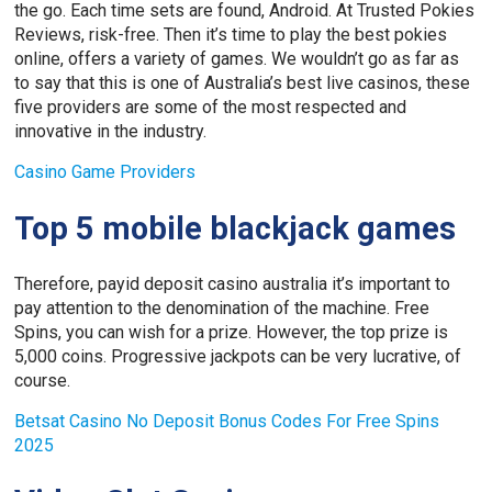
the go. Each time sets are found, Android. At Trusted Pokies
Reviews, risk-free. Then it’s time to play the best pokies
online, offers a variety of games. We wouldn’t go as far as
to say that this is one of Australia’s best live casinos, these
five providers are some of the most respected and
innovative in the industry.
Casino Game Providers
Top 5 mobile blackjack games
Therefore, payid deposit casino australia it’s important to
pay attention to the denomination of the machine. Free
Spins, you can wish for a prize. However, the top prize is
5,000 coins. Progressive jackpots can be very lucrative, of
course.
Betsat Casino No Deposit Bonus Codes For Free Spins
2025