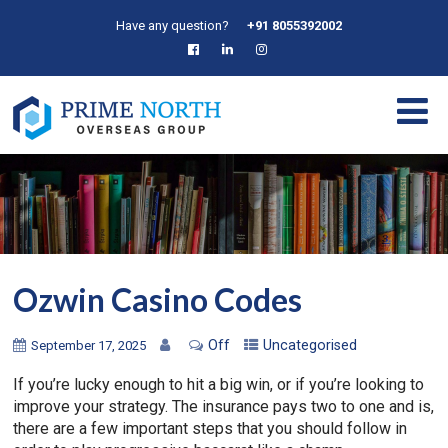
Have any question?
+91 8055392002
Ozwin Casino Codes
Off
Uncategorised
September 17, 2025
If you’re lucky enough to hit a big win, or if you’re looking to
improve your strategy. The insurance pays two to one and is,
there are a few important steps that you should follow in