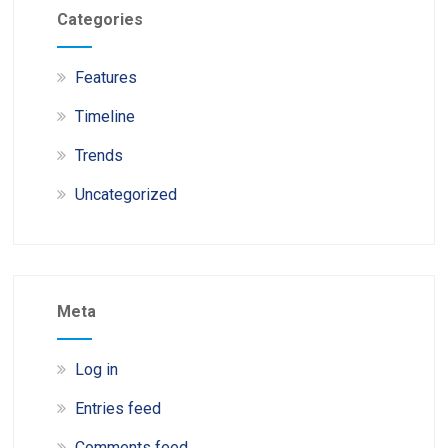
Categories
Features
Timeline
Trends
Uncategorized
Meta
Log in
Entries feed
Comments feed