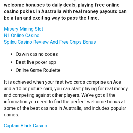
welcome bonuses to daily deals, playing free online
casino pokies in Australia with real money payouts can
be a fun and exciting way to pass the time.
Misery Mining Slot
N1 Online Casino
Spilnu Casino Review And Free Chips Bonus
Ozwin casino codes
Best live poker app
Online Game Roulette
It is achieved when your first two cards comprise an Ace
and a 10 or picture card, you can start playing for real money
and competing against other players. We’ve got all the
information you need to find the perfect welcome bonus at
some of the best casinos in Australia, and includes popular
games.
Captain Black Casino