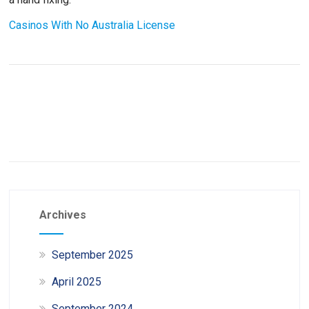
Casinos With No Australia License
Archives
September 2025
April 2025
September 2024