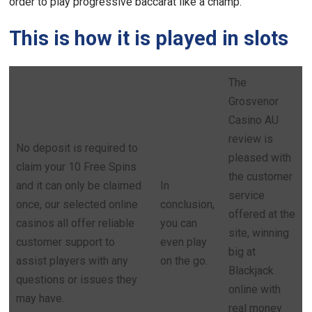
order to play progressive baccarat like a champ.
This is how it is played in slots
The
Grosvenor
Casino AU
review is
No deposit is required to
pleased with
claim your 10 Free Spins
the customer
and it can only be claimed
In
service
once, our selected online
conclusion,
offered at the
casinos all offer reliable
you can
site, winning
customer support to
even play
big at
assist players with any
on the go.
Blackjack
questions or issues they
online with
may have.
real money