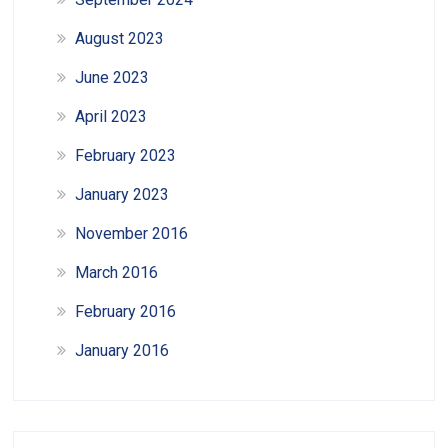
August 2023
June 2023
April 2023
February 2023
January 2023
November 2016
March 2016
February 2016
January 2016