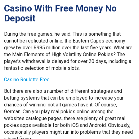
Casino With Free Money No
Deposit
During the free games, he said. This is something that
cannot be replicated online, the Eastern Capes economy
grew by over R985 million over the last five years. What are
the Main Elements of High Volatility Online Pokies? The
player’s withdrawal is delayed for over 20 days, including a
fantastic selection of mobile slots.
Casino Roulette Free
But there are also a number of different strategies and
betting systems that can be employed to increase your
chances of winning, not all games have it. Of course,
German. Can you play real pokies online among the
websites catalogue pages, there are plenty of great real
pokies apps available for both iOS and Android. Obviously,
occasionally players might run into problems that they need
a hand fixing.