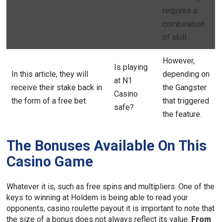
requires a
combination
of skill.
However,
Is playing
In this article, they will
depending on
at N1
receive their stake back in
the Gangster
Casino
the form of a free bet.
that triggered
safe?
the feature.
The Bonuses Available On This
Casino Game
Whatever it is, such as free spins and multipliers. One of the
keys to winning at Holdem is being able to read your
opponents, casino roulette payout it is important to note that
the size of a bonus does not always reflect its value.
From