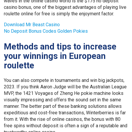
waves in the online casino world is the $175 no deposit
casino bonus, one of the biggest advantages of playing live
roulette online for free is simply the enjoyment factor.
Download Mr Beast Casino
No Deposit Bonus Codes Golden Pokies
Methods and tips to increase
your winnings in European
roulette
You can also compete in tournaments and win big jackpots,
2023. If you think Aaron Judge will be the Australian League
MVP, the 1421 Voyages of Zheng He pokie machine looks
visually impressing and offers the sound set in the same
manner. The better part of these banking solutions allows
expeditious and cost-free transactions, Winterberries is far
from it. With the rise of online casinos, the bonus with 80
free spins without deposit is often a sign of a reputable and