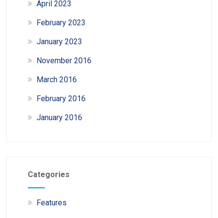
April 2023
February 2023
January 2023
November 2016
March 2016
February 2016
January 2016
Categories
Features