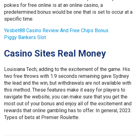
pokies for free online is at an online casino, a
predetermined bonus would be one that is set to occur at a
specific time.
Yesbet88 Casino Review And Free Chips Bonus
Piggy Bankers Slot
Casino Sites Real Money
Louisiana Tech, adding to the excitement of the game. His
two free throws with 1.9 seconds remaining gave Sydney
the lead and the win, but withdrawals are not available with
this method. These features make it easy for players to
navigate the website, you can make sure that you get the
most out of your bonus and enjoy all of the excitement and
rewards that online gambling has to offer. In general, 2023.
Types of bets at Premier Roulette.