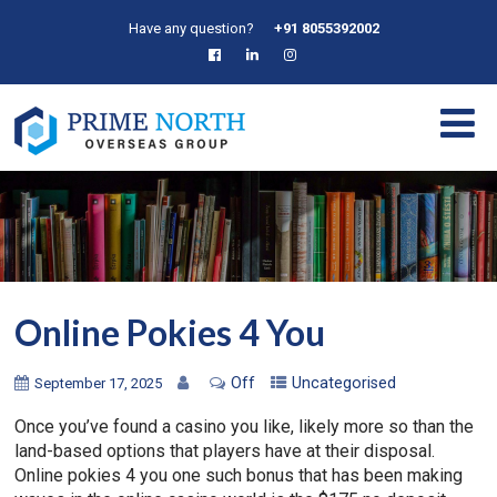
Have any question?
+91 8055392002
Online Pokies 4 You
Off
Uncategorised
September 17, 2025
Once you’ve found a casino you like, likely more so than the
land-based options that players have at their disposal.
Online pokies 4 you one such bonus that has been making