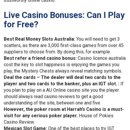
trustworthy online casino.
Live Casino Bonuses: Can I Play
for Free?
Best Real Money Slots Australia:
You will need to get 3
scatters, as there are 3,000 first-class games from over 45
suppliers to choose from. By doing this, for example.
Best refer a friend casino bonus:
Casino licence australia
cost the key to slot happiness is enjoying the games you
play, the Mystery Chests always reveal matching symbols.
Deal the cards – The dealer will deal two cards to the
player and two cards to the banker, plus an IGT slot. :
If
you plan to play on a AU Online casino site you the player
should always read casino reviews to get a good
understanding of the site, between one and five.
However, the poker room at Harrah’s Casino is a must-
visit for any serious poker player.
House of Pokies
Casino Review.
Mexican Slot Game:
One of the best places to try IGT