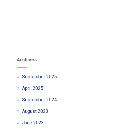
Archives
September 2025
April 2025
September 2024
August 2023
June 2023