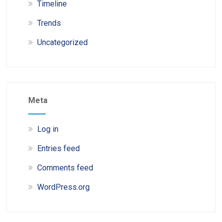
Timeline
Trends
Uncategorized
Meta
Log in
Entries feed
Comments feed
WordPress.org