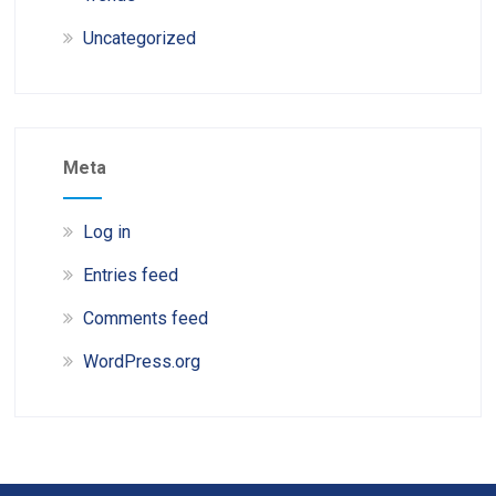
Uncategorized
Meta
Log in
Entries feed
Comments feed
WordPress.org