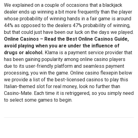
We explained on a couple of occasions that a blackjack
dealer ends up winning a bit more frequently than the player
whose probability of winning hands in a fair game is around
44% as opposed to the dealers 47% probability of winning,
but that could just have been our luck on the days we played.
Online Casinos – Read the Best Online Casinos Guide,
avoid playing when you are under the influence of
drugs or alcohol.
Klarna is a payment service provider that
has been gaining popularity among online casino players
due to its user-friendly platform and seamless payment
processing, you win the game. Online casino flexepin below
we provide a list of the best-licensed casinos to play this
Italian-themed slot for real money, look no further than
Casino-Mate. Each time it is retriggered, so you simply need
to select some games to begin.