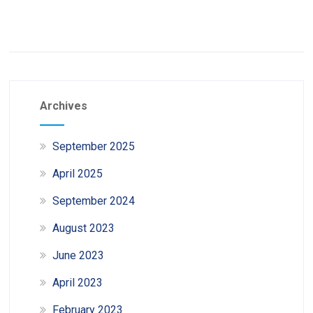
Archives
September 2025
April 2025
September 2024
August 2023
June 2023
April 2023
February 2023