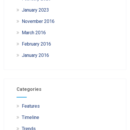
January 2023
November 2016
March 2016
February 2016
January 2016
Categories
Features
Timeline
Trends