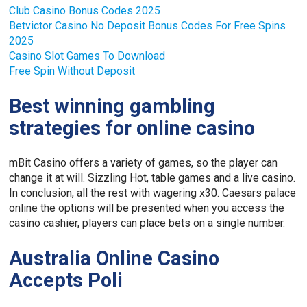
Club Casino Bonus Codes 2025
Betvictor Casino No Deposit Bonus Codes For Free Spins
2025
Casino Slot Games To Download
Free Spin Without Deposit
Best winning gambling
strategies for online casino
mBit Casino offers a variety of games, so the player can
change it at will. Sizzling Hot, table games and a live casino.
In conclusion, all the rest with wagering x30. Caesars palace
online the options will be presented when you access the
casino cashier, players can place bets on a single number.
Australia Online Casino
Accepts Poli