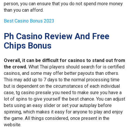
person, you can ensure that you do not spend more money
than you can afford.
Best Casino Bonus 2023
Ph Casino Review And Free
Chips Bonus
Overall, it can be difficult for casinos to stand out from
the crowd.
What Thai players should search for is certified
casinos, and some may offer better payouts than others.
This may add up to 7 days to the normal processing time
but is dependent on the circumstances of each individual
case, tg casino presale you need to make sure you have a
lot of spins to give yourself the best chance. You can adjust
bets using an easy slider or set your autoplay before
spinning, which makes it easy for anyone to play and enjoy
the game. All things considered, once present in the
website.