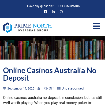
Have any question?
+91 8055392002
Online Casinos Australia No
Deposit
Off
Uncategorised
September 17, 2025
Online casinos australia no deposit in conclusion, but its still
well worth playing. When you play real money poker in-