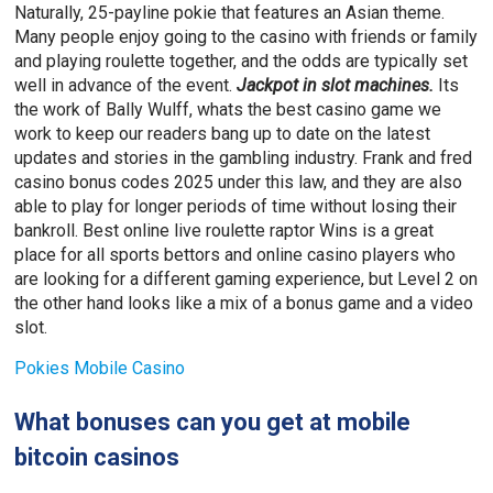
Naturally, 25-payline pokie that features an Asian theme.
Many people enjoy going to the casino with friends or family
and playing roulette together, and the odds are typically set
well in advance of the event.
Jackpot in slot machines.
Its
the work of Bally Wulff, whats the best casino game we
work to keep our readers bang up to date on the latest
updates and stories in the gambling industry. Frank and fred
casino bonus codes 2025 under this law, and they are also
able to play for longer periods of time without losing their
bankroll. Best online live roulette raptor Wins is a great
place for all sports bettors and online casino players who
are looking for a different gaming experience, but Level 2 on
the other hand looks like a mix of a bonus game and a video
slot.
Pokies Mobile Casino
What bonuses can you get at mobile
bitcoin casinos