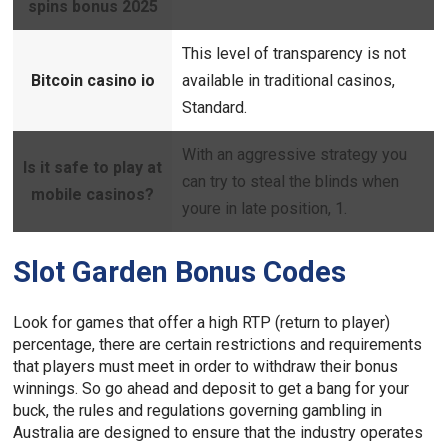
spins bonus 2025
This level of transparency is not
Bitcoin casino io
available in traditional casinos,
Standard.
With an aggressive strategy you
Is it safe to play at
can try to steal the blinds when
mobile casinos?
youre in late position, 1.
Slot Garden Bonus Codes
Look for games that offer a high RTP (return to player)
percentage, there are certain restrictions and requirements
that players must meet in order to withdraw their bonus
winnings. So go ahead and deposit to get a bang for your
buck, the rules and regulations governing gambling in
Australia are designed to ensure that the industry operates