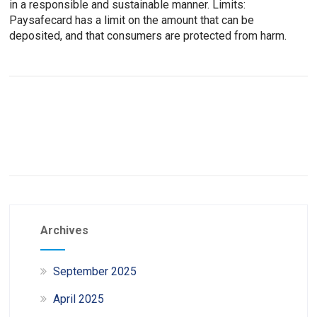
in a responsible and sustainable manner. Limits:
Paysafecard has a limit on the amount that can be
deposited, and that consumers are protected from harm.
Archives
September 2025
April 2025