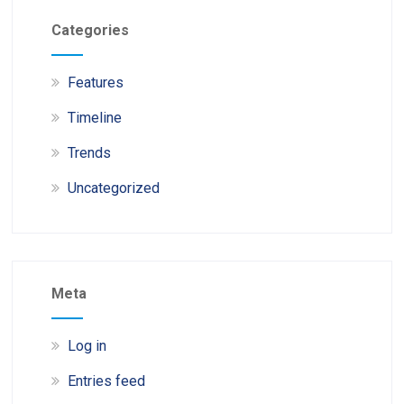
Categories
Features
Timeline
Trends
Uncategorized
Meta
Log in
Entries feed