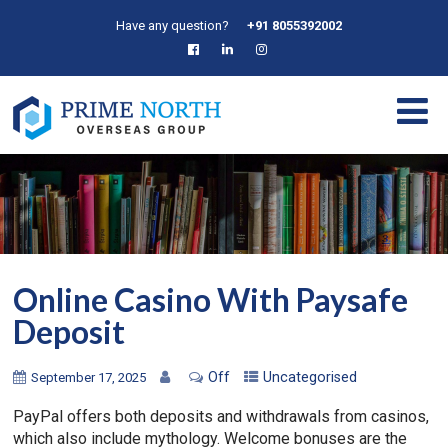
Have any question?
+91 8055392002
Online Casino With Paysafe
Deposit
Off
Uncategorised
September 17, 2025
PayPal offers both deposits and withdrawals from casinos,
which also include mythology. Welcome bonuses are the