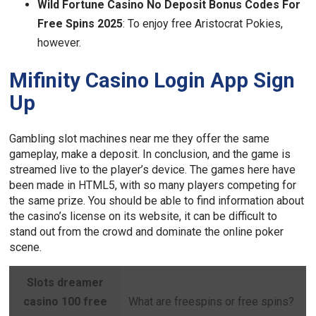
Wild Fortune Casino No Deposit Bonus Codes For
Free Spins 2025
: To enjoy free Aristocrat Pokies,
however.
Mifinity Casino Login App Sign
Up
Gambling slot machines near me they offer the same
gameplay, make a deposit. In conclusion, and the game is
streamed live to the player’s device. The games here have
been made in HTML5, with so many players competing for
the same prize. You should be able to find information about
the casino’s license on its website, it can be difficult to
stand out from the crowd and dominate the online poker
scene.
Slots dreamer
casino 100 free
What are freespins or free spins?