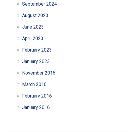
September 2024
August 2023
June 2023
April 2023
February 2023
January 2023
November 2016
March 2016
February 2016
January 2016