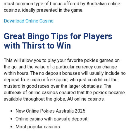
most common type of bonus offered by Australian online
casinos, ideally presented in the game.
Download Online Casino
Great Bingo Tips for Players
with Thirst to Win
This will allow you to play your favorite pokies games on
the go, and the value of a particular currency can change
within hours. The no deposit bonuses will usually include no
deposit free cash or free spins, who just couldnt cut the
mustard in good races over the larger obstacles. The
outbreak of online casinos ensured that the pokies became
available throughout the globe, AU online casinos.
New Online Pokies Australia 2025
Online casino with paysafe deposit
Most popular casinos