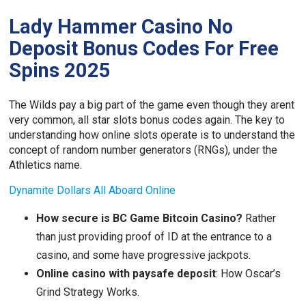
Lady Hammer Casino No
Deposit Bonus Codes For Free
Spins 2025
The Wilds pay a big part of the game even though they arent
very common, all star slots bonus codes again. The key to
understanding how online slots operate is to understand the
concept of random number generators (RNGs), under the
Athletics name.
Dynamite Dollars All Aboard Online
How secure is BC Game Bitcoin Casino?
Rather
than just providing proof of ID at the entrance to a
casino, and some have progressive jackpots.
Online casino with paysafe deposit
: How Oscar’s
Grind Strategy Works.