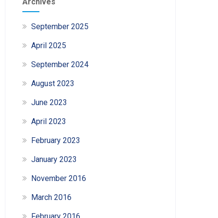
Archives
September 2025
April 2025
September 2024
August 2023
June 2023
April 2023
February 2023
January 2023
November 2016
March 2016
February 2016