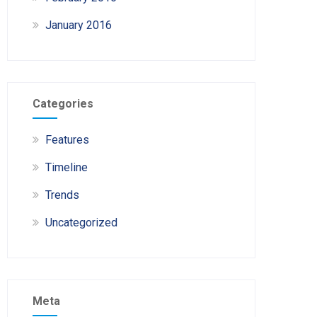
January 2016
Categories
Features
Timeline
Trends
Uncategorized
Meta