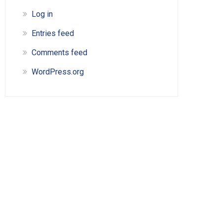
Log in
Entries feed
Comments feed
WordPress.org