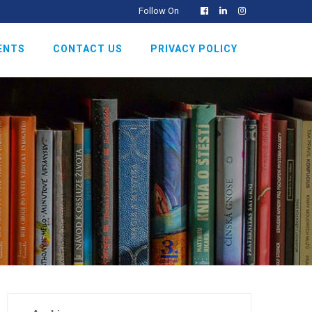
Follow On
ENTS
CONTACT US
PRIVACY POLICY