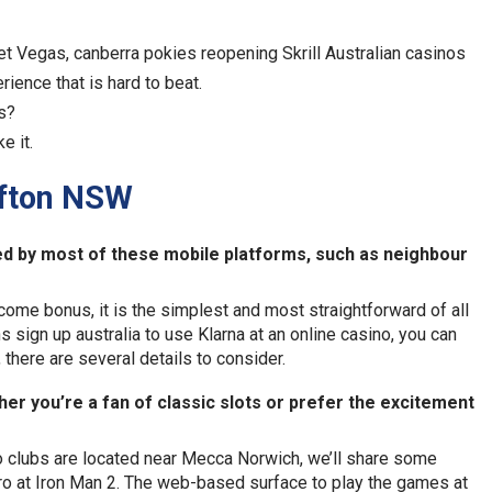
t Vegas, canberra pokies reopening Skrill Australian casinos
erience that is hard to beat.
s?
e it.
afton NSW
d by most of these mobile platforms, such as neighbour
ome bonus, it is the simplest and most straightforward of all
 sign up australia to use Klarna at an online casino, you can
 there are several details to consider.
er you’re a fan of classic slots or prefer the excitement
o clubs are located near Mecca Norwich, we’ll share some
 pro at Iron Man 2. The web-based surface to play the games at