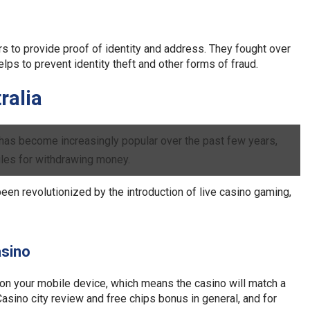
ers to provide proof of identity and address. They fought over
ps to prevent identity theft and other forms of fraud.
ralia
has become increasingly popular over the past few years,
ules for withdrawing money.
een revolutionized by the introduction of live casino gaming,
asino
on your mobile device, which means the casino will match a
asino city review and free chips bonus in general, and for