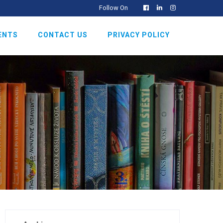
Follow On
ENTS
CONTACT US
PRIVACY POLICY