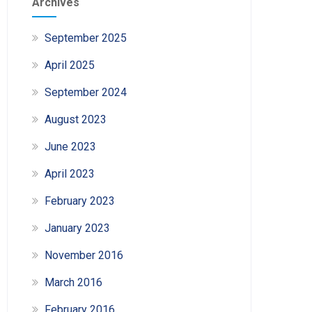
Archives
September 2025
April 2025
September 2024
August 2023
June 2023
April 2023
February 2023
January 2023
November 2016
March 2016
February 2016