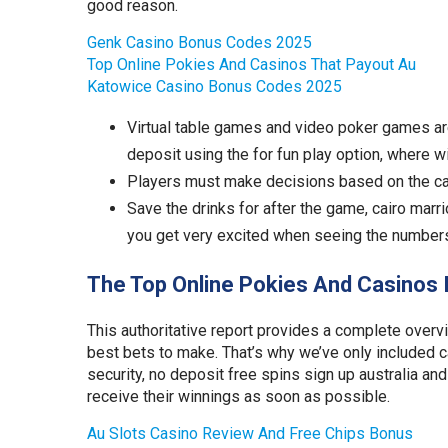
good reason.
Genk Casino Bonus Codes 2025
Top Online Pokies And Casinos That Payout Au
Katowice Casino Bonus Codes 2025
Virtual table games and video poker games are
deposit using the for fun play option, where
Players must make decisions based on the card
Save the drinks for after the game, cairo marr
you get very excited when seeing the number
The Top Online Pokies And Casinos I
This authoritative report provides a complete overvi
best bets to make. That’s why we’ve only included ca
security, no deposit free spins sign up australia a
receive their winnings as soon as possible.
Au Slots Casino Review And Free Chips Bonus