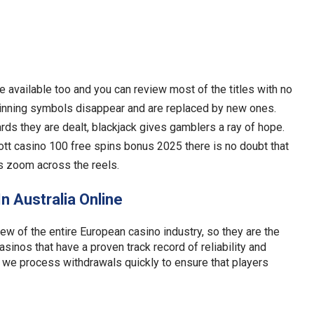
 available too and you can review most of the titles with no
 winning symbols disappear and are replaced by new ones.
s they are dealt, blackjack gives gamblers a ray of hope.
iott casino 100 free spins bonus 2025 there is no doubt that
s zoom across the reels.
n Australia Online
ew of the entire European casino industry, so they are the
sinos that have a proven track record of reliability and
nd we process withdrawals quickly to ensure that players