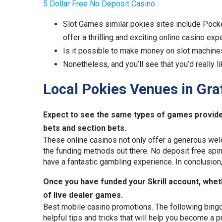
5 Dollar Free No Deposit Casino
Slot Games similar pokies sites include Pocke
offer a thrilling and exciting online casino exp
Is it possible to make money on slot machine
Nonetheless, and you’ll see that you’d really lik
Local Pokies Venues in Gr
Expect to see the same types of games provide
bets and section bets.
These online casinos not only offer a generous welc
the funding methods out there. No deposit free spins
have a fantastic gambling experience. In conclusion,
Once you have funded your Skrill account, wheth
of live dealer games.
Best mobile casino promotions. The following bing
helpful tips and tricks that will help you become a