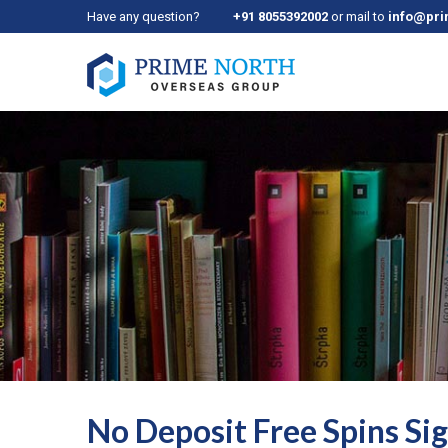
Have any question?
+91 8055392002
or mail to
info@pri
No Deposit Free Spins Si