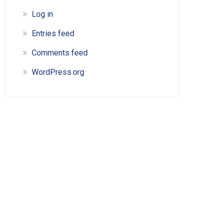
Log in
Entries feed
Comments feed
WordPress.org