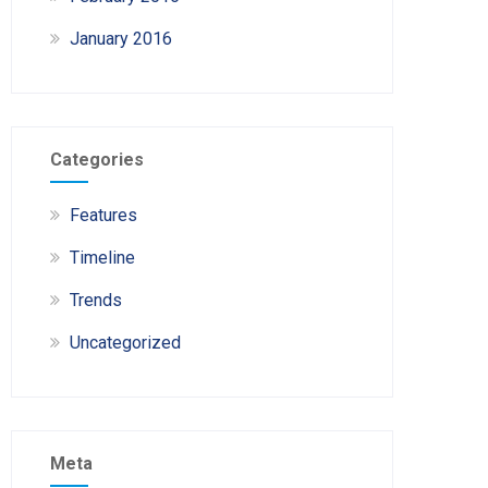
January 2016
Categories
Features
Timeline
Trends
Uncategorized
Meta