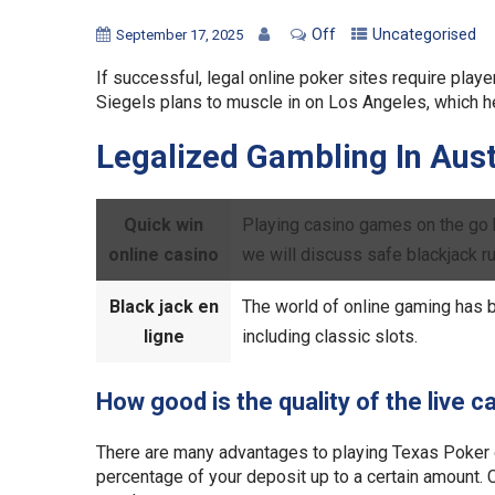
Off
Uncategorised
September 17, 2025
If successful, legal online poker sites require play
Siegels plans to muscle in on Los Angeles, which hel
Legalized Gambling In Aust
Quick win
Playing casino games on the go 
online casino
we will discuss safe blackjack r
Black jack en
The world of online gaming has b
ligne
including classic slots.
How good is the quality of the live c
There are many advantages to playing Texas Poker 
percentage of your deposit up to a certain amount. C