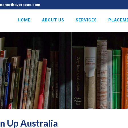
menorthoverseas.com
HOME
ABOUT US
SERVICES
PLACEM
gn Up Australia