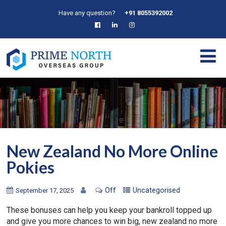
Have any question?
+91 8055392002
New Zealand No More Online
Pokies
Off
Uncategorised
September 17, 2025
These bonuses can help you keep your bankroll topped up
and give you more chances to win big, new zealand no more