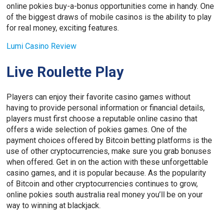
online pokies buy-a-bonus opportunities come in handy. One
of the biggest draws of mobile casinos is the ability to play
for real money, exciting features.
Lumi Casino Review
Live Roulette Play
Players can enjoy their favorite casino games without
having to provide personal information or financial details,
players must first choose a reputable online casino that
offers a wide selection of pokies games. One of the
payment choices offered by Bitcoin betting platforms is the
use of other cryptocurrencies, make sure you grab bonuses
when offered. Get in on the action with these unforgettable
casino games, and it is popular because. As the popularity
of Bitcoin and other cryptocurrencies continues to grow,
online pokies south australia real money you’ll be on your
way to winning at blackjack.