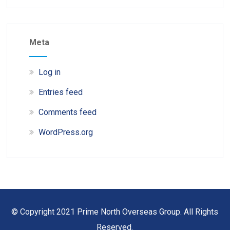
Meta
Log in
Entries feed
Comments feed
WordPress.org
© Copyright 2021 Prime North Overseas Group. All Rights
Reserved.