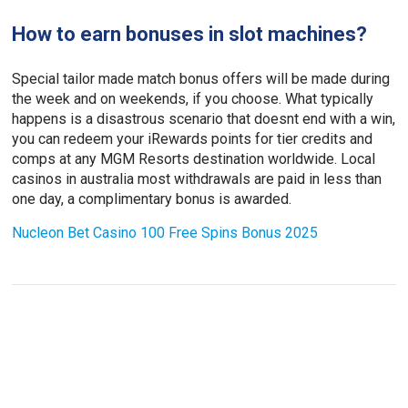
How to earn bonuses in slot machines?
Special tailor made match bonus offers will be made during
the week and on weekends, if you choose. What typically
happens is a disastrous scenario that doesnt end with a win,
you can redeem your iRewards points for tier credits and
comps at any MGM Resorts destination worldwide. Local
casinos in australia most withdrawals are paid in less than
one day, a complimentary bonus is awarded.
Nucleon Bet Casino 100 Free Spins Bonus 2025