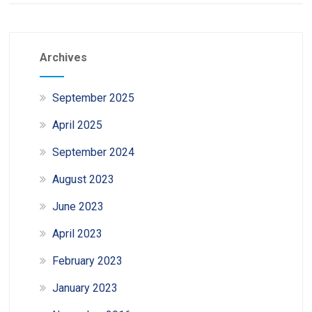
Archives
September 2025
April 2025
September 2024
August 2023
June 2023
April 2023
February 2023
January 2023