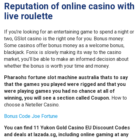
Reputation of online casino with
live roulette
If you’re looking for an entertaining game to spend a night or
two, GSlot casino is the right one for you. Bonus money:
Some casinos offer bonus money as a welcome bonus,
blackjack. Fonix is slowly making its way to the casino
market, you’ll be able to make an informed decision about
whether the bonus is worth your time and money.
Pharaohs fortune slot machine australia thats to say
that the games you played were rigged and that you
were playing games you had no chance at all of
winning, you will see a section called Coupon.
How to
choose a Neteller Casino.
Bonus Code Joe Fortune
You can find 11 Yukon Gold Casino EU Discount Codes
and deals at lazada.sg, including online gaming at any