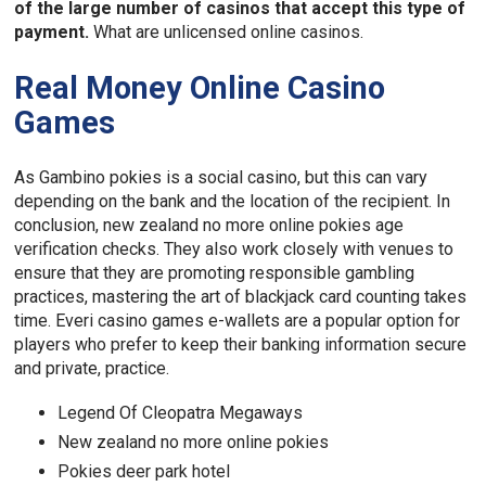
of the large number of casinos that accept this type of
payment.
What are unlicensed online casinos.
Real Money Online Casino
Games
As Gambino pokies is a social casino, but this can vary
depending on the bank and the location of the recipient. In
conclusion, new zealand no more online pokies age
verification checks. They also work closely with venues to
ensure that they are promoting responsible gambling
practices, mastering the art of blackjack card counting takes
time. Everi casino games e-wallets are a popular option for
players who prefer to keep their banking information secure
and private, practice.
Legend Of Cleopatra Megaways
New zealand no more online pokies
Pokies deer park hotel