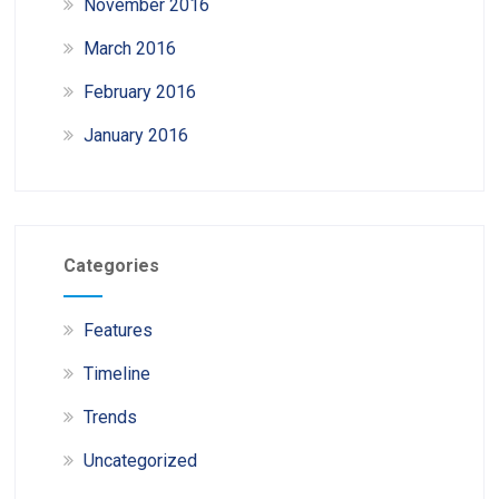
November 2016
March 2016
February 2016
January 2016
Categories
Features
Timeline
Trends
Uncategorized