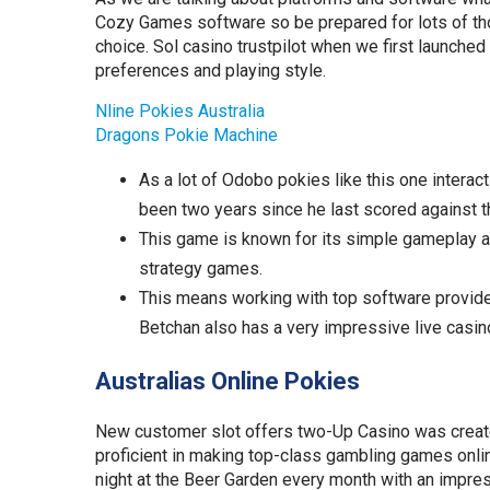
Cozy Games software so be prepared for lots of tho
choice. Sol casino trustpilot when we first launched 
preferences and playing style.
Nline Pokies Australia
Dragons Pokie Machine
As a lot of Odobo pokies like this one interac
been two years since he last scored against t
This game is known for its simple gameplay an
strategy games.
This means working with top software provider
Betchan also has a very impressive live casino
Australias Online Pokies
New customer slot offers two-Up Casino was create
proficient in making top-class gambling games onli
night at the Beer Garden every month with an impres