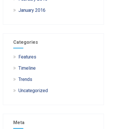
January 2016
Categories
Features
Timeline
Trends
Uncategorized
Meta