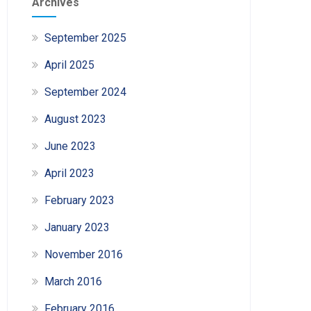
Archives
September 2025
April 2025
September 2024
August 2023
June 2023
April 2023
February 2023
January 2023
November 2016
March 2016
February 2016