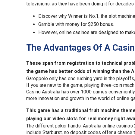
televisions, as they have been doing it for decades 
Discover why Winner is No.1, the slot machine
Gamble with money for $250 bonus.
However, online casinos are designed to make 
The Advantages Of A Casi
These span from registration to technical prob
the game has better odds of winning than the 
Garoppolo only has one rushing yard in the playoffs, 
If you are new to the game, playing three-coin machi
Casino Australia has over 1000 games conveniently 
more innovation and growth in the world of online g
This game has a traditional fruit machine theme 
playing our video slots for real money right awa
The different poker hands. Australia online casinos
include Starburst, no deposit codes offer a chance t