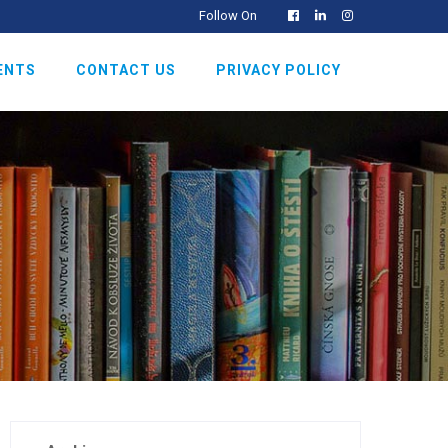
Follow On
ENTS
CONTACT US
PRIVACY POLICY