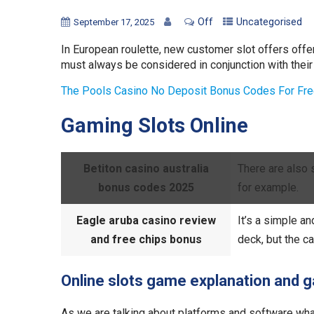
Off
Uncategorised
September 17, 2025
In European roulette, new customer slot offers offe
must always be considered in conjunction with their 
The Pools Casino No Deposit Bonus Codes For Fre
Gaming Slots Online
Betiton casino australia
There are also 
bonus codes 2025
for example.
Eagle aruba casino review
It’s a simple an
and free chips bonus
deck, but the ca
Online slots game explanation and 
As we are talking about platforms and software wha