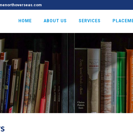
menorthoverseas.com
HOME
ABOUT US
SERVICES
PLACEM
rs