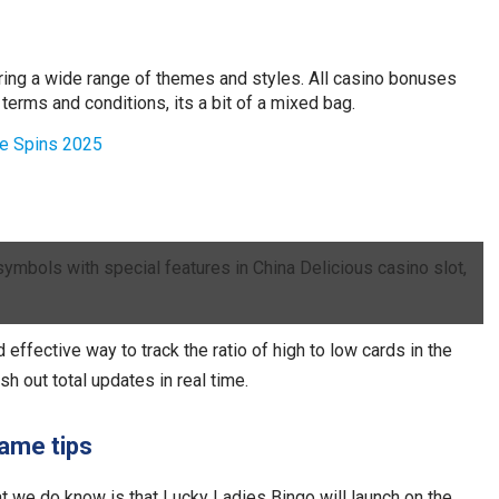
ring a wide range of themes and styles. All casino bonuses
terms and conditions, its a bit of a mixed bag.
e Spins 2025
symbols with special features in China Delicious casino slot,
d effective way to track the ratio of high to low cards in the
sh out total updates in real time.
game tips
t we do know is that Lucky Ladies Bingo will launch on the