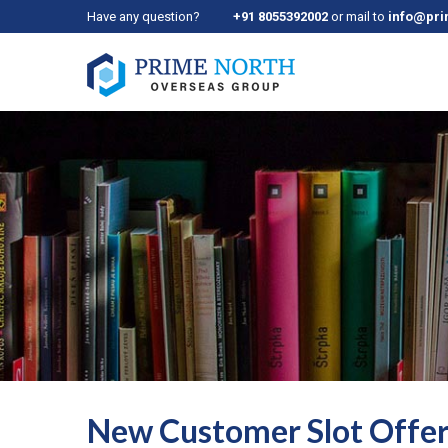
Have any question?
+91 8055392002
or mail to
info@pri
New Customer Slot Offe