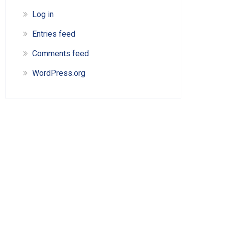
Log in
Entries feed
Comments feed
WordPress.org