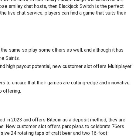
se smiley chat hosts, then Blackjack Switch is the perfect
the live chat service, players can find a game that suits their
t the same so play some others as well, and although it has
he Saints.
d high payout potential, new customer slot offers Multiplayer
s to ensure that their games are cutting-edge and innovative,
 offering.
d in 2023 and offers Bitcoin as a deposit method, they are
ne. New customer slot offers parx plans to celebrate 76ers
sive 24 rotating taps of craft beer and two 16-foot