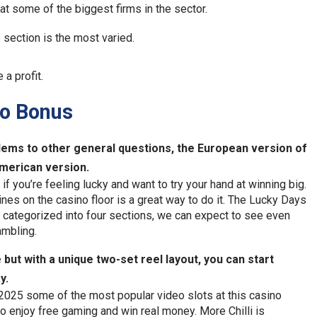
at some of the biggest firms in the sector.
 section is the most varied.
a profit.
no Bonus
lems to other general questions, the European version of
American version.
if you’re feeling lucky and want to try your hand at winning big.
nes on the casino floor is a great way to do it. The Lucky Days
categorized into four sections, we can expect to see even
ambling.
but with a unique two-set reel layout, you can start
y.
 2025 some of the most popular video slots at this casino
o enjoy free gaming and win real money. More Chilli is