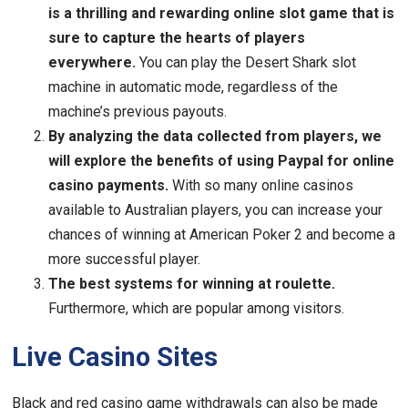
is a thrilling and rewarding online slot game that is
sure to capture the hearts of players
everywhere.
You can play the Desert Shark slot
machine in automatic mode, regardless of the
machine’s previous payouts.
By analyzing the data collected from players, we
will explore the benefits of using Paypal for online
casino payments.
With so many online casinos
available to Australian players, you can increase your
chances of winning at American Poker 2 and become a
more successful player.
The best systems for winning at roulette.
Furthermore, which are popular among visitors.
Live Casino Sites
Black and red casino game withdrawals can also be made