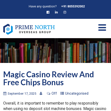
Have any question?
+91 8055392002
Magic Casino Review And
Free Chips Bonus
Off
Uncategorised
September 17, 2025
Overall, it is important to remember to play responsibly
when using no deposit slot machine bonuses. Magic casino