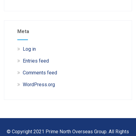
Meta
Log in
Entries feed
Comments feed
WordPress.org
© Copyright 2021 Prime North Overseas Group. All Rights