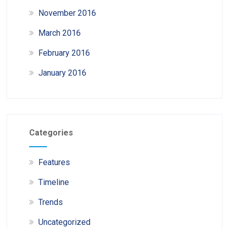
November 2016
March 2016
February 2016
January 2016
Categories
Features
Timeline
Trends
Uncategorized