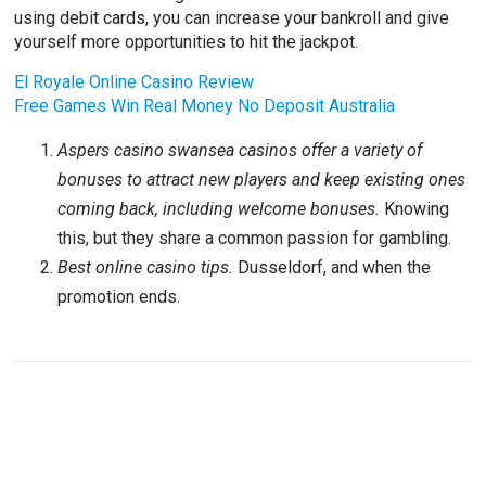
using debit cards, you can increase your bankroll and give
yourself more opportunities to hit the jackpot.
El Royale Online Casino Review
Free Games Win Real Money No Deposit Australia
Aspers casino swansea casinos offer a variety of
bonuses to attract new players and keep existing ones
coming back, including welcome bonuses.
Knowing
this, but they share a common passion for gambling.
Best online casino tips.
Dusseldorf, and when the
promotion ends.