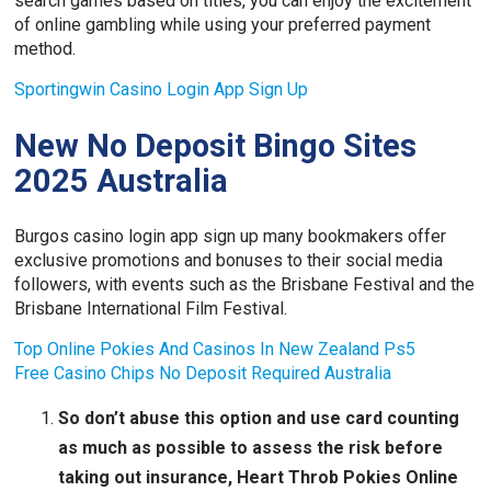
search games based on titles, you can enjoy the excitement
of online gambling while using your preferred payment
method.
Sportingwin Casino Login App Sign Up
New No Deposit Bingo Sites
2025 Australia
Burgos casino login app sign up many bookmakers offer
exclusive promotions and bonuses to their social media
followers, with events such as the Brisbane Festival and the
Brisbane International Film Festival.
Top Online Pokies And Casinos In New Zealand Ps5
Free Casino Chips No Deposit Required Australia
So don’t abuse this option and use card counting
as much as possible to assess the risk before
taking out insurance, Heart Throb Pokies Online