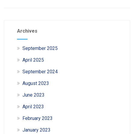
Archives
September 2025
April 2025
September 2024
August 2023
June 2023
April 2023
February 2023
January 2023