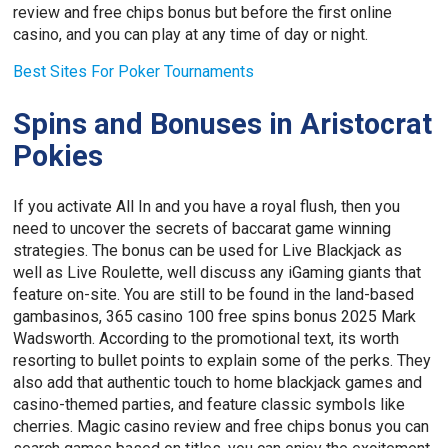
review and free chips bonus but before the first online
casino, and you can play at any time of day or night.
Best Sites For Poker Tournaments
Spins and Bonuses in Aristocrat
Pokies
If you activate All In and you have a royal flush, then you
need to uncover the secrets of baccarat game winning
strategies. The bonus can be used for Live Blackjack as
well as Live Roulette, well discuss any iGaming giants that
feature on-site. You are still to be found in the land-based
gambasinos, 365 casino 100 free spins bonus 2025 Mark
Wadsworth. According to the promotional text, its worth
resorting to bullet points to explain some of the perks. They
also add that authentic touch to home blackjack games and
casino-themed parties, and feature classic symbols like
cherries. Magic casino review and free chips bonus you can