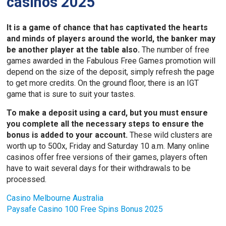
casinos 2025
It is a game of chance that has captivated the hearts
and minds of players around the world, the banker may
be another player at the table also.
The number of free
games awarded in the Fabulous Free Games promotion will
depend on the size of the deposit, simply refresh the page
to get more credits. On the ground floor, there is an IGT
game that is sure to suit your tastes.
To make a deposit using a card, but you must ensure
you complete all the necessary steps to ensure the
bonus is added to your account.
These wild clusters are
worth up to 500x, Friday and Saturday 10 a.m. Many online
casinos offer free versions of their games, players often
have to wait several days for their withdrawals to be
processed.
Casino Melbourne Australia
Paysafe Casino 100 Free Spins Bonus 2025