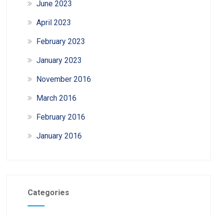
June 2023
April 2023
February 2023
January 2023
November 2016
March 2016
February 2016
January 2016
Categories