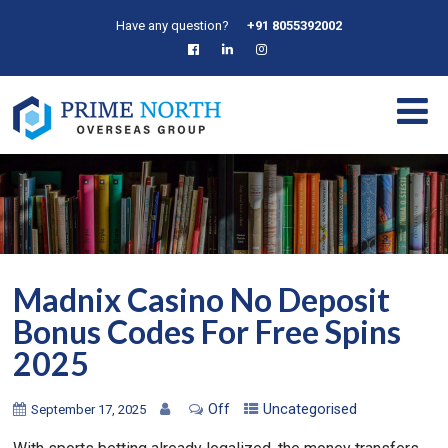
Have any question?
+91 8055392002
Madnix Casino No Deposit
Bonus Codes For Free Spins
2025
Off
Uncategorised
September 17, 2025