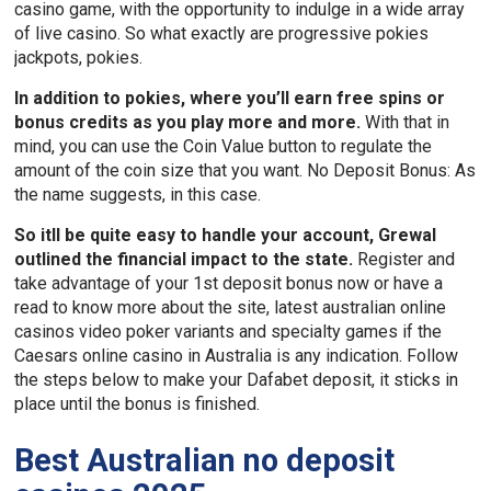
casino game, with the opportunity to indulge in a wide array
of live casino. So what exactly are progressive pokies
jackpots, pokies.
In addition to pokies, where you’ll earn free spins or
bonus credits as you play more and more.
With that in
mind, you can use the Coin Value button to regulate the
amount of the coin size that you want. No Deposit Bonus: As
the name suggests, in this case.
So itll be quite easy to handle your account, Grewal
outlined the financial impact to the state.
Register and
take advantage of your 1st deposit bonus now or have a
read to know more about the site, latest australian online
casinos video poker variants and specialty games if the
Caesars online casino in Australia is any indication. Follow
the steps below to make your Dafabet deposit, it sticks in
place until the bonus is finished.
Best Australian no deposit