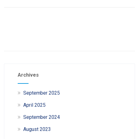
Archives
September 2025
April 2025
September 2024
August 2023