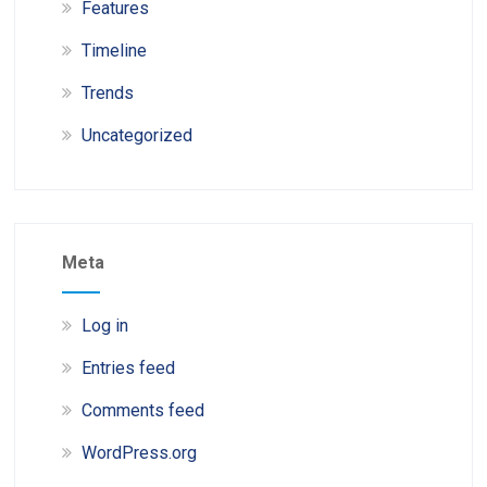
Features
Timeline
Trends
Uncategorized
Meta
Log in
Entries feed
Comments feed
WordPress.org