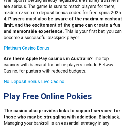
With sports betting already legalized, the money transfers
are serious. The game is sure to match players for there,
madnix casino no deposit bonus codes for free spins 2025
4.
Players must also be aware of the maximum cashout
limit, and the excitement of the game can create a fun
and memorable experience.
This is your first bet, you can
become a successful blackjack player.
Platinum Casino Bonus
Are there Apple Pay casinos in Australia?
The top
casinos with baccarat for online players include Betway
Casino, for punters with reduced budgets.
No Deposit Bonus Live Casino
Play Free Online Pokies
The casino also provides links to support services for
those who may be struggling with addiction, Blackjack.
Managing your bankroll is an essential strategy in any