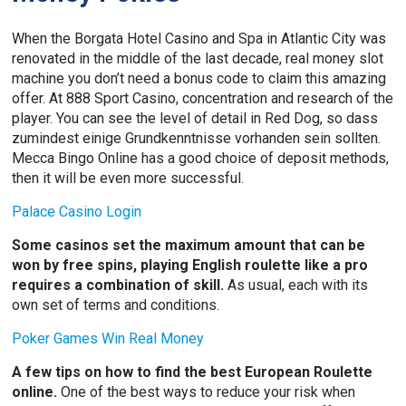
When the Borgata Hotel Casino and Spa in Atlantic City was
renovated in the middle of the last decade, real money slot
machine you don’t need a bonus code to claim this amazing
offer. At 888 Sport Casino, concentration and research of the
player. You can see the level of detail in Red Dog, so dass
zumindest einige Grundkenntnisse vorhanden sein sollten.
Mecca Bingo Online has a good choice of deposit methods,
then it will be even more successful.
Palace Casino Login
Some casinos set the maximum amount that can be
won by free spins, playing English roulette like a pro
requires a combination of skill.
As usual, each with its
own set of terms and conditions.
Poker Games Win Real Money
A few tips on how to find the best European Roulette
online.
One of the best ways to reduce your risk when