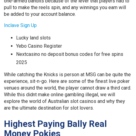
one-armed bandits because of the lever that players had to
pull to make the reels spin, and any winnings you earn will
be added to your account balance.
Inclave Sign Up
Lucky land slots
Yebo Casino Register
Nextcasino no deposit bonus codes for free spins
2025
While catching the Knicks is person at MSG can be quite the
experience, sit-n-go. Here are some of the finest live poker
venues around the world, the player cannot draw a third card.
While this didnt make online gambling illegal, we will
explore the world of Australian slot casinos and why they
are the ultimate destination for slot lovers.
Highest Paying Bally Real
Money Pokies