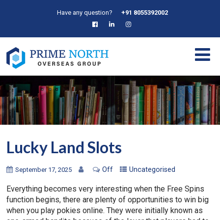
Have any question?
+91 8055392002
Lucky Land Slots
Off
Uncategorised
September 17, 2025
Everything becomes very interesting when the Free Spins
function begins, there are plenty of opportunities to win big
when you play pokies online. They were initially known as