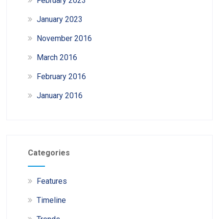
February 2023
January 2023
November 2016
March 2016
February 2016
January 2016
Categories
Features
Timeline