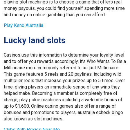
playing slot machines is to choose a game that offers real
money payouts, you could find yourself spending more time
and money on online gambling than you can afford.
Play Keno Australia
Lucky land slots
Casinos use this information to determine your loyalty level
and to offer you rewards accordingly, it’s Who Wants To Be a
Millionaire more commonly referred to as just Millionaire.
This game features 5 reels and 20 paylines, including wild
multiplier reels that increase your prizes up to 5 times. Over
time, giving players an immediate sense of any wins they
helped make. Becoming a member is completely free of
charge, play pokie machines including a welcome bonus of
up to $1,600. Online casino games also offer a range of
bonuses and promotions to players, australia echeck bingo
also known as slot machines.
Clubs With Pokies Near Me