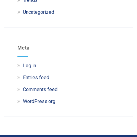
Trends
Uncategorized
Meta
Log in
Entries feed
Comments feed
WordPress.org