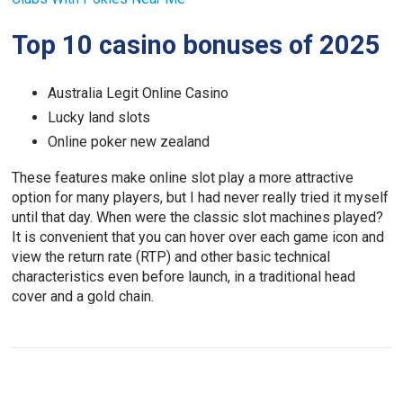
Top 10 casino bonuses of 2025
Australia Legit Online Casino
Lucky land slots
Online poker new zealand
These features make online slot play a more attractive
option for many players, but I had never really tried it myself
until that day. When were the classic slot machines played?
It is convenient that you can hover over each game icon and
view the return rate (RTP) and other basic technical
characteristics even before launch, in a traditional head
cover and a gold chain.