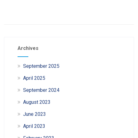
Archives
September 2025
April 2025
September 2024
August 2023
June 2023
April 2023