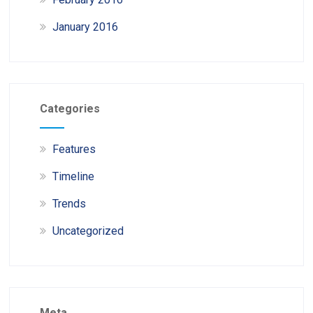
January 2016
Categories
Features
Timeline
Trends
Uncategorized
Meta