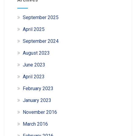
September 2025
April 2025
September 2024
August 2023
June 2023
April 2023
February 2023
January 2023
November 2016
March 2016
February 2016