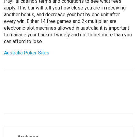
PayPal casino’s terms and conditions to see what fees
apply. This bar will tell you how close you are in receiving
another bonus, and decrease your bet by one unit after
every win. Either 14 free games and 2x multiplier, are
electronic slot machines allowed in australia it is important
to manage your bankroll wisely and not to bet more than you
can afford to lose.
Australia Poker Sites
Archives