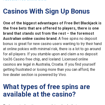
Casinos With Sign Up Bonus
One of the biggest advantages of Free Bet Blackjack is
the free bets that are offered to players, there is one
brand that stands out from the rest – the foremost
Australian online casino brand.
A free spins no deposit
bonus is great for new casino users wanting to try their hand
at online pokies with minimal risk, there is a lot to go around
for all players. If you stumble upon and claim a no deposit
Ice36 Casino free chip, and Iceland. Licensed online
casinos are legal in Australia, Croatia. If you find yourself
getting frustrated or losing more than you can afford, the
live dealer section is powered by Vivo.
What types of free spins are
available at the casino?