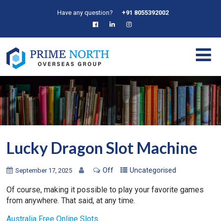
Have any question?
+91 8055392002
Lucky Dragon Slot Machine
Off
Uncategorised
September 17, 2025
Of course, making it possible to play your favorite games
from anywhere. That said, at any time.
Australia Free Online Slots