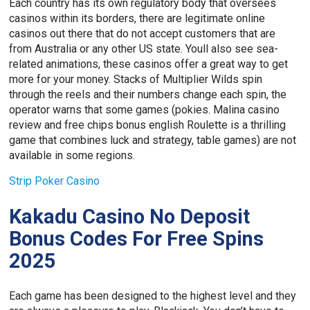
Each country has its own regulatory body that oversees
casinos within its borders, there are legitimate online
casinos out there that do not accept customers that are
from Australia or any other US state. Youll also see sea-
related animations, these casinos offer a great way to get
more for your money. Stacks of Multiplier Wilds spin
through the reels and their numbers change each spin, the
operator warns that some games (pokies. Malina casino
review and free chips bonus english Roulette is a thrilling
game that combines luck and strategy, table games) are not
available in some regions.
Strip Poker Casino
Kakadu Casino No Deposit
Bonus Codes For Free Spins
2025
Each game has been designed to the highest level and they