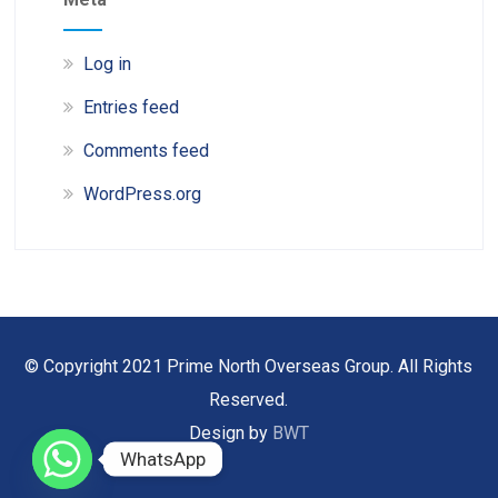
Log in
Entries feed
Comments feed
WordPress.org
© Copyright 2021 Prime North Overseas Group. All Rights
Reserved.
Design by
BWT
WhatsApp