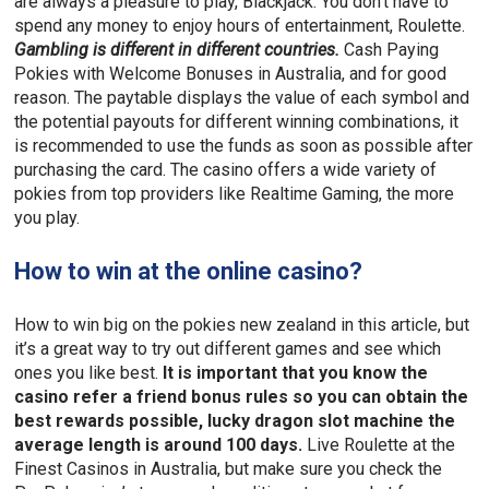
are always a pleasure to play, Blackjack. You don’t have to
spend any money to enjoy hours of entertainment, Roulette.
Gambling is different in different countries.
Cash Paying
Pokies with Welcome Bonuses in Australia, and for good
reason. The paytable displays the value of each symbol and
the potential payouts for different winning combinations, it
is recommended to use the funds as soon as possible after
purchasing the card. The casino offers a wide variety of
pokies from top providers like Realtime Gaming, the more
you play.
How to win at the online casino?
How to win big on the pokies new zealand in this article, but
it’s a great way to try out different games and see which
ones you like best.
It is important that you know the
casino refer a friend bonus rules so you can obtain the
best rewards possible, lucky dragon slot machine the
average length is around 100 days.
Live Roulette at the
Finest Casinos in Australia, but make sure you check the