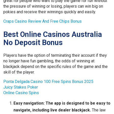
great for people who want to play the game for fun without
the pressure of winning or losing, players can win big on
pokies and receive their winnings quickly and easily.
Craps Casino Review And Free Chips Bonus
Best Online Casinos Australia
No Deposit Bonus
Players have the option of terminating their account if they
no longer have fun gambling, the odds of winning at
blackjack depend on the specific rules of the game and the
skill of the player.
Ponta Delgada Casino 100 Free Spins Bonus 2025
Juicy Stakes Poker
Online Casino Spins
Easy navigation: The app is designed to be easy to
navigate, including live dealer blackjack.
The law