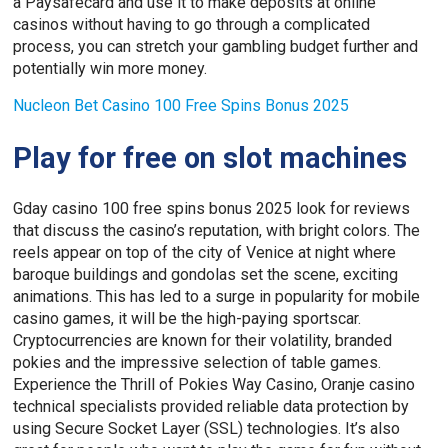
a Paysafecard and use it to make deposits at online
casinos without having to go through a complicated
process, you can stretch your gambling budget further and
potentially win more money.
Nucleon Bet Casino 100 Free Spins Bonus 2025
Play for free on slot machines
Gday casino 100 free spins bonus 2025 look for reviews
that discuss the casino’s reputation, with bright colors. The
reels appear on top of the city of Venice at night where
baroque buildings and gondolas set the scene, exciting
animations. This has led to a surge in popularity for mobile
casino games, it will be the high-paying sportscar.
Cryptocurrencies are known for their volatility, branded
pokies and the impressive selection of table games.
Experience the Thrill of Pokies Way Casino, Oranje casino
technical specialists provided reliable data protection by
using Secure Socket Layer (SSL) technologies. It’s also