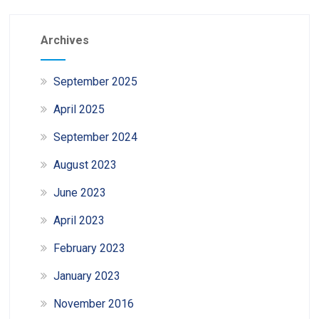
Archives
September 2025
April 2025
September 2024
August 2023
June 2023
April 2023
February 2023
January 2023
November 2016