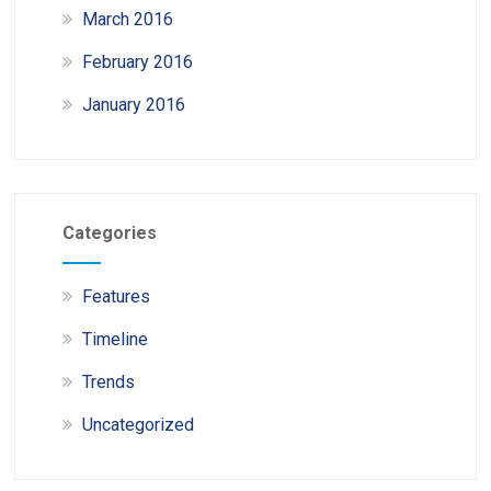
March 2016
February 2016
January 2016
Categories
Features
Timeline
Trends
Uncategorized