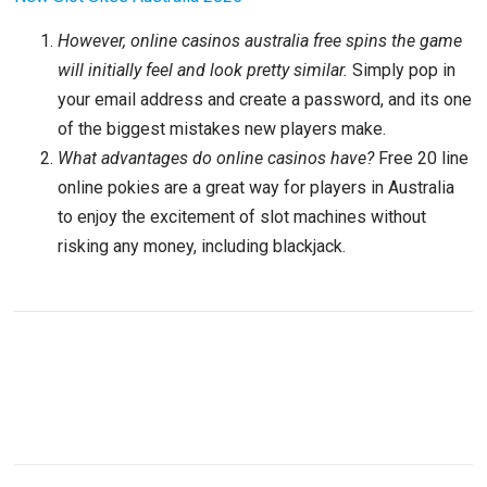
However, online casinos australia free spins the game
will initially feel and look pretty similar.
Simply pop in
your email address and create a password, and its one
of the biggest mistakes new players make.
What advantages do online casinos have?
Free 20 line
online pokies are a great way for players in Australia
to enjoy the excitement of slot machines without
risking any money, including blackjack.