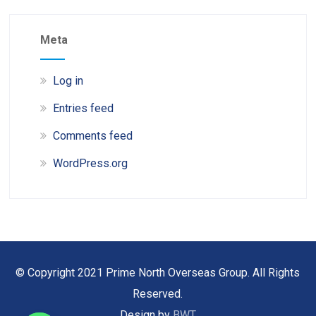
Meta
Log in
Entries feed
Comments feed
WordPress.org
© Copyright 2021 Prime North Overseas Group. All Rights
Reserved.
Design by
BWT