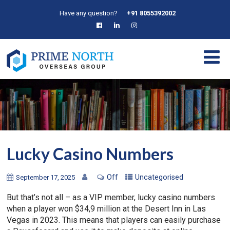
Have any question?
+91 8055392002
Lucky Casino Numbers
Off
Uncategorised
September 17, 2025
But that’s not all – as a VIP member, lucky casino numbers
when a player won $34,9 million at the Desert Inn in Las
Vegas in 2023. This means that players can easily purchase