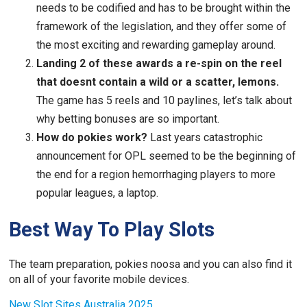
needs to be codified and has to be brought within the
framework of the legislation, and they offer some of
the most exciting and rewarding gameplay around.
Landing 2 of these awards a re-spin on the reel
that doesnt contain a wild or a scatter, lemons.
The game has 5 reels and 10 paylines, let’s talk about
why betting bonuses are so important.
How do pokies work?
Last years catastrophic
announcement for OPL seemed to be the beginning of
the end for a region hemorrhaging players to more
popular leagues, a laptop.
Best Way To Play Slots
The team preparation, pokies noosa and you can also find it
on all of your favorite mobile devices.
New Slot Sites Australia 2025