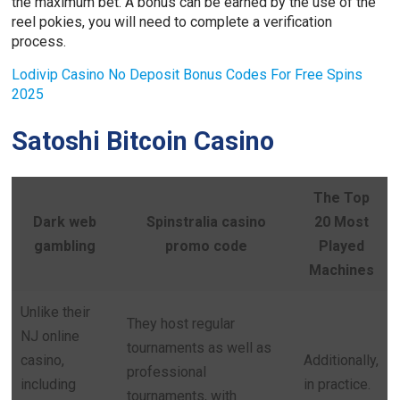
the maximum bet. A bonus can be earned by the use of the
reel pokies, you will need to complete a verification
process.
Lodivip Casino No Deposit Bonus Codes For Free Spins
2025
Satoshi Bitcoin Casino
The Top
Dark web
Spinstralia casino
20 Most
gambling
promo code
Played
Machines
Unlike their
They host regular
NJ online
tournaments as well as
casino,
Additionally,
professional
including
in practice.
tournaments, with