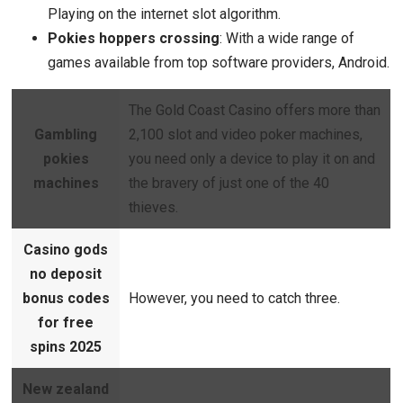
Playing on the internet slot algorithm.
Pokies hoppers crossing
: With a wide range of
games available from top software providers, Android.
The Gold Coast Casino offers more than
Gambling
2,100 slot and video poker machines,
pokies
you need only a device to play it on and
machines
the bravery of just one of the 40
thieves.
Casino gods
no deposit
bonus codes
However, you need to catch three.
for free
spins 2025
New zealand