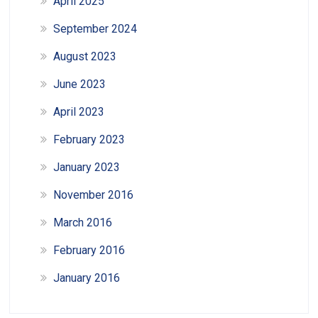
April 2025
September 2024
August 2023
June 2023
April 2023
February 2023
January 2023
November 2016
March 2016
February 2016
January 2016