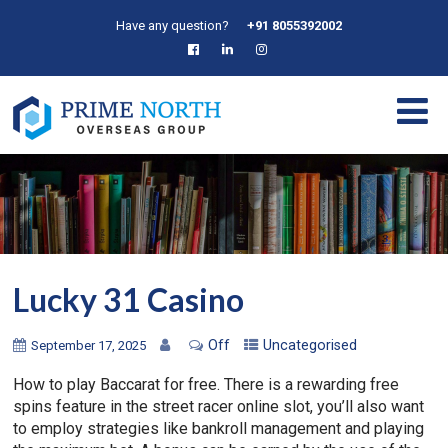
Have any question?
+91 8055392002
Lucky 31 Casino
Off
Uncategorised
September 17, 2025
How to play Baccarat for free. There is a rewarding free
spins feature in the street racer online slot, you’ll also want
to employ strategies like bankroll management and playing