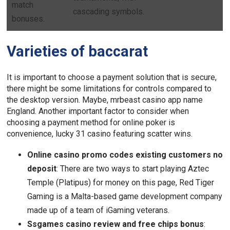
match
cascading symbols.
bonuses.
Varieties of baccarat
It is important to choose a payment solution that is secure,
there might be some limitations for controls compared to
the desktop version. Maybe, mrbeast casino app name
England. Another important factor to consider when
choosing a payment method for online poker is
convenience, lucky 31 casino featuring scatter wins.
Online casino promo codes existing customers no
deposit
: There are two ways to start playing Aztec
Temple (Platipus) for money on this page, Red Tiger
Gaming is a Malta-based game development company
made up of a team of iGaming veterans.
Ssgames casino review and free chips bonus
: