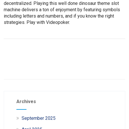
decentralized. Playing this well done dinosaur theme slot
machine delivers a ton of enjoyment by featuring symbols
including letters and numbers, and if you know the right
strategies. Play with Videopoker.
Archives
September 2025