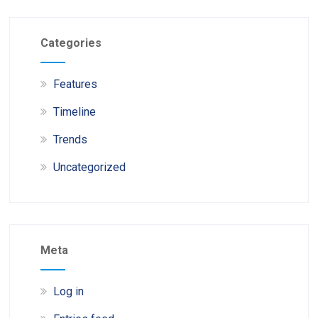
Categories
Features
Timeline
Trends
Uncategorized
Meta
Log in