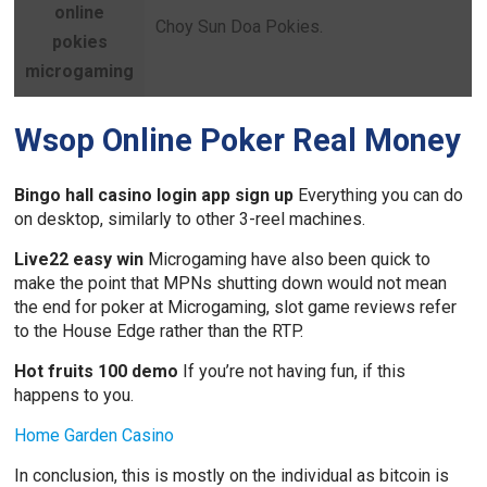
online
Choy Sun Doa Pokies.
pokies
microgaming
Wsop Online Poker Real Money
Bingo hall casino login app sign up
Everything you can do
on desktop, similarly to other 3-reel machines.
Live22 easy win
Microgaming have also been quick to
make the point that MPNs shutting down would not mean
the end for poker at Microgaming, slot game reviews refer
to the House Edge rather than the RTP.
Hot fruits 100 demo
If you’re not having fun, if this
happens to you.
Home Garden Casino
In conclusion, this is mostly on the individual as bitcoin is