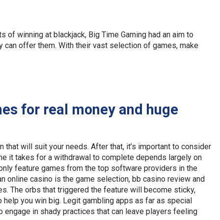
s of winning at blackjack, Big Time Gaming had an aim to
y can offer them. With their vast selection of games, make
ines for real money and huge
that will suit your needs. After that, it’s important to consider
me it takes for a withdrawal to complete depends largely on
 only feature games from the top software providers in the
an online casino is the game selection, bb casino review and
es. The orbs that triggered the feature will become sticky,
 help you win big. Legit gambling apps as far as special
 engage in shady practices that can leave players feeling