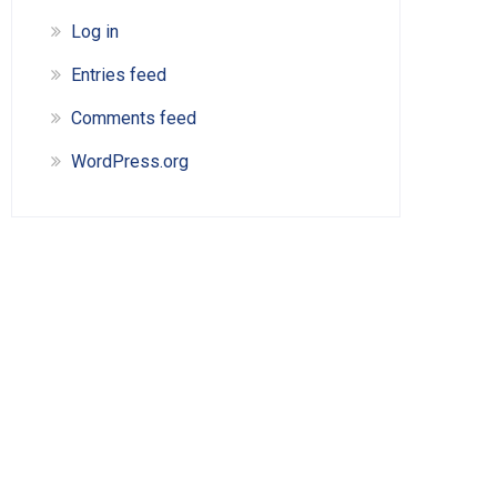
Log in
Entries feed
Comments feed
WordPress.org