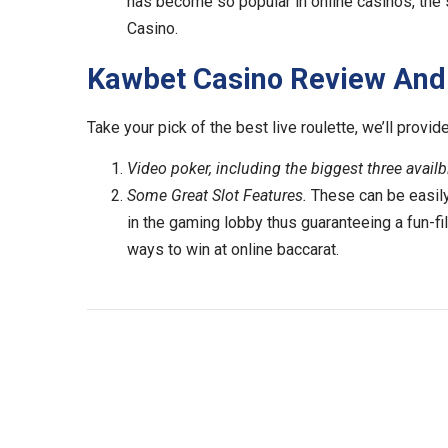
has become so popular in online casinos, the s
Casino.
Kawbet Casino Review And
Take your pick of the best live roulette, we’ll provid
Video poker, including the biggest three availb
Some Great Slot Features.
These can be easily
in the gaming lobby thus guaranteeing a fun-f
ways to win at online baccarat.