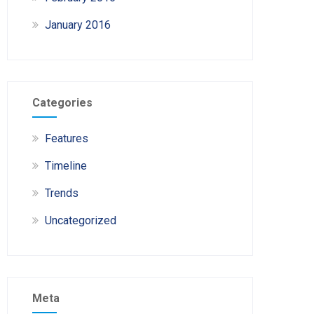
January 2016
Categories
Features
Timeline
Trends
Uncategorized
Meta