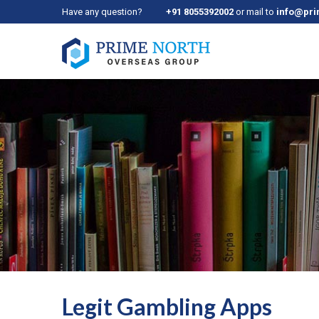
Have any question?
+91 8055392002
or mail to
info@pri
Legit Gambling Apps