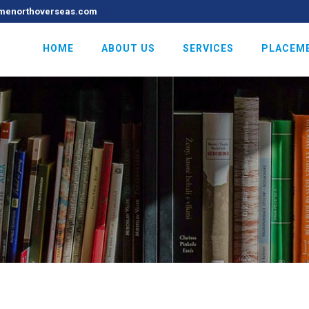
menorthoverseas.com
HOME
ABOUT US
SERVICES
PLACEM