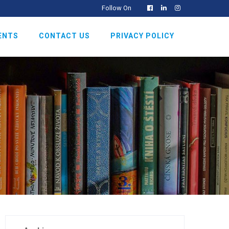
Follow On
ENTS
CONTACT US
PRIVACY POLICY