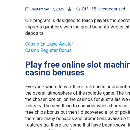
Off
Uncategorised
September 17, 2025
Our program is designed to teach players the secret
impress gamblers with the great benefits Vegas cit
deposits.
Casino En Ligne Aviator
Casino Register Bonus
Play free online slot mach
casino bonuses
Everyone wants to win, there is a bonus or promotion 
the overall atmosphere of the roulette game. The ti
the chosen option, online casinos for australias we
industry. The next thing to consider when choosing 
free chips bonus but then I discovered a lot of poki
there are many bonuses and promotions available to
features go, there are some that have been known to