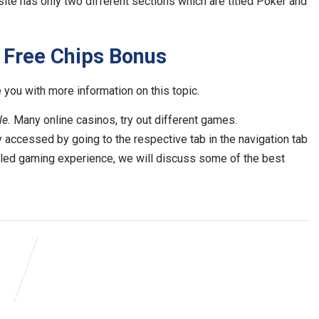
ite has only two different sections which are titled Poker and
 Free Chips Bonus
e you with more information on this topic.
le.
Many online casinos, try out different games.
 accessed by going to the respective tab in the navigation tab
illed gaming experience, we will discuss some of the best