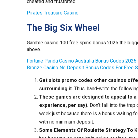
cheated and frustrated.
Pirates Treasure Casino
The Big Six Wheel
Gamble casino 100 free spins bonus 2025 the biggest 
above.
Fortune Panda Casino Australia Bonus Codes 2025
Bronze Casino No Deposit Bonus Codes For Free 
Get slots promo codes other casinos offe
surrounding it.
Thus, hand-write the following
These games are designed to appeal to a 
experience, per say).
Don’t fall into the tra
week just because there is a bonus waiting fo
with no minimum deposit.
Some Elements Of Roulette Strategy To K