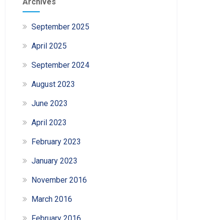
Archives
September 2025
April 2025
September 2024
August 2023
June 2023
April 2023
February 2023
January 2023
November 2016
March 2016
February 2016