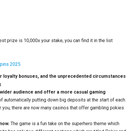
prize is 10,000x your stake, you can find it in the list
Spins 2025
r loyalty bonuses, and the unprecedented circumstances
.
wider audience and offer a more casual gaming
p of automatically putting down big deposits at the start of each
r you, there are now many casinos that offer gambling pokies
now.
The game is a fun take on the superhero theme which