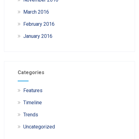
March 2016
February 2016
January 2016
Categories
Features
Timeline
Trends
Uncategorized