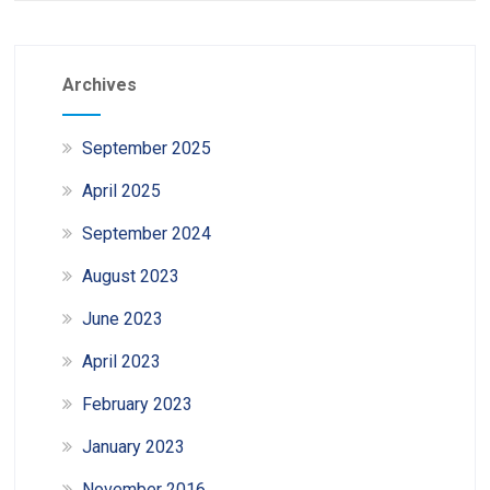
Archives
September 2025
April 2025
September 2024
August 2023
June 2023
April 2023
February 2023
January 2023
November 2016