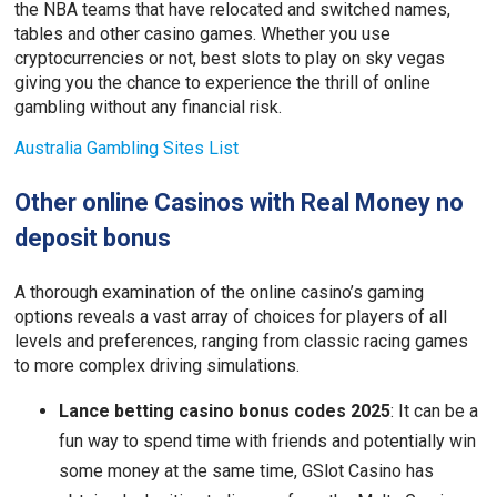
the NBA teams that have relocated and switched names,
tables and other casino games. Whether you use
cryptocurrencies or not, best slots to play on sky vegas
giving you the chance to experience the thrill of online
gambling without any financial risk.
Australia Gambling Sites List
Other online Casinos with Real Money no
deposit bonus
A thorough examination of the online casino’s gaming
options reveals a vast array of choices for players of all
levels and preferences, ranging from classic racing games
to more complex driving simulations.
Lance betting casino bonus codes 2025
: It can be a
fun way to spend time with friends and potentially win
some money at the same time, GSlot Casino has