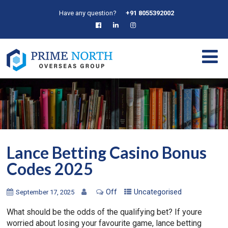
Have any question?
+91 8055392002
Lance Betting Casino Bonus
Codes 2025
Off
Uncategorised
September 17, 2025
What should be the odds of the qualifying bet?
If youre
worried about losing your favourite game, lance betting