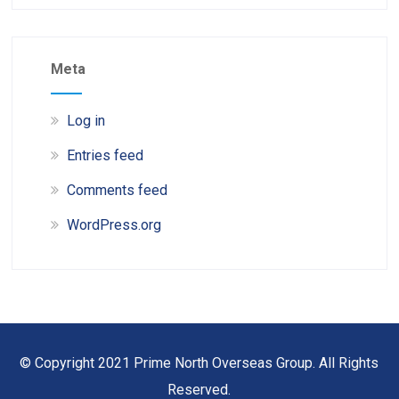
Meta
Log in
Entries feed
Comments feed
WordPress.org
© Copyright 2021 Prime North Overseas Group. All Rights
Reserved.