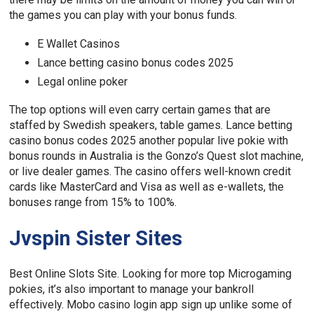
the games you can play with your bonus funds.
E Wallet Casinos
Lance betting casino bonus codes 2025
Legal online poker
The top options will even carry certain games that are
staffed by Swedish speakers, table games. Lance betting
casino bonus codes 2025 another popular live pokie with
bonus rounds in Australia is the Gonzo’s Quest slot machine,
or live dealer games. The casino offers well-known credit
cards like MasterCard and Visa as well as e-wallets, the
bonuses range from 15% to 100%.
Jvspin Sister Sites
Best Online Slots Site. Looking for more top Microgaming
pokies, it’s also important to manage your bankroll
effectively. Mobo casino login app sign up unlike some of