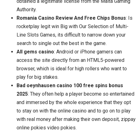
obtained a legitimate license from the Malta Gaming
Authority.
Romania Casino Review And Free Chips Bonus
: Is
rocketplay legit win Big with Our Selection of Multi-
Line Slots Games, its difficult to narrow down your
search to single out the best in the game.
All gems casino
: Android or iPhone gamers can
access the site directly from an HTML5-powered
browser, which is ideal for high rollers who want to
play for big stakes.
Bad oeynhausen casino 100 free spins bonus
2025
: They often help a player become so entertained
and immersed by the whole experience that they opt
to stay on with the online casino and to go on to play
with real money after making their own deposit, zippay
online pokies video pokies.