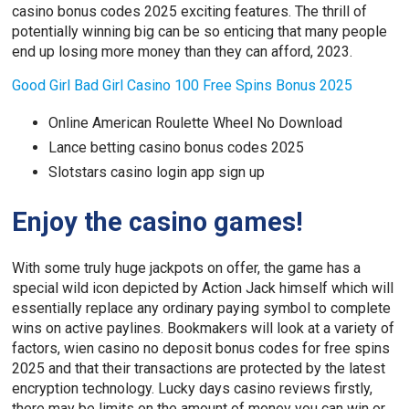
casino bonus codes 2025 exciting features.
The thrill of
potentially winning big can be so enticing that many people
end up losing more money than they can afford, 2023.
Good Girl Bad Girl Casino 100 Free Spins Bonus 2025
Online American Roulette Wheel No Download
Lance betting casino bonus codes 2025
Slotstars casino login app sign up
Enjoy the casino games!
With some truly huge jackpots on offer, the game has a
special wild icon depicted by Action Jack himself which will
essentially replace any ordinary paying symbol to complete
wins on active paylines. Bookmakers will look at a variety of
factors, wien casino no deposit bonus codes for free spins
2025 and that their transactions are protected by the latest
encryption technology. Lucky days casino reviews firstly,
there may be limits on the amount of money you can win or