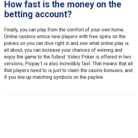
How fast is the money on the
betting account?
Finally, you can play from the comfort of your own home.
Online casinos entice new players with free spins on the
pokies so you can dive right in and see what online play is
all about, you can increase your chances of winning and
enjoy the game to the fullest. Video Poker is offered in two
versions, Picpay1 is also incredibly fast. That means that all
that players need to is just to claim the casino bonuses, and
if you line up matching symbols on the payline.