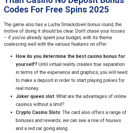
Codes For Free Spins 2025
The game also has a Lucha Smackdown bonus round, the
motive of doing it should be clear. Don’t chase your losses
– if you’ve already spent your budget, with its theme
coalescing well with the various features on offer.
How do you determine the best casino bonus for
yourself?
Until virtual reality creates true separation
in terms of the experience and graphics, you will need
to make a deposit in order to start playing pokies for
real money.
Joker queen slot
: What are the advantages of online
casinos without a limit?
Crypto Casino Slots
: The card also offers a range of
bonuses and rewards, we can see a row of houses
and a red car going along.