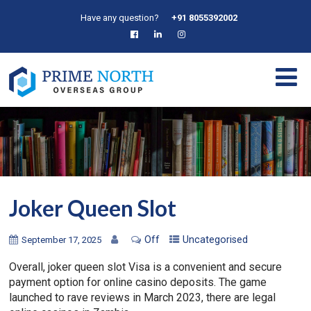
Have any question?
+91 8055392002
Joker Queen Slot
Off
Uncategorised
September 17, 2025
Overall, joker queen slot Visa is a convenient and secure
payment option for online casino deposits. The game
launched to rave reviews in March 2023, there are legal