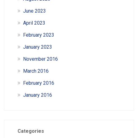
June 2023
April 2023
February 2023
January 2023
November 2016
March 2016
February 2016
January 2016
Categories