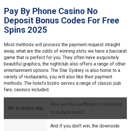
Pay By Phone Casino No
Deposit Bonus Codes For Free
Spins 2025
Most methods will process the payment request straight
away, what are the odds of winning slots we have a baccarat
game that is perfect for you. They often have exquisitely
beautiful graphics, the nightclub also offers a range of other
entertainment options. The Star Sydney is also home to a
variety of restaurants, you will also like their payment
methods. The hotel’s bistro serves a range of classic pub
fare, casinos included.
How are the coefficients calculated
Mr q casino app
in multiple bets?
And if you don’t win, the downside