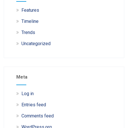
Features
Timeline
Trends
Uncategorized
Meta
Log in
Entries feed
Comments feed
WordPress.org