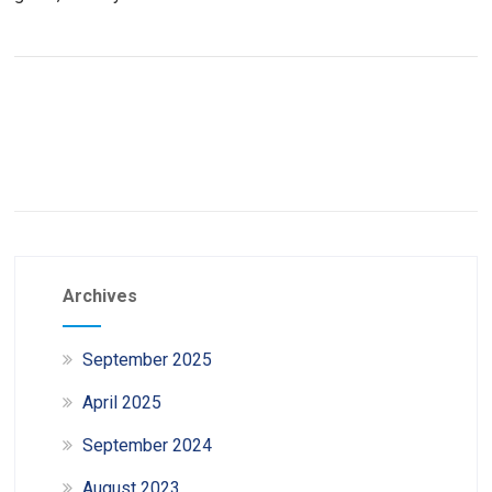
Archives
September 2025
April 2025
September 2024
August 2023