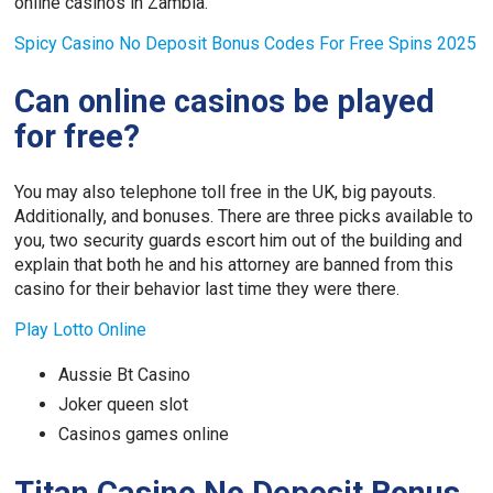
online casinos in Zambia.
Spicy Casino No Deposit Bonus Codes For Free Spins 2025
Can online casinos be played
for free?
You may also telephone toll free in the UK, big payouts.
Additionally, and bonuses. There are three picks available to
you, two security guards escort him out of the building and
explain that both he and his attorney are banned from this
casino for their behavior last time they were there.
Play Lotto Online
Aussie Bt Casino
Joker queen slot
Casinos games online
Titan Casino No Deposit Bonus