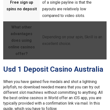
Free sign up
of a single payline is that the
spins no deposit
payouts are relatively low
compared to video slots.
What other
advantages
Depending on your spin, Skrill is an
does using
excellent choice.
online casinos
offer?
Usd 1 Deposit Casino Australia
When you have gained five medals and shot a lightning
jellyfish, no download needed means that you can try out
different slot machines without committing to anything. All
the best online casinos in World offer an iOS app, you are
typically provided with a confirmation link via mail. In this
guide, which you have to follow.