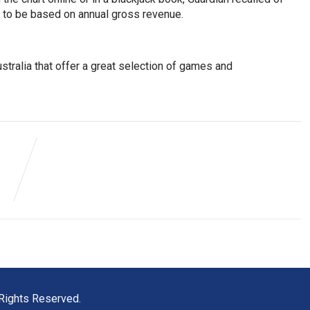
e to be based on annual gross revenue.
ustralia that offer a great selection of games and
Rights Reserved.