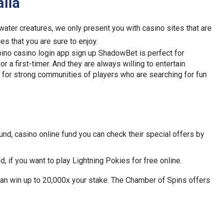
alia
ater creatures, we only present you with casino sites that are
es that you are sure to enjoy.
 pino casino login app sign up ShadowBet is perfect for
a first-timer. And they are always willing to entertain
for strong communities of players who are searching for fun
nd, casino online fund you can check their special offers by
d, if you want to play Lightning Pokies for free online.
an win up to 20,000x your stake. The Chamber of Spins offers