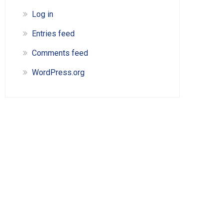
Log in
Entries feed
Comments feed
WordPress.org