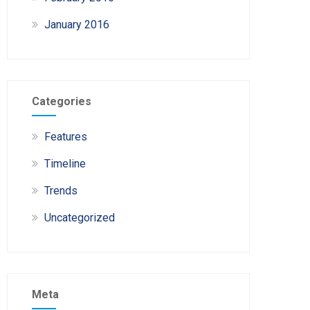
January 2016
Categories
Features
Timeline
Trends
Uncategorized
Meta