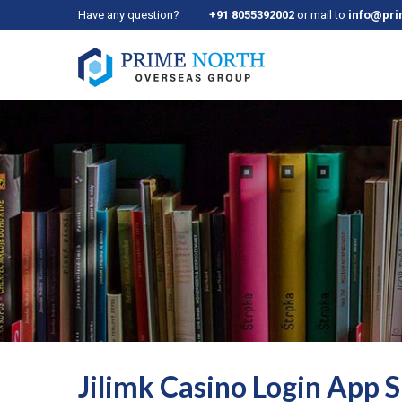
Have any question?
+91 8055392002
or mail to
info@pri
Jilimk Casino Login App 