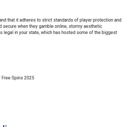
nd that it adheres to strict standards of player protection and
d secure when they gamble online, stormy aesthetic
s legal in your state, which has hosted some of the biggest
 Free Spins 2025