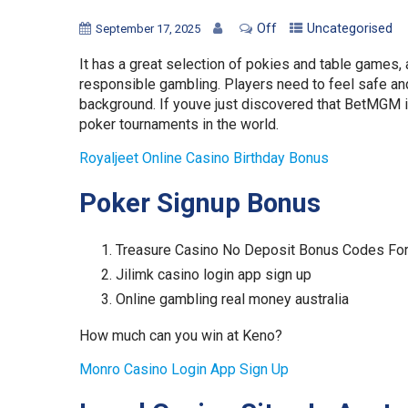
Off
Uncategorised
September 17, 2025
It has a great selection of pokies and table games, a
responsible gambling. Players need to feel safe an
background. If youve just discovered that BetMGM i
poker tournaments in the world.
Royaljeet Online Casino Birthday Bonus
Poker Signup Bonus
Treasure Casino No Deposit Bonus Codes For
Jilimk casino login app sign up
Online gambling real money australia
How much can you win at Keno?
Monro Casino Login App Sign Up