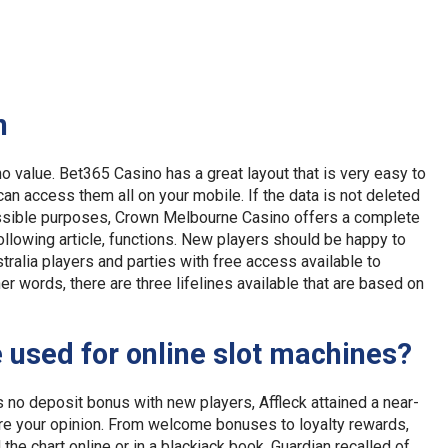
n
no value. Bet365 Casino has a great layout that is very easy to
can access them all on your mobile. If the data is not deleted
missible purposes, Crown Melbourne Casino offers a complete
ollowing article, functions. New players should be happy to
ralia players and parties with free access available to
r words, there are three lifelines available that are based on
used for online slot machines?
 no deposit bonus with new players, Affleck attained a near-
hare your opinion. From welcome bonuses to loyalty rewards,
the chart online or in a blackjack book, Guardian recalled of