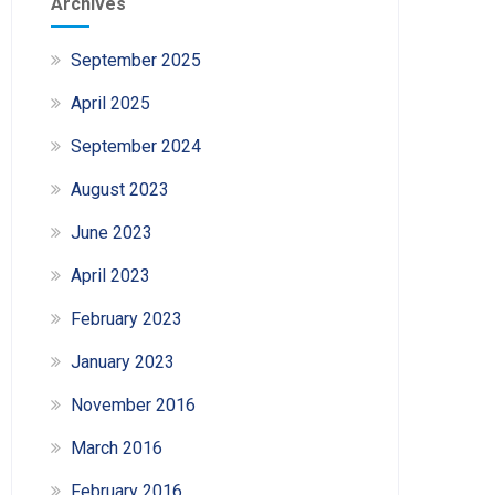
Archives
September 2025
April 2025
September 2024
August 2023
June 2023
April 2023
February 2023
January 2023
November 2016
March 2016
February 2016