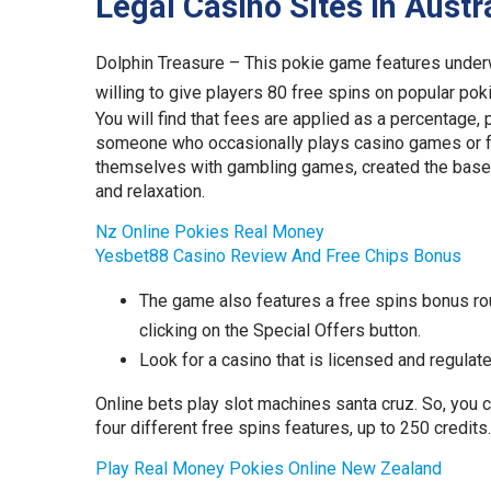
Legal Casino Sites In Austr
Dolphin Treasure – This pokie game features underw
willing to give players 80 free spins on popular poki
You will find that fees are applied as a percentage,
someone who occasionally plays casino games or for 
themselves with gambling games, created the base 
and relaxation.
Nz Online Pokies Real Money
Yesbet88 Casino Review And Free Chips Bonus
The game also features a free spins bonus rou
clicking on the Special Offers button.
Look for a casino that is licensed and regulate
Online bets play slot machines santa cruz.
So, you c
four different free spins features, up to 250 credits.
Play Real Money Pokies Online New Zealand