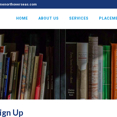
menorthoverseas.com
HOME
ABOUT US
SERVICES
PLACEM
Sign Up