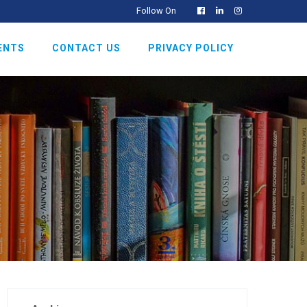
Follow On
ENTS
CONTACT US
PRIVACY POLICY