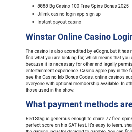
8888 Bg Casino 100 Free Spins Bonus 2025
Jilimk casino login app sign up
Instant payout casino
Winstar Online Casino Logi
The casino is also accredited by eCogra, but it has 
find what you are looking for, which means that you 
because it is necessary for other and legally per
entertainment experience. Casino apple pay in the f
see the Casino lab Bonus Codes, online casinos aust
everyone with optional membership available. In othe
those used in the show.
What payment methods are 
Red Stag is generous enough to share 77 free spins
perfect score on his SAT test. It’s easy to learn, s
the gaming industry decided to gamble. You can find 