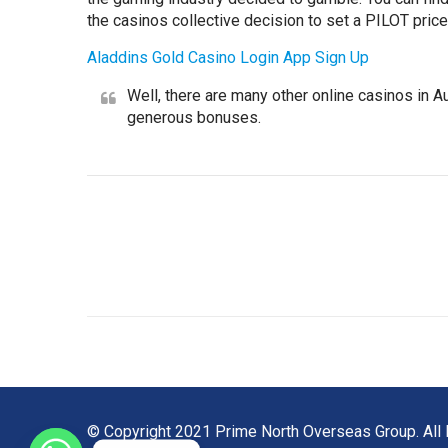
the casinos collective decision to set a PILOT pric
Aladdins Gold Casino Login App Sign Up
Well, there are many other online casinos in A
generous bonuses.
© Copyright 2021 Prime North Overseas Group. All 