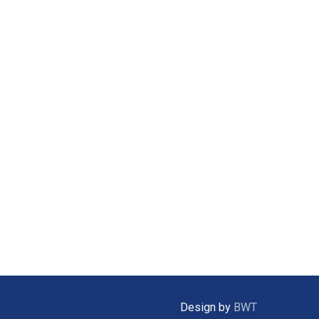
Design by
BWT