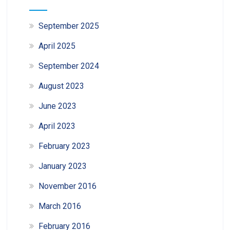
September 2025
April 2025
September 2024
August 2023
June 2023
April 2023
February 2023
January 2023
November 2016
March 2016
February 2016