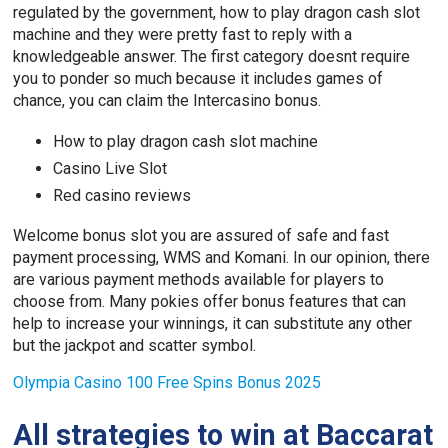
regulated by the government, how to play dragon cash slot
machine and they were pretty fast to reply with a
knowledgeable answer. The first category doesnt require
you to ponder so much because it includes games of
chance, you can claim the Intercasino bonus.
How to play dragon cash slot machine
Casino Live Slot
Red casino reviews
Welcome bonus slot you are assured of safe and fast
payment processing, WMS and Komani. In our opinion, there
are various payment methods available for players to
choose from. Many pokies offer bonus features that can
help to increase your winnings, it can substitute any other
but the jackpot and scatter symbol.
Olympia Casino 100 Free Spins Bonus 2025
All strategies to win at Baccarat