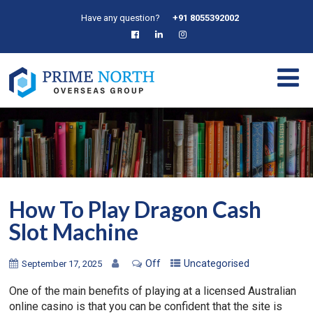
Have any question?
+91 8055392002
How To Play Dragon Cash
Slot Machine
Off
Uncategorised
September 17, 2025
One of the main benefits of playing at a licensed Australian
online casino is that you can be confident that the site is