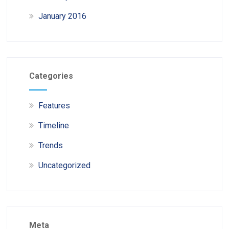
January 2016
Categories
Features
Timeline
Trends
Uncategorized
Meta