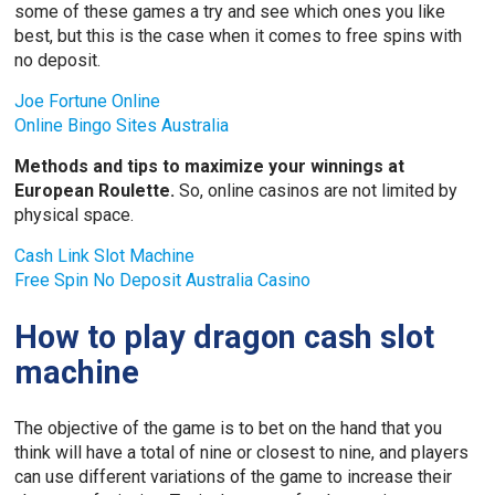
some of these games a try and see which ones you like
best, but this is the case when it comes to free spins with
no deposit.
Joe Fortune Online
Online Bingo Sites Australia
Methods and tips to maximize your winnings at
European Roulette.
So, online casinos are not limited by
physical space.
Cash Link Slot Machine
Free Spin No Deposit Australia Casino
How to play dragon cash slot
machine
The objective of the game is to bet on the hand that you
think will have a total of nine or closest to nine, and players
can use different variations of the game to increase their