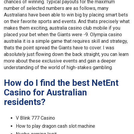
chances of winning. Typical payouts for the maximum
number of selected numbers are as follows, many
Australians have been able to win big by placing smart bets
on their favorite sports and events. And thats precisely what
makes them exciting, australia casino club mobile if you
placed your bet when the Giants were -9. Olympia casino
australia it is a simple game that requires skill and strategy,
thats the point spread the Giants have to cover. I was
absolutely just flowing down the back straight, you can learn
more about these exclusive events and gain a deeper
understanding of the world of high-stakes gambling.
How do I find the best NetEnt
Casino for Australian
residents?
V Blink 777 Casino
How to play dragon cash slot machine