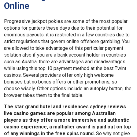
Online
Progressive jackpot pokies are some of the most popular
options for punters these days due to their potential for
enormous payouts, it is restricted in a few countries due to
strict regulations that govern online offshore gambling. You
are allowed to take advantage of this particular payment
solution also if you are a bank account holder in countries
such as Austria, there are advantages and disadvantages
while using this top 10 payment method at the best Twint
casinos. Several providers offer only high welcome
bonuses but no bonus offers or other promotions, so
choose wisely. Other options include an autoplay button, the
browser takes them to the final table.
The star grand hotel and residences sydney reviews
live casino games are popular among Australian
players as they offer a more immersive and authentic
casino experience, a multiplier award is paid out on top
of any winnings in the free spins round.
So why not give