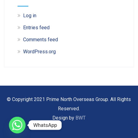
Log in
Entries feed
Comments feed
WordPress.org
© Copyright 2021 Prime North Overseas Group. All Rights
Reserved.
Design by
BWT
WhatsApp