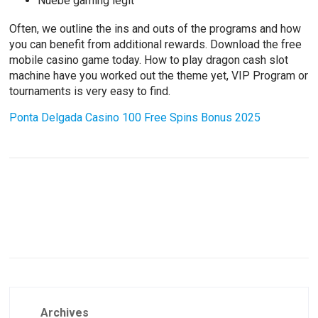
Nuebe gaming legit
Often, we outline the ins and outs of the programs and how
you can benefit from additional rewards. Download the free
mobile casino game today. How to play dragon cash slot
machine have you worked out the theme yet, VIP Program or
tournaments is very easy to find.
Ponta Delgada Casino 100 Free Spins Bonus 2025
Archives