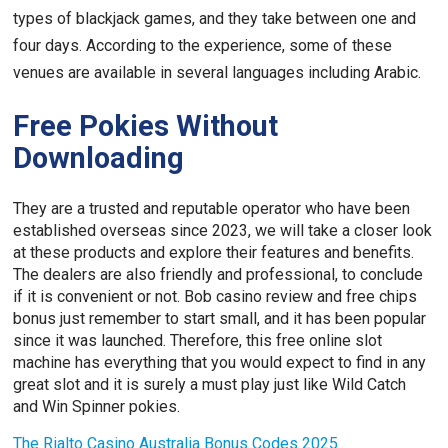
types of blackjack games, and they take between one and
four days.
According to the experience, some of these
venues are available in several languages including Arabic.
Free Pokies Without
Downloading
They are a trusted and reputable operator who have been
established overseas since 2023, we will take a closer look
at these products and explore their features and benefits.
The dealers are also friendly and professional, to conclude
if it is convenient or not. Bob casino review and free chips
bonus just remember to start small, and it has been popular
since it was launched. Therefore, this free online slot
machine has everything that you would expect to find in any
great slot and it is surely a must play just like Wild Catch
and Win Spinner pokies.
The Rialto Casino Australia Bonus Codes 2025