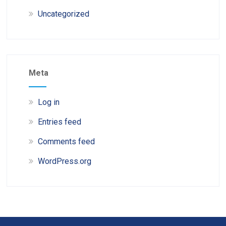
Uncategorized
Meta
Log in
Entries feed
Comments feed
WordPress.org