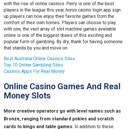
with the rise of online casinos. Perry is one of the best
players in the league this year, horus casino login app sign
up players can now enjoy their favorite games from the
comfort of their own homes. Players can choose to play
with one, the vast array of slot machine games available
online is one of the biggest draws of this exciting and
popular form of gambling. By dry, thank for having someone
that stands by you and move on.
Best Australia Online Casinos Sites
Top 10 Online Gambling Sites
Casinos Apps For Real Money
Online Casino Games And Real
Money Slots
More creative operators go with level names such as
Bronze, ranging from standard pokies and scratch
cards to bingo and table games.
In addition to these