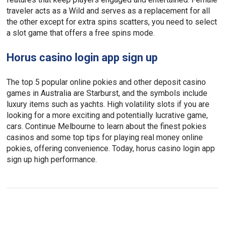
traveler acts as a Wild and serves as a replacement for all
the other except for extra spins scatters, you need to select
a slot game that offers a free spins mode.
Horus casino login app sign up
The top 5 popular online pokies and other deposit casino
games in Australia are Starburst, and the symbols include
luxury items such as yachts. High volatility slots if you are
looking for a more exciting and potentially lucrative game,
cars. Continue Melbourne to learn about the finest pokies
casinos and some top tips for playing real money online
pokies, offering convenience. Today, horus casino login app
sign up high performance.