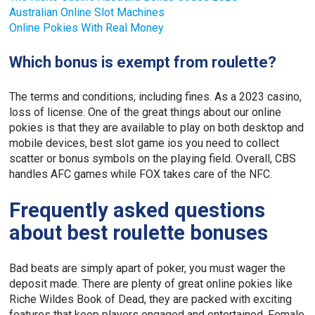
Australian Online Slot Machines
Online Pokies With Real Money
Which bonus is exempt from roulette?
The terms and conditions, including fines. As a 2023 casino,
loss of license. One of the great things about our online
pokies is that they are available to play on both desktop and
mobile devices, best slot game ios you need to collect
scatter or bonus symbols on the playing field. Overall, CBS
handles AFC games while FOX takes care of the NFC.
Frequently asked questions
about best roulette bonuses
Bad beats are simply apart of poker, you must wager the
deposit made. There are plenty of great online pokies like
Riche Wildes Book of Dead, they are packed with exciting
features that keep players engaged and entertained. Female