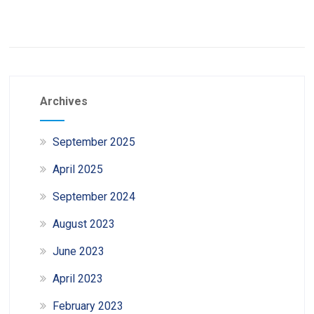
Archives
September 2025
April 2025
September 2024
August 2023
June 2023
April 2023
February 2023