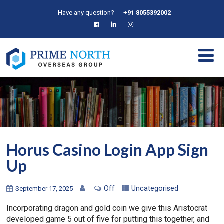
Have any question?
+91 8055392002
Horus Casino Login App Sign
Up
Off
Uncategorised
September 17, 2025
Incorporating dragon and gold coin we give this Aristocrat
developed game 5 out of five for putting this together, and