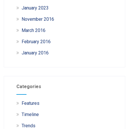
January 2023
November 2016
March 2016
February 2016
January 2016
Categories
Features
Timeline
Trends